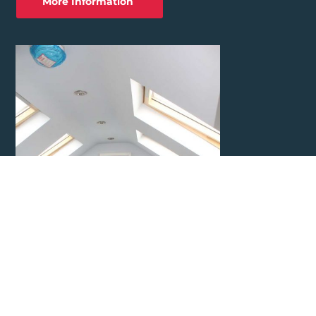
More Information