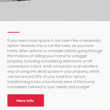
If you need more space, it can seem like a necessary
option. However, this is not the case, as you have
many other options to consider before going through
the motions of selling your home for a bigger
property, including considering extensions or loft
conversions in Kent. A loft conversion is an excellent
way of using the dead space in your property, which
can be around 20% of your total floor space,
transforming it into a functional area of the home
completely tailored to your needs and budget.
More Info