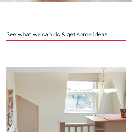
See what we can do & get some ideas!