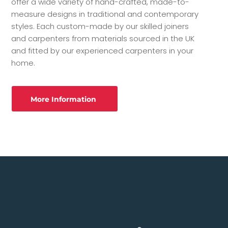
offer a wide variety of hand-crafted, made-to-
measure designs in traditional and contemporary
styles. Each custom-made by our skilled joiners
and carpenters from materials sourced in the UK
and fitted by our experienced carpenters in your
home.
More Information