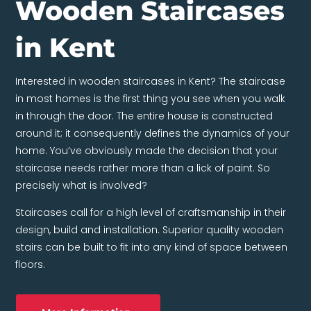
Wooden Staircases
in Kent
Interested in wooden staircases in Kent? The staircase
in most homes is the first thing you see when you walk
in through the door. The entire house is constructed
around it; it consequently defines the dynamics of your
home. You’ve obviously made the decision that your
staircase needs rather more than a lick of paint. So
precisely what is involved?
Staircases call for a high level of craftsmanship in their
design, build and installation. Superior quality wooden
stairs can be built to fit into any kind of space between
floors.