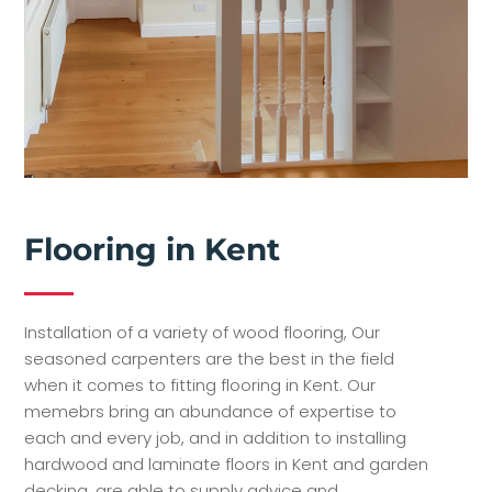
Flooring in Kent
Installation of a variety of wood flooring, Our
seasoned carpenters are the best in the field
when it comes to fitting flooring in Kent. Our
memebrs bring an abundance of expertise to
each and every job, and in addition to installing
hardwood and laminate floors in Kent and garden
decking, are able to supply advice and