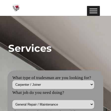
Services