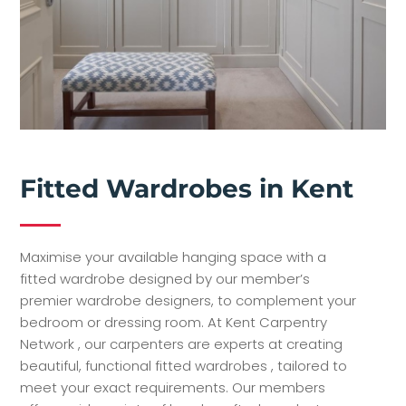
Fitted Wardrobes in Kent
Maximise your available hanging space with a
fitted wardrobe designed by our member’s
premier wardrobe designers, to complement your
bedroom or dressing room.
At Kent Carpentry
Network , our carpenters are experts at creating
beautiful, functional fitted wardrobes , tailored to
meet your exact requirements. Our members