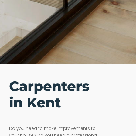
Carpenters
in Kent
Do you need to make improvements to
your house? Do you need a professional