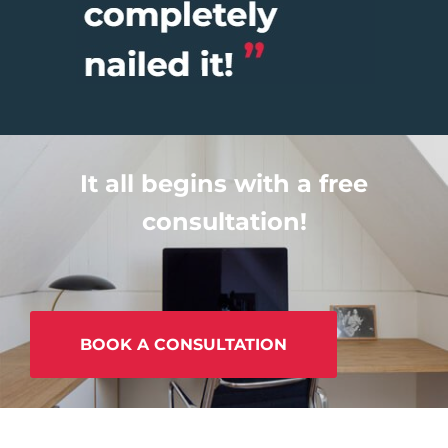
It all begins with a free
consultation!
BOOK A CONSULTATION