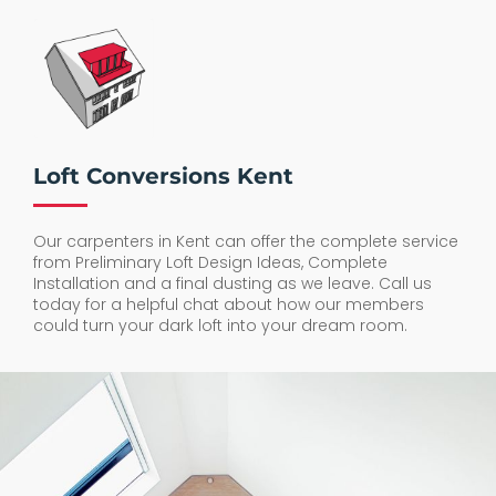
Loft Conversions Kent
Our carpenters in Kent can offer the complete service
from Preliminary Loft Design Ideas, Complete
Installation and a final dusting as we leave. Call us
today for a helpful chat about how our members
could turn your dark loft into your dream room.