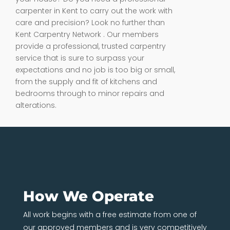
carpenter in Kent to carry out the work with
care and precision? Look no further than
Kent Carpentry Network . Our members
provide a professional, trusted carpentry
service that is sure to surpass your
expectations and no job is too big or small,
from the supply and fit of kitchens and
bedrooms through to minor repairs and
alterations.
How We Operate
All work begins with a free estimate from one of
our approved members and is very competitively