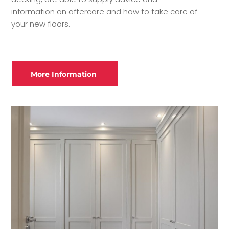
information on aftercare and how to take care of
your new floors.
More Information