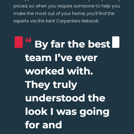
priced, so when you require someone to help you
make the most out of your home, you’ll find the
experts via the Kent Carpenters Network.