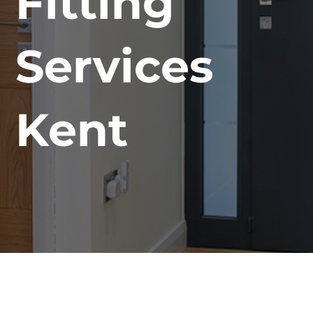
Fitting
Services
Kent