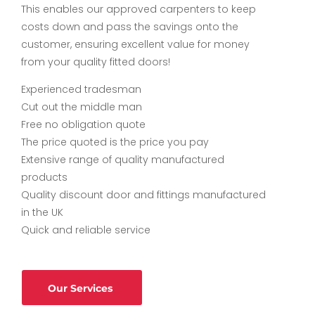
This enables our approved carpenters to keep
costs down and pass the savings onto the
customer, ensuring excellent value for money
from your quality fitted doors!
Experienced tradesman
Cut out the middle man
Free no obligation quote
The price quoted is the price you pay
Extensive range of quality manufactured
products
Quality discount door and fittings manufactured
in the UK
Quick and reliable service
Our Services