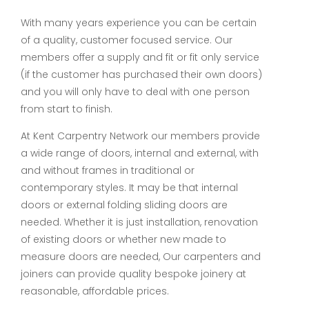
With many years experience you can be certain
of a quality, customer focused service. Our
members offer a supply and fit or fit only service
(if the customer has purchased their own doors)
and you will only have to deal with one person
from start to finish.
At Kent Carpentry Network our members provide
a wide range of doors, internal and external, with
and without frames in traditional or
contemporary styles. It may be that internal
doors or external folding sliding doors are
needed. Whether it is just installation, renovation
of existing doors or whether new made to
measure doors are needed, Our carpenters and
joiners can provide quality bespoke joinery at
reasonable, affordable prices.