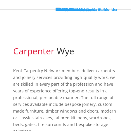
Welcome
About
Gallery
Services
Living Room Carpentry
Bedroom Carpentry
Windows
Doors
Loft Conversions
Staircase Renovations
Fitted Wardrobes
Wooden Flooring
Garden Decking
Kitchens
Areas Covered
Loft Conversion Quote Builder
Kitchen Installation Quote Builder
Contact
Carpenter
Wye
Kent Carpentry Network members deliver
carpentry and joinery services providing high-
quality work, we are skilled in every part of the
profession and have years of experience offering
top-end results in a professional, personable
manner. The full range of services available