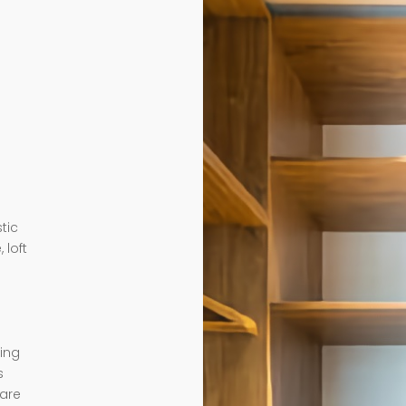
tic
 loft
ding
s
 are