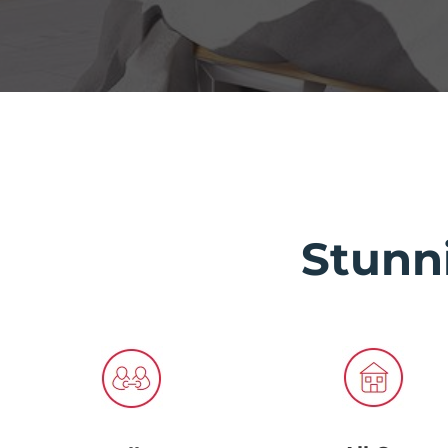
Stunn