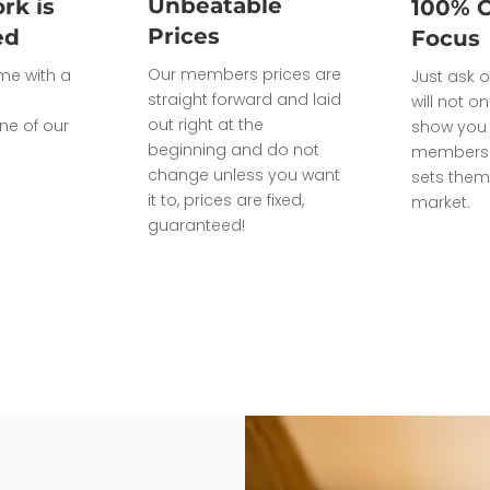
Unbeatable
rk is
100% 
Prices
ed
Focus
Our members prices are
ome with a
Just ask o
straight forward and laid
will not on
out right at the
ne of our
show you 
beginning and do not
members 
change unless you want
sets them
it to, prices are fixed,
market.
guaranteed!