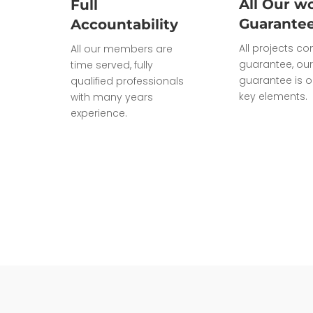
All Our wo
Full
Guarante
Accountability
All projects c
All our members are
guarantee, our
time served, fully
guarantee is o
qualified professionals
key elements.
with many years
experience.