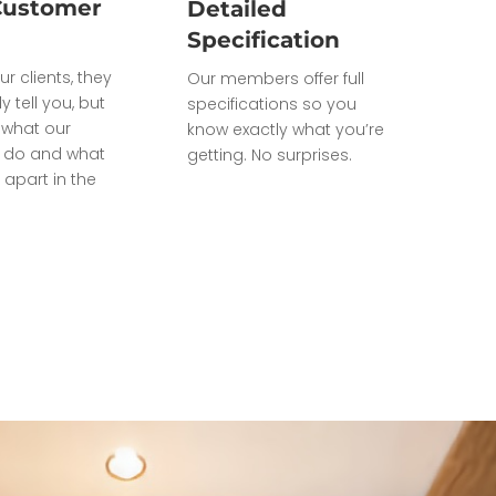
Customer
Detailed
Specification
ur clients, they
Our members offer full
ly tell you, but
specifications so you
what our
know exactly what you’re
do and what
getting. No surprises.
 apart in the