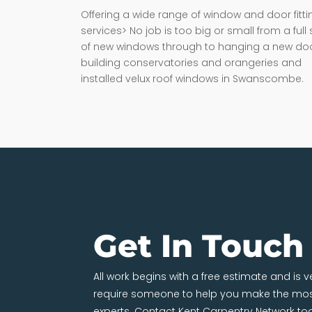
Offering a wide range of window and door fitti
services> No job is too big or small from a full 
of new windows through to hanging a new doo
building conservatories and orangeries and
installed velux roof windows in Swanscombe.
Get In Touch
All work begins with a free estimate and is 
require someone to help you make the most
experts. Contact Kent Carpentry Network to