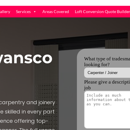
allery
Services
Areas Covered
Loft Conversion Quote Builde
ansco
arpentry and joinery
 skilled in every part
ience offering top-