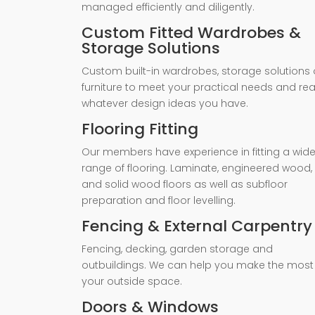
managed efficiently and diligently.
Custom Fitted Wardrobes &
Storage Solutions
Custom built-in wardrobes, storage solutions 
furniture to meet your practical needs and rea
whatever design ideas you have.
Flooring Fitting
Our members have experience in fitting a wid
range of flooring. Laminate, engineered wood,
and solid wood floors as well as subfloor
preparation and floor levelling.
Fencing & External Carpentry
Fencing, decking, garden storage and
outbuildings. We can help you make the most
your outside space.
Doors & Windows