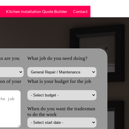
r
Kitchen Installation Quote Builder
Contact