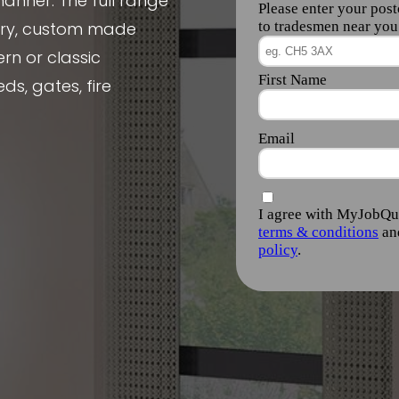
manner. The full range
nery, custom made
rn or classic
ds, gates, fire