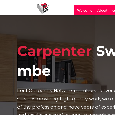
Welcome
About
G
Carpenter
Sw
mbe
Kent Carpentry Network members deliver c
services providing high-quality work, we are
of the profession and have years of exper