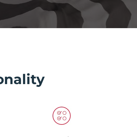
nality