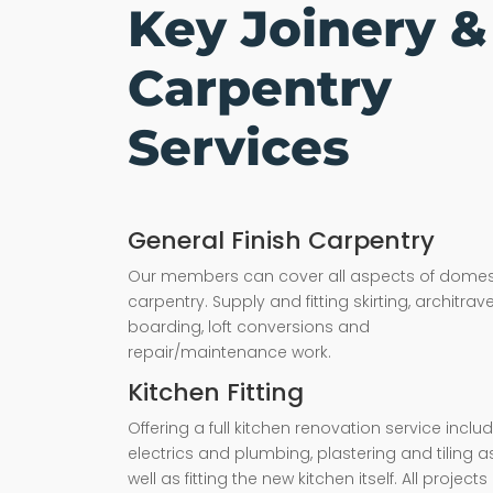
Key Joinery &
Carpentry
Services
General Finish Carpentry
Our members can cover all aspects of domes
carpentry. Supply and fitting skirting, architrave,
boarding, loft conversions and
repair/maintenance work.
Kitchen Fitting
Offering a full kitchen renovation service inclu
electrics and plumbing, plastering and tiling a
well as fitting the new kitchen itself. All projects