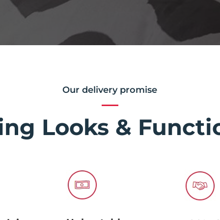
Our delivery promise
ing Looks & Functio