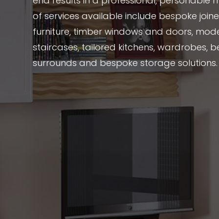
end results in a professional, personable 
of services available include bespoke joi
furniture, timber windows and doors, mode
staircases, tailored kitchens, wardrobes, be
surrounds and bespoke storage solutions.