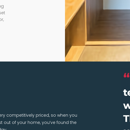
ng
set
r,
very competitively priced, so when you
 out of your home, you’ve found the
day.