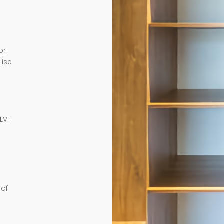
or
lise
e
 LVT
 of