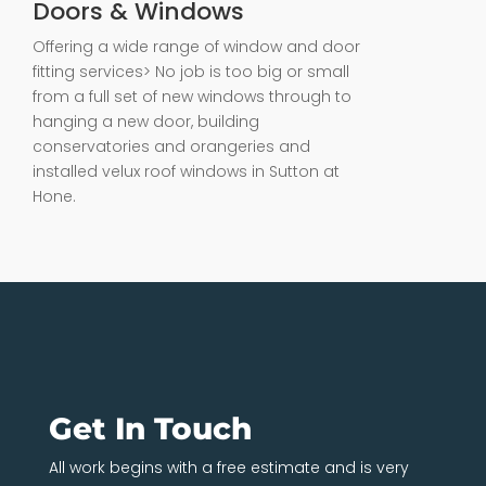
Doors & Windows
Offering a wide range of window and door
fitting services> No job is too big or small
from a full set of new windows through to
hanging a new door, building
conservatories and orangeries and
installed velux roof windows in Sutton at
Hone.
Get In Touch
All work begins with a free estimate and is very