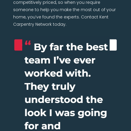
competitively priced, so when you require
someone to help you make the most out of your
home, you’ve found the experts. Contact Kent
Carpentry Network today.