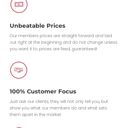
Unbeatable Prices
Our members prices are straight forward and laid
out right at the beginning and do not change unless
you want it to, prices are fixed, guaranteed!
100% Customer Focus
Just ask our clients, they will not only tell you, but
show you what our members do and what sets
them apart in the market.