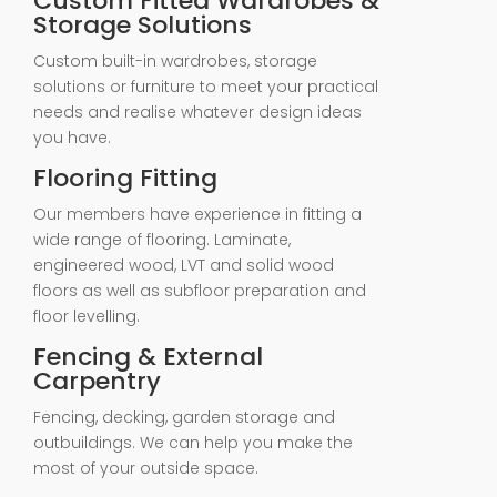
Custom Fitted Wardrobes &
Storage Solutions
Custom built-in wardrobes, storage
solutions or furniture to meet your practical
needs and realise whatever design ideas
you have.
Flooring Fitting
Our members have experience in fitting a
wide range of flooring. Laminate,
engineered wood, LVT and solid wood
floors as well as subfloor preparation and
floor levelling.
Fencing & External
Carpentry
Fencing, decking, garden storage and
outbuildings. We can help you make the
most of your outside space.