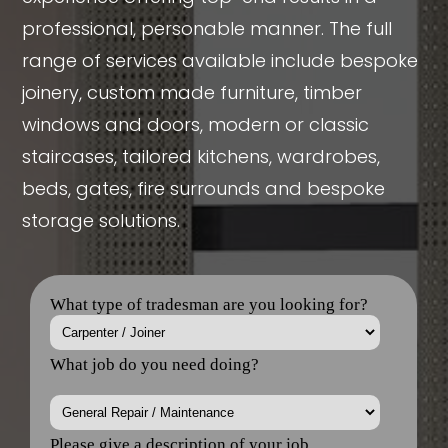
professional, personable manner. The full
range of services available include bespoke
joinery, custom made furniture, timber
windows and doors, modern or classic
staircases, tailored kitchens, wardrobes,
beds, gates, fire surrounds and bespoke
storage solutions.