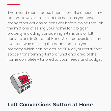
If you need more space, it can seem like a necessary
option. However, this is not the case, as you have
many other options to consider before going through
the motions of selling your home for a bigger
property, including considering extensions or loft
conversions in Sutton at Hone. A loft conversion is an
excellent way of using the dead space in your
property, which can be around 20% of your total floor
space, transforming it into a functional area of the
home completely tailored to your needs and budget.
Loft Conversions Sutton at Hone