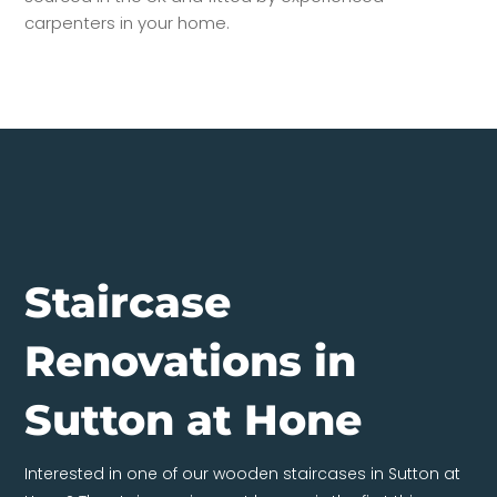
carpenters in your home.
Staircase
Renovations in
Sutton at Hone
Interested in one of our wooden staircases in Sutton at