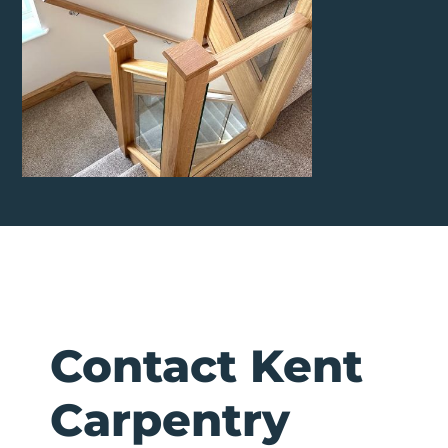
Contact Kent
Carpentry