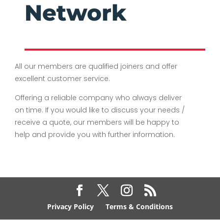
Network
All our members are qualified joiners and offer
excellent customer service.
Offering a reliable company who always deliver
on time. If you would like to discuss your needs /
receive a quote, our members will be happy to
help and provide you with further information.
Privacy Policy
Terms & Conditions