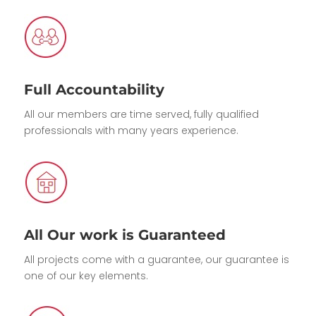
Full Accountability
All our members are time served, fully qualified
professionals with many years experience.
All Our work is Guaranteed
All projects come with a guarantee, our guarantee is
one of our key elements.