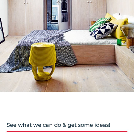
See what we can do & get some ideas!