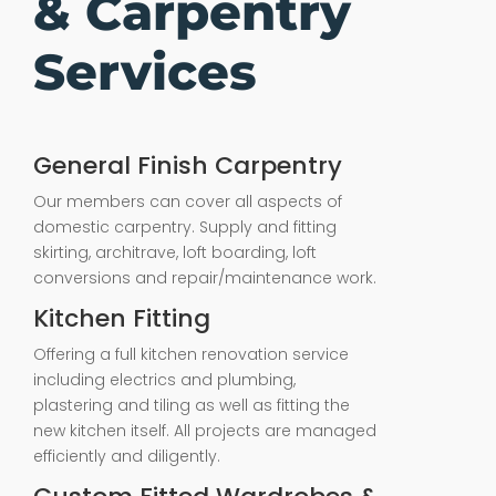
& Carpentry
Services
General Finish Carpentry
Our members can cover all aspects of
domestic carpentry. Supply and fitting
skirting, architrave, loft boarding, loft
conversions and repair/maintenance work.
Kitchen Fitting
Offering a full kitchen renovation service
including electrics and plumbing,
plastering and tiling as well as fitting the
new kitchen itself. All projects are managed
efficiently and diligently.