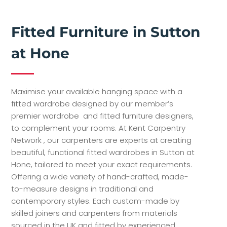
Fitted Furniture in Sutton
at Hone
Maximise your available hanging space with a
fitted wardrobe designed by our member’s
premier wardrobe and fitted furniture designers,
to complement your rooms. At Kent Carpentry
Network , our carpenters are experts at creating
beautiful, functional fitted wardrobes in Sutton at
Hone, tailored to meet your exact requirements.
Offering a wide variety of hand-crafted, made-
to-measure designs in traditional and
contemporary styles. Each custom-made by
skilled joiners and carpenters from materials
sourced in the UK and fitted by experienced