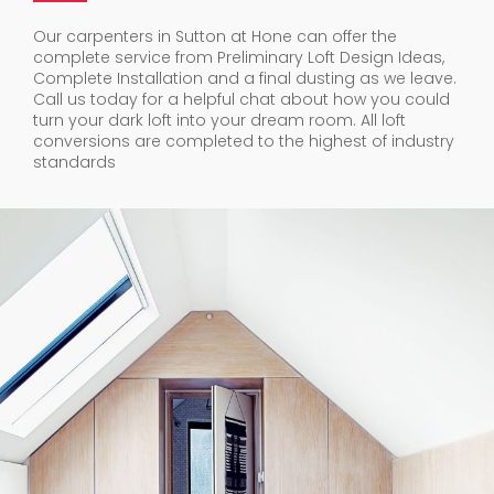
Our carpenters in Sutton at Hone can offer the
complete service from Preliminary Loft Design Ideas,
Complete Installation and a final dusting as we leave.
Call us today for a helpful chat about how you could
turn your dark loft into your dream room. All loft
conversions are completed to the highest of industry
standards