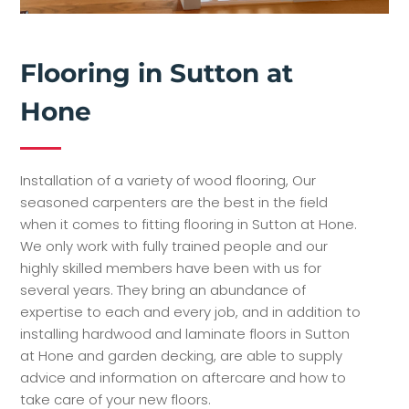
Flooring in Sutton at
Hone
Installation of a variety of wood flooring, Our
seasoned carpenters are the best in the field
when it comes to fitting flooring in Sutton at Hone.
We only work with fully trained people and our
highly skilled members have been with us for
several years. They bring an abundance of
expertise to each and every job, and in addition to
installing hardwood and laminate floors in Sutton
at Hone and garden decking, are able to supply
advice and information on aftercare and how to
take care of your new floors.