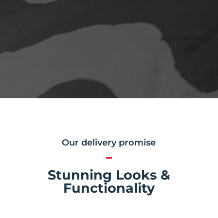
Our delivery promise
Stunning Looks &
Functionality