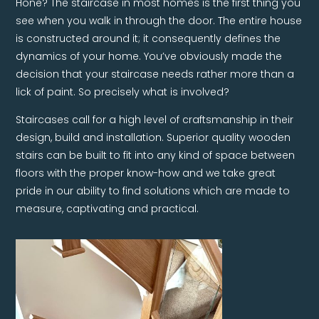
Hone? The staircase in most homes is the first thing you
see when you walk in through the door. The entire house
is constructed around it; it consequently defines the
dynamics of your home. You’ve obviously made the
decision that your staircase needs rather more than a
lick of paint. So precisely what is involved?
Staircases call for a high level of craftsmanship in their
design, build and installation. Superior quality wooden
stairs can be built to fit into any kind of space between
floors with the proper know-how and we take great
pride in our ability to find solutions which are made to
measure, captivating and practical.