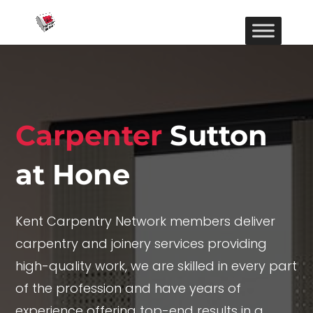
Carpenter
Sutton
at Hone
Kent Carpentry Network members deliver
carpentry and joinery services providing
high-quality work, we are skilled in every part
of the profession and have years of
experience offering top-end results in a