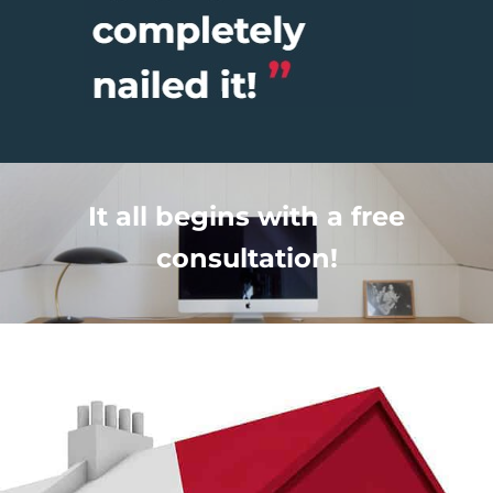
It all begins with a free
consultation!