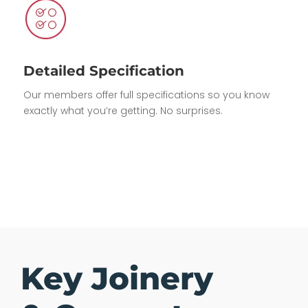
Detailed Specification
Our members offer full specifications so you know
exactly what you’re getting. No surprises.
Key Joinery