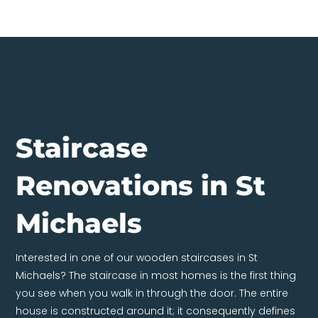
Staircase
Renovations in St
Michaels
Interested in one of our wooden staircases in St
Michaels? The staircase in most homes is the first thing
you see when you walk in through the door. The entire
house is constructed around it; it consequently defines