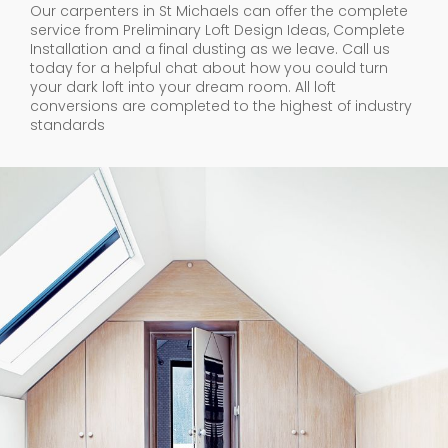
Our carpenters in St Michaels can offer the complete
service from Preliminary Loft Design Ideas, Complete
Installation and a final dusting as we leave. Call us
today for a helpful chat about how you could turn
your dark loft into your dream room. All loft
conversions are completed to the highest of industry
standards