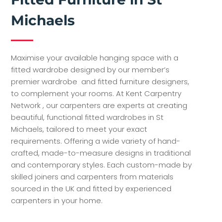
Michaels
Maximise your available hanging space with a
fitted wardrobe designed by our member’s
premier wardrobe and fitted furniture designers,
to complement your rooms. At Kent Carpentry
Network , our carpenters are experts at creating
beautiful, functional fitted wardrobes in St
Michaels, tailored to meet your exact
requirements. Offering a wide variety of hand-
crafted, made-to-measure designs in traditional
and contemporary styles. Each custom-made by
skilled joiners and carpenters from materials
sourced in the UK and fitted by experienced
carpenters in your home.