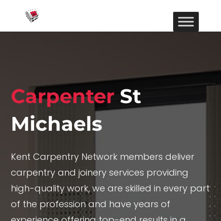
Carpenter
St
Michaels
Kent Carpentry Network members deliver
carpentry and joinery services providing
high-quality work, we are skilled in every part
of the profession and have years of
experience offering top-end results in a