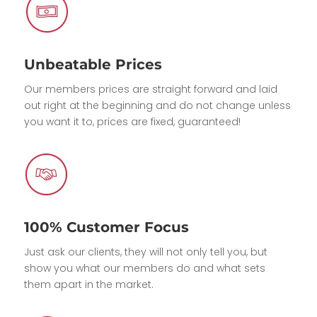
Unbeatable Prices
Our members prices are straight forward and laid
out right at the beginning and do not change unless
you want it to, prices are fixed, guaranteed!
100% Customer Focus
Just ask our clients, they will not only tell you, but
show you what our members do and what sets
them apart in the market.