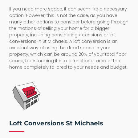
If you need more space, it can seem like a necessary
option. However, this is not the case, as you have
many other options to consider before going through
the motions of selling your home for a bigger
property, including considering extensions or loft
conversions in St Michaels. A loft conversion is an
excellent way of using the dead space in your
property, which can be around 20% of your total floor
space, transforming it into a functional area of the
home completely tailored to your needs and budget.
Loft Conversions St Michaels