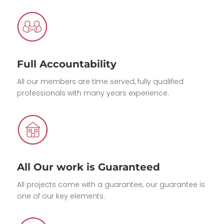
Full Accountability
All our members are time served, fully qualified
professionals with many years experience.
All Our work is Guaranteed
All projects come with a guarantee, our guarantee is
one of our key elements.