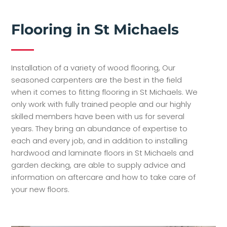
Flooring in St Michaels
Installation of a variety of wood flooring, Our
seasoned carpenters are the best in the field
when it comes to fitting flooring in St Michaels. We
only work with fully trained people and our highly
skilled members have been with us for several
years. They bring an abundance of expertise to
each and every job, and in addition to installing
hardwood and laminate floors in St Michaels and
garden decking, are able to supply advice and
information on aftercare and how to take care of
your new floors.