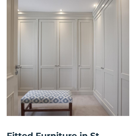
Fitted Furniture in St