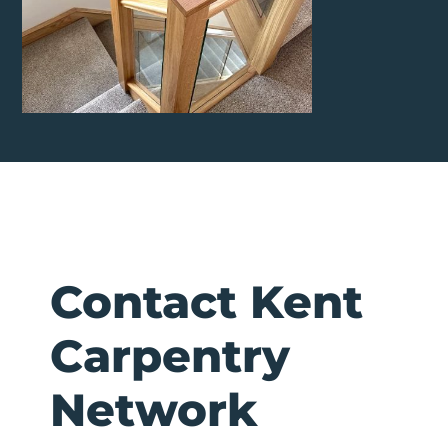
Contact Kent
Carpentry
Network