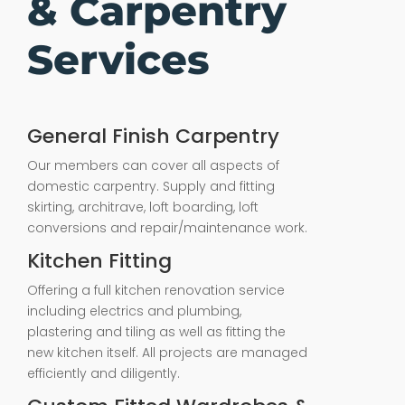
& Carpentry
Services
General Finish Carpentry
Our members can cover all aspects of
domestic carpentry. Supply and fitting
skirting, architrave, loft boarding, loft
conversions and repair/maintenance work.
Kitchen Fitting
Offering a full kitchen renovation service
including electrics and plumbing,
plastering and tiling as well as fitting the
new kitchen itself. All projects are managed
efficiently and diligently.