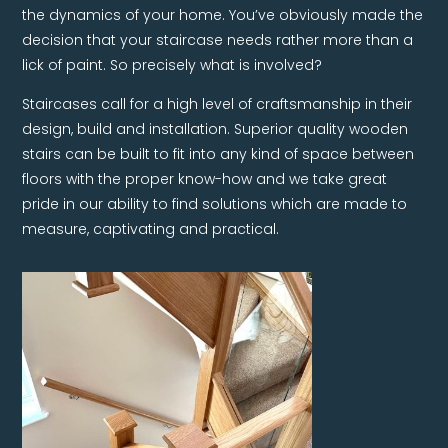
the dynamics of your home. You’ve obviously made the
decision that your staircase needs rather more than a
lick of paint. So precisely what is involved?
Staircases call for a high level of craftsmanship in their
design, build and installation. Superior quality wooden
stairs can be built to fit into any kind of space between
floors with the proper know-how and we take great
pride in our ability to find solutions which are made to
measure, captivating and practical.