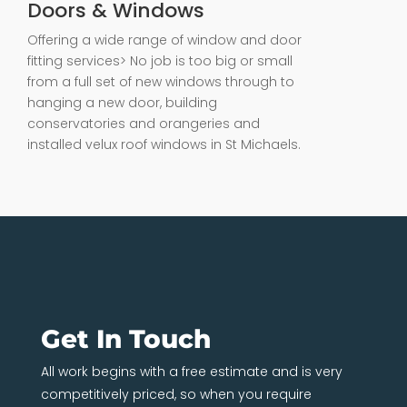
Doors & Windows
Offering a wide range of window and door
fitting services> No job is too big or small
from a full set of new windows through to
hanging a new door, building
conservatories and orangeries and
installed velux roof windows in St Michaels.
Get In Touch
All work begins with a free estimate and is very
competitively priced, so when you require