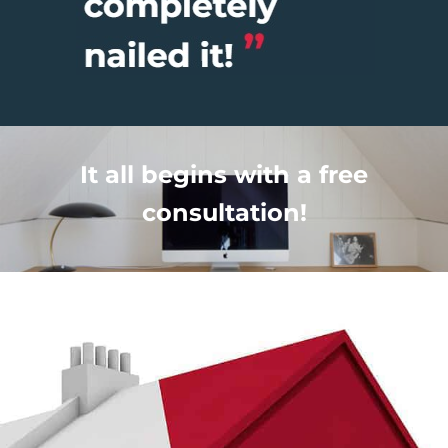
It all begins with a free
consultation!