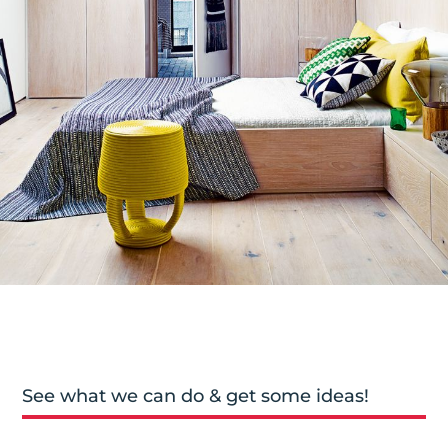
See what we can do & get some ideas!