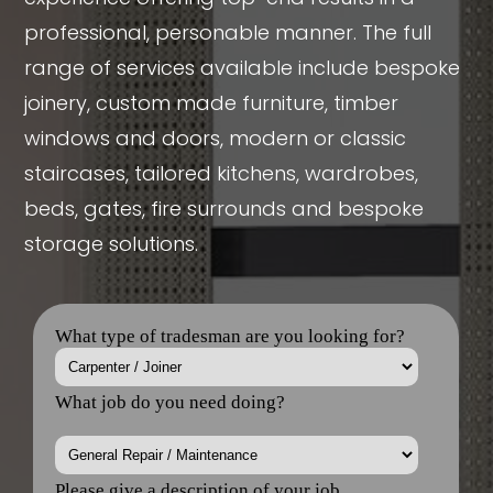
professional, personable manner. The full
range of services available include bespoke
joinery, custom made furniture, timber
windows and doors, modern or classic
staircases, tailored kitchens, wardrobes,
beds, gates, fire surrounds and bespoke
storage solutions.