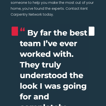
someone to help you make the most out of your
home, you’ve found the experts. Contact Kent
Carpentry Network today.