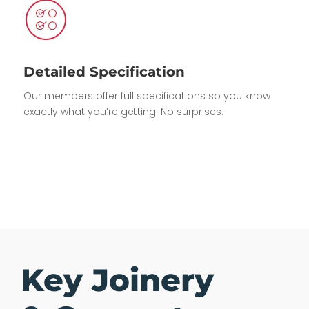
Detailed Specification
Our members offer full specifications so you know
exactly what you’re getting. No surprises.
Key Joinery