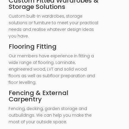
Custom Fitted Wardrobes &
Storage Solutions
Custom built-in wardrobes, storage
solutions or furniture to meet your practical
needs and realise whatever design ideas
you have.
Flooring Fitting
Our members have experience in fitting a
wide range of flooring. Laminate,
engineered wood, LVT and solid wood
floors as well as subfloor preparation and
floor levelling.
Fencing & External
Carpentry
Fencing, decking, garden storage and
outbuildings. We can help you make the
most of your outside space.