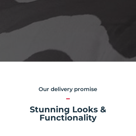
Our delivery promise
Stunning Looks &
Functionality