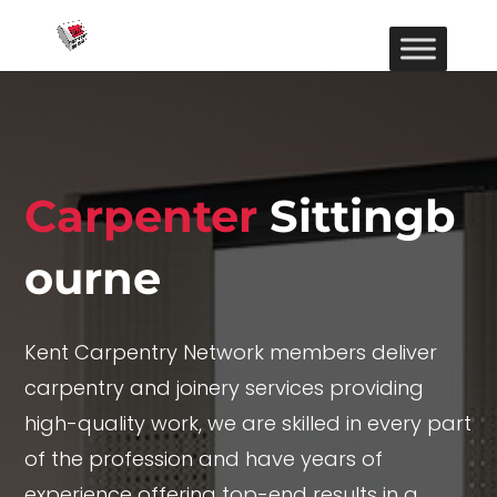
Carpenter
Sittingb
ourne
Kent Carpentry Network members deliver
carpentry and joinery services providing
high-quality work, we are skilled in every part
of the profession and have years of
experience offering top-end results in a