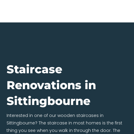
Staircase
Renovations in
Sittingbourne
Interested in one of our wooden staircases in
Sittingbourne? The staircase in most homes is the first
thing you see when you walk in through the door. The