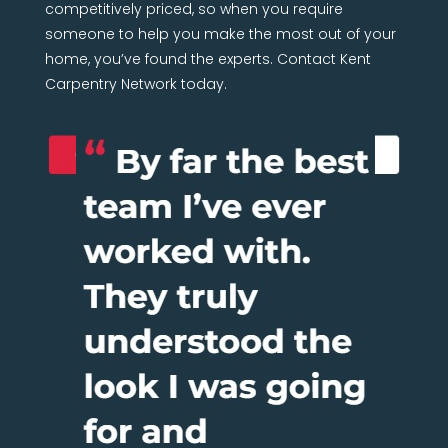
competitively priced, so when you require
someone to help you make the most out of your
home, you’ve found the experts. Contact Kent
Carpentry Network today.