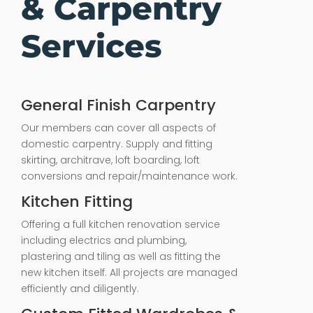
& Carpentry
Services
General Finish Carpentry
Our members can cover all aspects of
domestic carpentry. Supply and fitting
skirting, architrave, loft boarding, loft
conversions and repair/maintenance work.
Kitchen Fitting
Offering a full kitchen renovation service
including electrics and plumbing,
plastering and tiling as well as fitting the
new kitchen itself. All projects are managed
efficiently and diligently.