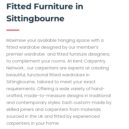
Fitted Furniture in
Sittingbourne
Maximise your available hanging space with a
fitted wardrobe designed by our member’s
premier wardrobe and fitted furniture designers,
to complement your rooms. At Kent Carpentry
Network , our carpenters are experts at creating
beautiful, functional fitted wardrobes in
Sittingbourne, tailored to meet your exact
requirements. Offering a wide variety of hand-
crafted, made-to-measure designs in traditional
and contemporary styles. Each custom-made by
skilled joiners and carpenters from materials
sourced in the UK and fitted by experienced
carpenters in your home.