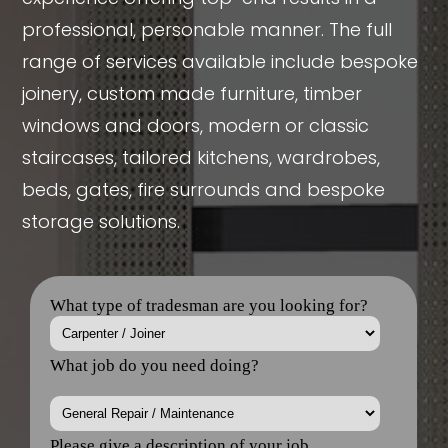
professional, personable manner. The full
range of services available include bespoke
joinery, custom made furniture, timber
windows and doors, modern or classic
staircases, tailored kitchens, wardrobes,
beds, gates, fire surrounds and bespoke
storage solutions.