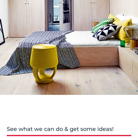
See what we can do & get some ideas!