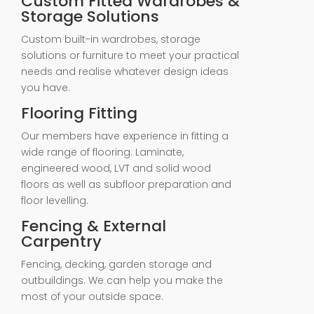
Custom Fitted Wardrobes &
Storage Solutions
Custom built-in wardrobes, storage
solutions or furniture to meet your practical
needs and realise whatever design ideas
you have.
Flooring Fitting
Our members have experience in fitting a
wide range of flooring. Laminate,
engineered wood, LVT and solid wood
floors as well as subfloor preparation and
floor levelling.
Fencing & External
Carpentry
Fencing, decking, garden storage and
outbuildings. We can help you make the
most of your outside space.