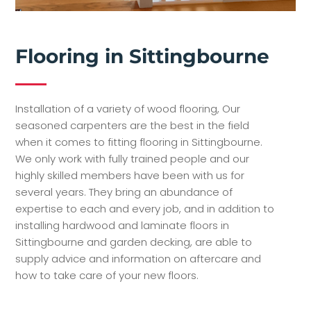
Flooring in Sittingbourne
Installation of a variety of wood flooring, Our
seasoned carpenters are the best in the field
when it comes to fitting flooring in Sittingbourne.
We only work with fully trained people and our
highly skilled members have been with us for
several years. They bring an abundance of
expertise to each and every job, and in addition to
installing hardwood and laminate floors in
Sittingbourne and garden decking, are able to
supply advice and information on aftercare and
how to take care of your new floors.