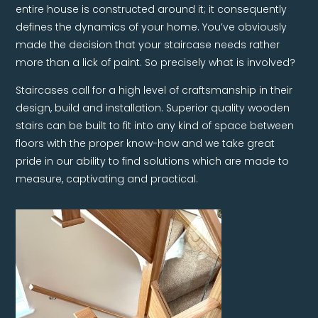
entire house is constructed around it; it consequently
defines the dynamics of your home. You’ve obviously
made the decision that your staircase needs rather
more than a lick of paint. So precisely what is involved?
Staircases call for a high level of craftsmanship in their
design, build and installation. Superior quality wooden
stairs can be built to fit into any kind of space between
floors with the proper know-how and we take great
pride in our ability to find solutions which are made to
measure, captivating and practical.