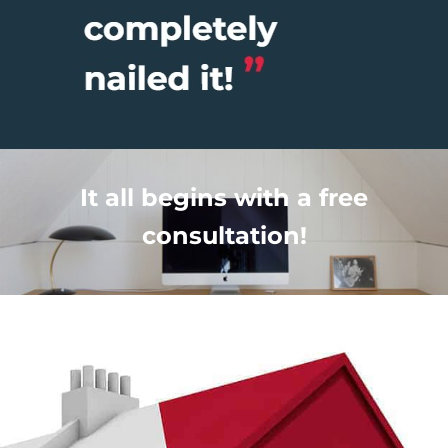
It all begins with a free
consultation!