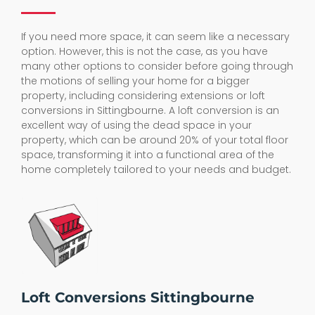
If you need more space, it can seem like a necessary
option. However, this is not the case, as you have
many other options to consider before going through
the motions of selling your home for a bigger
property, including considering extensions or loft
conversions in Sittingbourne. A loft conversion is an
excellent way of using the dead space in your
property, which can be around 20% of your total floor
space, transforming it into a functional area of the
home completely tailored to your needs and budget.
Loft Conversions Sittingbourne