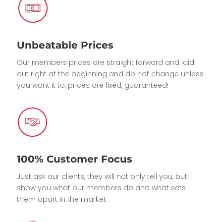
Unbeatable Prices
Our members prices are straight forward and laid
out right at the beginning and do not change unless
you want it to, prices are fixed, guaranteed!
100% Customer Focus
Just ask our clients, they will not only tell you, but
show you what our members do and what sets
them apart in the market.