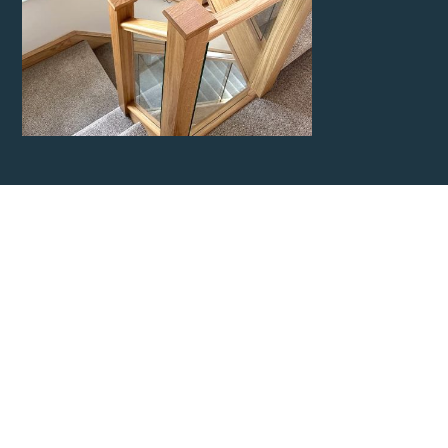
Contact Kent
Carpentry
Network