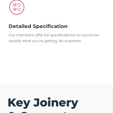
Detailed Specification
Our members offer full specifications so you know
exactly what you’re getting. No surprises.
Key Joinery