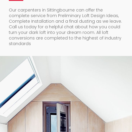
Our carpenters in Sittingbourne can offer the
complete service from Preliminary Loft Design Ideas,
Complete Installation and a final dusting as we leave.
Call us today for a helpful chat about how you could
turn your dark loft into your dream room. All loft
conversions are completed to the highest of industry
standards