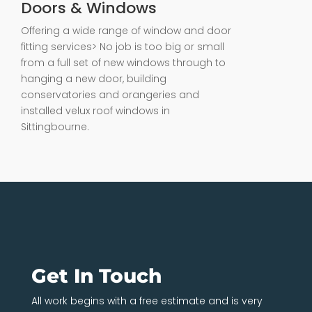
Doors & Windows
Offering a wide range of window and door
fitting services> No job is too big or small
from a full set of new windows through to
hanging a new door, building
conservatories and orangeries and
installed velux roof windows in
Sittingbourne.
Get In Touch
All work begins with a free estimate and is very