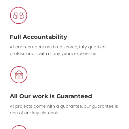
Full Accountability
All our members are time served, fully qualified
professionals with many years experience.
All Our work is Guaranteed
All projects come with a guarantee, our guarantee is
one of our key elements.