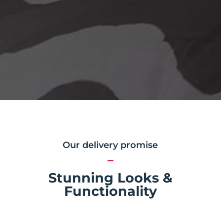
Our delivery promise
Stunning Looks &
Functionality