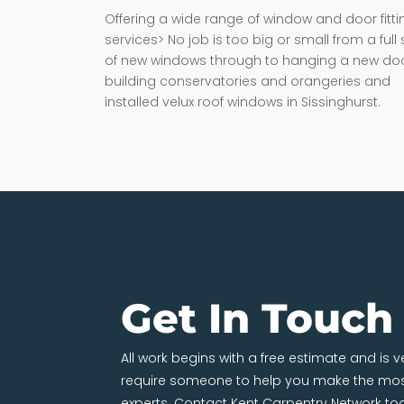
Offering a wide range of window and door fitti
services> No job is too big or small from a full 
of new windows through to hanging a new doo
building conservatories and orangeries and
installed velux roof windows in Sissinghurst.
Get In Touch
All work begins with a free estimate and is 
require someone to help you make the most
experts. Contact Kent Carpentry Network to