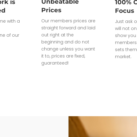
Unbeatable
rk is
100% 
Prices
ed
Focus
Our members prices are
ome with a
Just ask o
straight forward and laid
will not on
out right at the
ne of our
show you 
beginning and do not
members 
change unless you want
sets them
it to, prices are fixed,
market.
guaranteed!