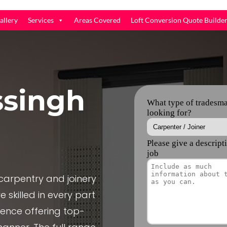
allery
Services
Areas Covered
Loft Conversion Quote Builde
ssingh
arpentry and joinery
 skilled in every part
ience offering top-