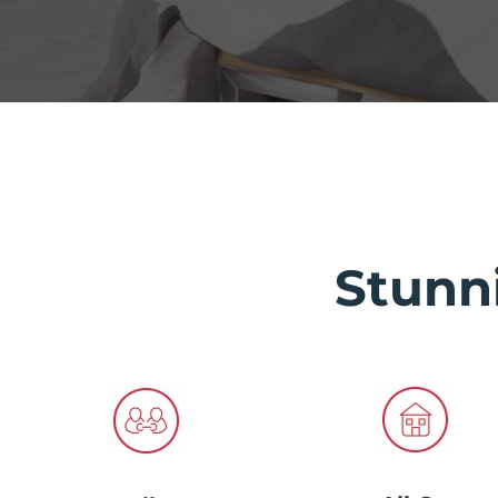
Stunn