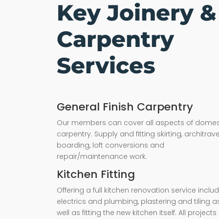
Key Joinery &
Carpentry
Services
General Finish Carpentry
Our members can cover all aspects of domes
carpentry. Supply and fitting skirting, architrave,
boarding, loft conversions and
repair/maintenance work.
Kitchen Fitting
Offering a full kitchen renovation service inclu
electrics and plumbing, plastering and tiling a
well as fitting the new kitchen itself. All projects