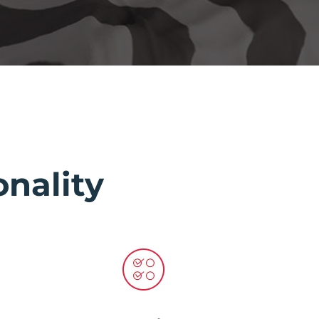
nality