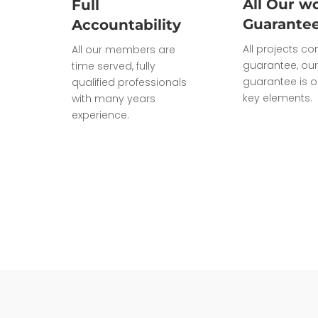
All Our wo
Full
Guarante
Accountability
All projects c
All our members are
guarantee, our
time served, fully
guarantee is o
qualified professionals
key elements.
with many years
experience.