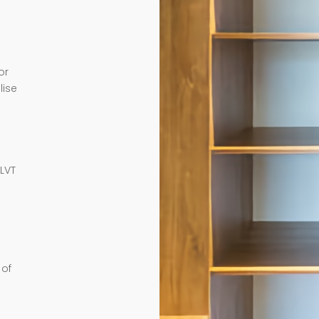
or
lise
e
 LVT
 of