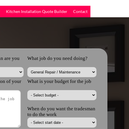
r
Kitchen Installation Quote Builder
Contact