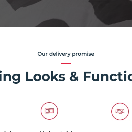
Our delivery promise
ing Looks & Functio