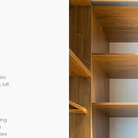
tic
 loft
ding
s
 are