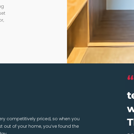
ng
set
r,
very competitively priced, so when you
 out of your home, you’ve found the
day.