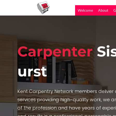
Welcome
About
G
Carpenter
Si
urst
Kent Carpentry Network members deliver c
services providing high-quality work, we are
of the profession and have years of exper