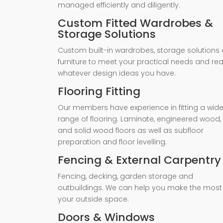
managed efficiently and diligently.
Custom Fitted Wardrobes &
Storage Solutions
Custom built-in wardrobes, storage solutions 
furniture to meet your practical needs and rea
whatever design ideas you have.
Flooring Fitting
Our members have experience in fitting a wid
range of flooring. Laminate, engineered wood,
and solid wood floors as well as subfloor
preparation and floor levelling.
Fencing & External Carpentry
Fencing, decking, garden storage and
outbuildings. We can help you make the most
your outside space.
Doors & Windows