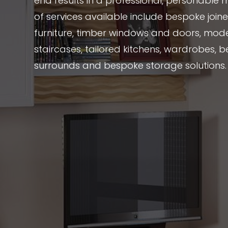
end results in a professional, personable 
of services available include bespoke joi
furniture, timber windows and doors, mode
staircases, tailored kitchens, wardrobes, be
surrounds and bespoke storage solutions.