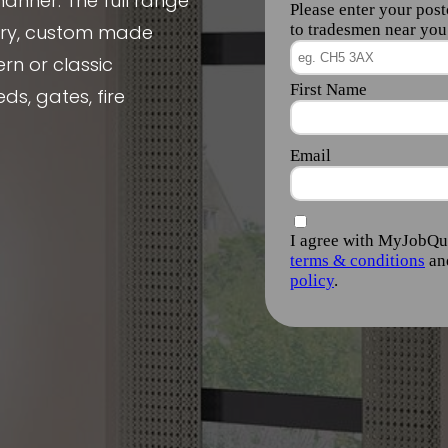
manner. The full range
nery, custom made
rn or classic
ds, gates, fire