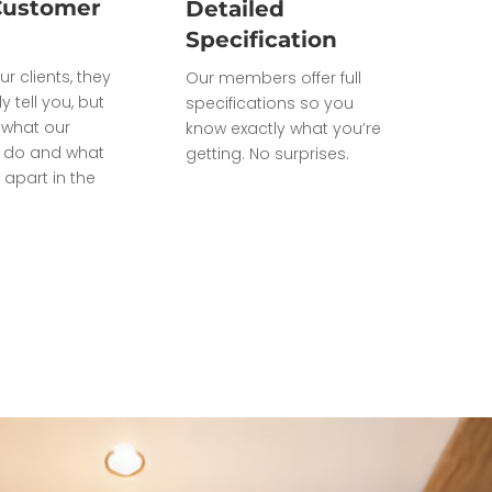
Customer
Detailed
Specification
ur clients, they
Our members offer full
ly tell you, but
specifications so you
what our
know exactly what you’re
do and what
getting. No surprises.
 apart in the