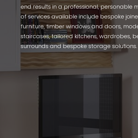
end results in a professional, personable 
of services available include bespoke joi
furniture, timber windows and doors, mode
staircases, tailored kitchens, wardrobes, be
surrounds and bespoke storage solutions.