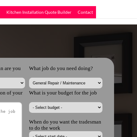
r
Kitchen Installation Quote Builder
Contact