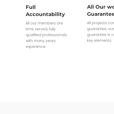
All Our wo
Full
Guarante
Accountability
All projects c
All our members are
guarantee, our
time served, fully
guarantee is o
qualified professionals
key elements.
with many years
experience.