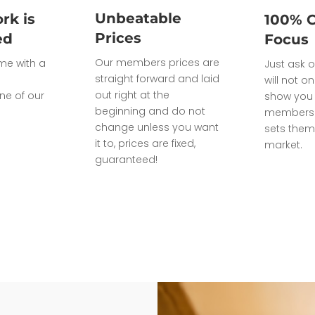
Unbeatable
rk is
100% 
Prices
ed
Focus
Our members prices are
ome with a
Just ask o
straight forward and laid
will not on
out right at the
ne of our
show you 
beginning and do not
members 
change unless you want
sets them
it to, prices are fixed,
market.
guaranteed!