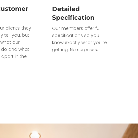
Customer
Detailed
Specification
ur clients, they
Our members offer full
ly tell you, but
specifications so you
what our
know exactly what you’re
do and what
getting. No surprises.
 apart in the