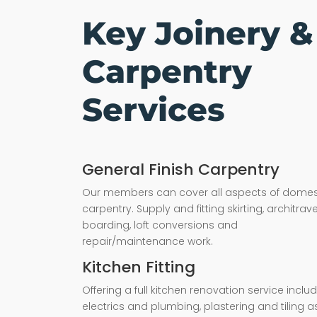
Key Joinery &
Carpentry
Services
General Finish Carpentry
Our members can cover all aspects of domes
carpentry. Supply and fitting skirting, architrave,
boarding, loft conversions and
repair/maintenance work.
Kitchen Fitting
Offering a full kitchen renovation service inclu
electrics and plumbing, plastering and tiling a