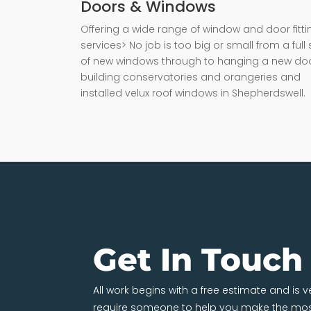
Doors & Windows
Offering a wide range of window and door fitti
services> No job is too big or small from a full 
of new windows through to hanging a new doo
building conservatories and orangeries and
installed velux roof windows in Shepherdswell.
Get In Touch
All work begins with a free estimate and is 
require someone to help you make the most