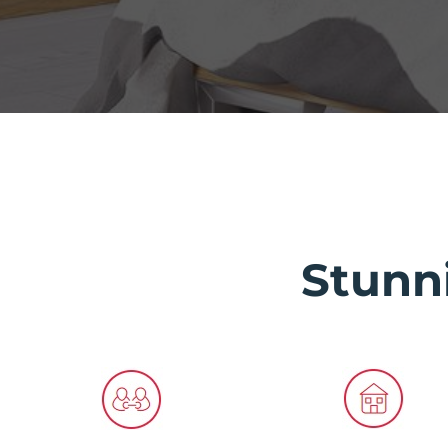
Stunn