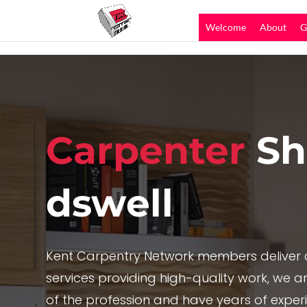
Welcome
About
G
Carpenter
Sh
dswell
Kent Carpentry Network members deliver c
services providing high-quality work, we are
of the profession and have years of exper