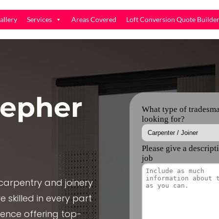
allery
Services
Areas Covered
Loft Conversion Quote Builde
epher
arpentry and joinery
 skilled in every part
ience offering top-