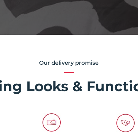
Our delivery promise
ing Looks & Functio