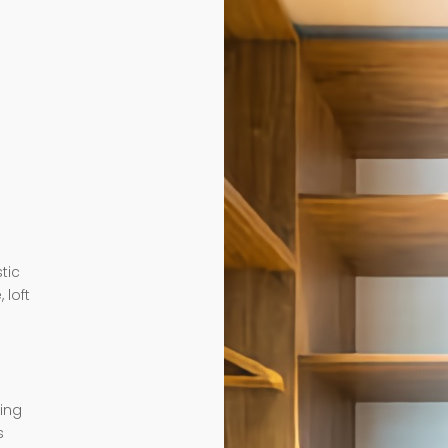
tic
 loft
ding
s