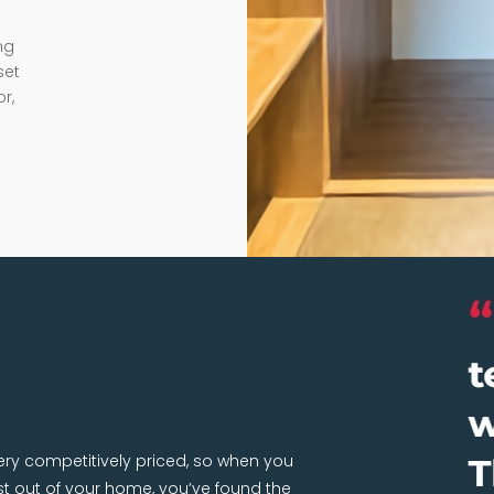
ng
set
r,
very competitively priced, so when you
 out of your home, you’ve found the