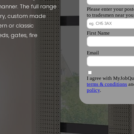
manner. The full range
nery, custom made
rn or classic
ds, gates, fire