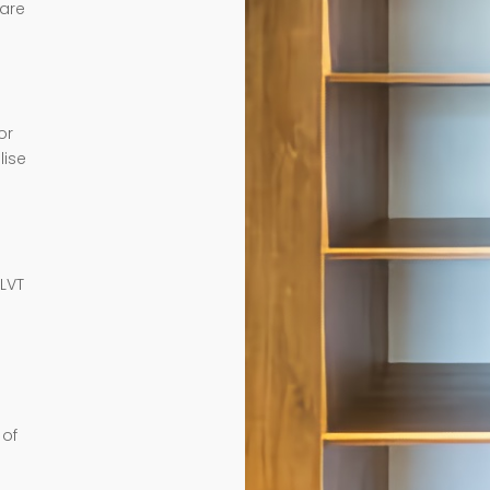
 are
or
lise
e
 LVT
 of