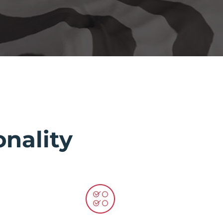
nality