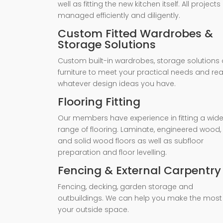
well as fitting the new kitchen itself. All projects
managed efficiently and diligently.
Custom Fitted Wardrobes &
Storage Solutions
Custom built-in wardrobes, storage solutions 
furniture to meet your practical needs and rea
whatever design ideas you have.
Flooring Fitting
Our members have experience in fitting a wid
range of flooring. Laminate, engineered wood,
and solid wood floors as well as subfloor
preparation and floor levelling.
Fencing & External Carpentry
Fencing, decking, garden storage and
outbuildings. We can help you make the most
your outside space.