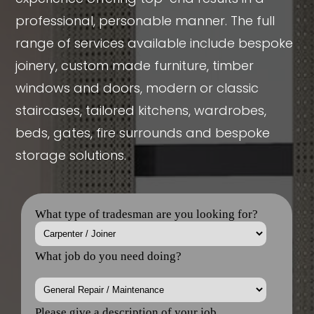
professional, personable manner. The full
range of services available include bespoke
joinery, custom made furniture, timber
windows and doors, modern or classic
staircases, tailored kitchens, wardrobes,
beds, gates, fire surrounds and bespoke
storage solutions.