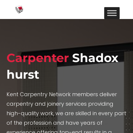
Carpenter
Shadox
hurst
Kent Carpentry Network members deliver
carpentry and joinery services providing
high-quality work, we are skilled in every part
of the profession and have years of
experience offering top-end results in a