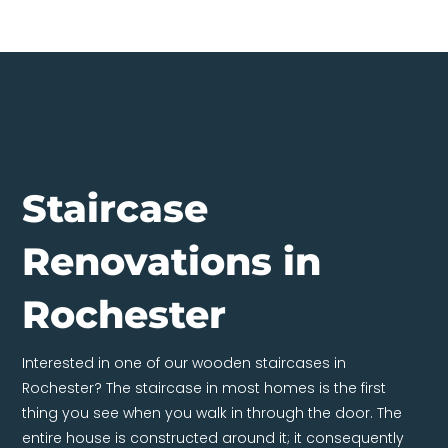
Staircase
Renovations in
Rochester
Interested in one of our wooden staircases in
Rochester? The staircase in most homes is the first
thing you see when you walk in through the door. The
entire house is constructed around it; it consequently