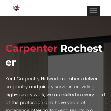
Carpenter
Rochest
er
Kent Carpentry Network members deliver
carpentry and joinery services providing
high-quality work, we are skilled in every part
of the profession and have years of
experience offering top-end results in a