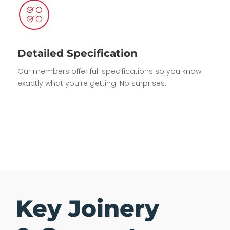
Detailed Specification
Our members offer full specifications so you know
exactly what you’re getting. No surprises.
Key Joinery