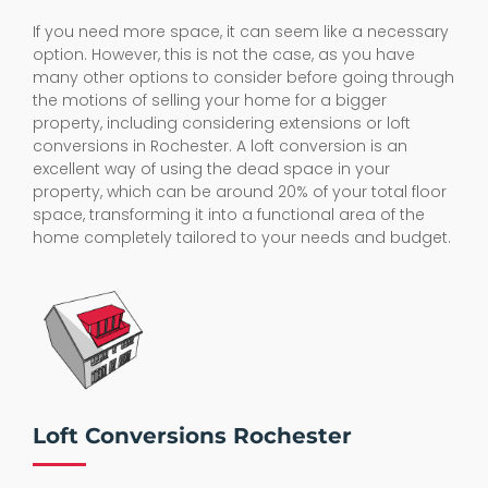
If you need more space, it can seem like a necessary
option. However, this is not the case, as you have
many other options to consider before going through
the motions of selling your home for a bigger
property, including considering extensions or loft
conversions in Rochester. A loft conversion is an
excellent way of using the dead space in your
property, which can be around 20% of your total floor
space, transforming it into a functional area of the
home completely tailored to your needs and budget.
Loft Conversions Rochester