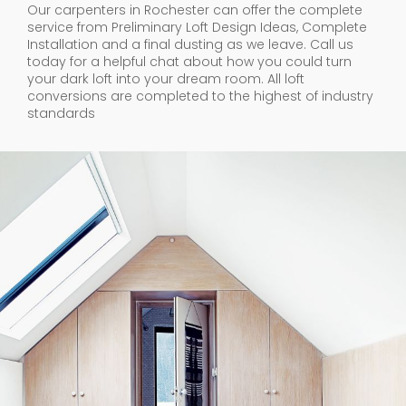
Our carpenters in Rochester can offer the complete
service from Preliminary Loft Design Ideas, Complete
Installation and a final dusting as we leave. Call us
today for a helpful chat about how you could turn
your dark loft into your dream room. All loft
conversions are completed to the highest of industry
standards