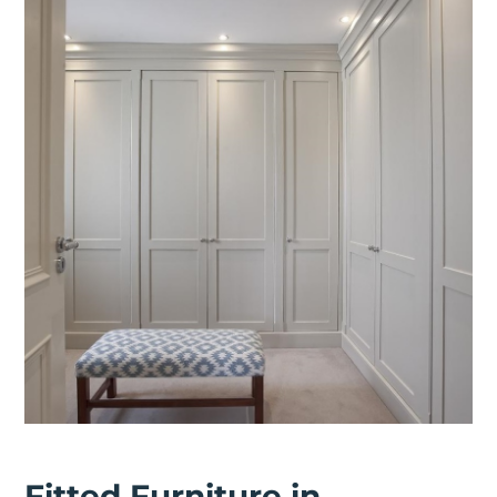
Fitted Furniture in