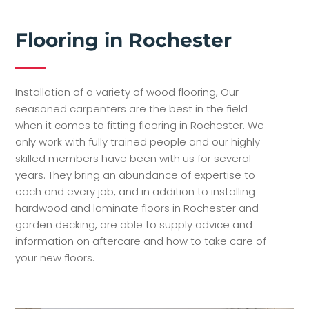
Flooring in Rochester
Installation of a variety of wood flooring, Our
seasoned carpenters are the best in the field
when it comes to fitting flooring in Rochester. We
only work with fully trained people and our highly
skilled members have been with us for several
years. They bring an abundance of expertise to
each and every job, and in addition to installing
hardwood and laminate floors in Rochester and
garden decking, are able to supply advice and
information on aftercare and how to take care of
your new floors.