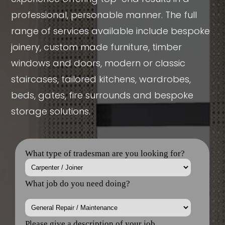
professional, personable manner. The full
range of services available include bespoke
joinery, custom made furniture, timber
windows and doors, modern or classic
staircases, tailored kitchens, wardrobes,
beds, gates, fire surrounds and bespoke
storage solutions.