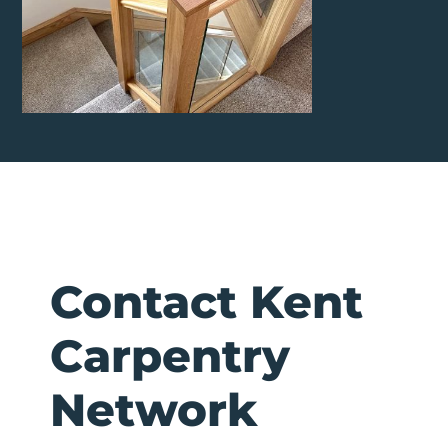
Contact Kent
Carpentry
Network