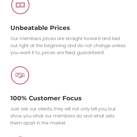
Unbeatable Prices
Our members prices are straight forward and laid
out right at the beginning and do not change unless
you want it to, prices are fixed, guaranteed!
100% Customer Focus
Just ask our clients, they will not only tell you, but
show you what our members do and what sets
them apart in the market.