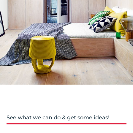
See what we can do & get some ideas!