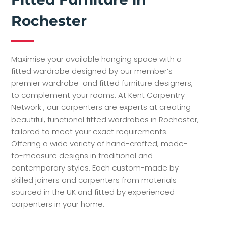
Rochester
Maximise your available hanging space with a
fitted wardrobe designed by our member’s
premier wardrobe and fitted furniture designers,
to complement your rooms. At Kent Carpentry
Network , our carpenters are experts at creating
beautiful, functional fitted wardrobes in Rochester,
tailored to meet your exact requirements.
Offering a wide variety of hand-crafted, made-
to-measure designs in traditional and
contemporary styles. Each custom-made by
skilled joiners and carpenters from materials
sourced in the UK and fitted by experienced
carpenters in your home.