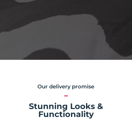
Our delivery promise
Stunning Looks &
Functionality