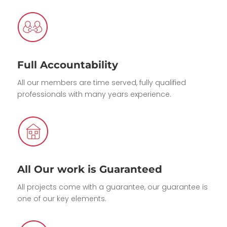
Full Accountability
All our members are time served, fully qualified
professionals with many years experience.
All Our work is Guaranteed
All projects come with a guarantee, our guarantee is
one of our key elements.