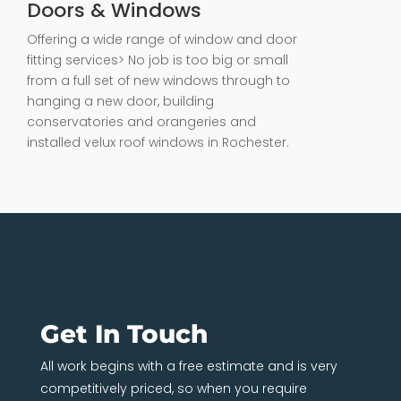
Doors & Windows
Offering a wide range of window and door
fitting services> No job is too big or small
from a full set of new windows through to
hanging a new door, building
conservatories and orangeries and
installed velux roof windows in Rochester.
Get In Touch
All work begins with a free estimate and is very
competitively priced, so when you require