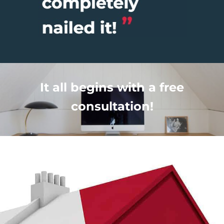
It all begins with a free
consultation!