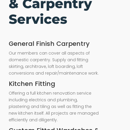
& Carpentry
Services
General Finish Carpentry
Our members can cover all aspects of
domestic carpentry. Supply and fitting
skirting, architrave, loft boarding, loft
conversions and repair/maintenance work.
Kitchen Fitting
Offering a full kitchen renovation service
including electrics and plumbing,
plastering and tiling as well as fitting the
new kitchen itself. All projects are managed
efficiently and diligently.