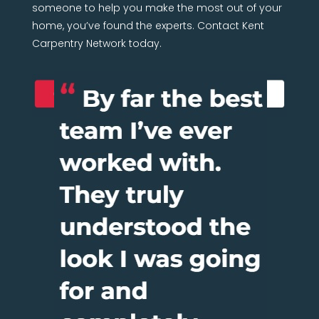
someone to help you make the most out of your
home, you’ve found the experts. Contact Kent
Carpentry Network today.