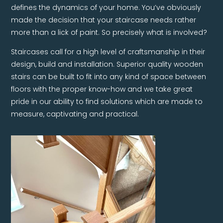
defines the dynamics of your home. You’ve obviously
made the decision that your staircase needs rather
more than a lick of paint. So precisely what is involved?
Staircases call for a high level of craftsmanship in their
design, build and installation. Superior quality wooden
stairs can be built to fit into any kind of space between
floors with the proper know-how and we take great
pride in our ability to find solutions which are made to
measure, captivating and practical.