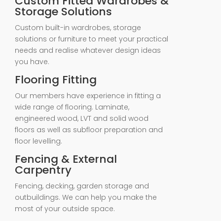
Custom Fitted Wardrobes &
Storage Solutions
Custom built-in wardrobes, storage
solutions or furniture to meet your practical
needs and realise whatever design ideas
you have.
Flooring Fitting
Our members have experience in fitting a
wide range of flooring. Laminate,
engineered wood, LVT and solid wood
floors as well as subfloor preparation and
floor levelling.
Fencing & External
Carpentry
Fencing, decking, garden storage and
outbuildings. We can help you make the
most of your outside space.