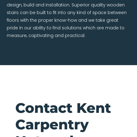
design, build and installation. Superior quality wooden
stairs can be built to fit into any kind of space between
floors with the proper know-how and we take great
pride in our ability to find solutions which are made to
measure, captivating and practical.
Contact Kent
Carpentry