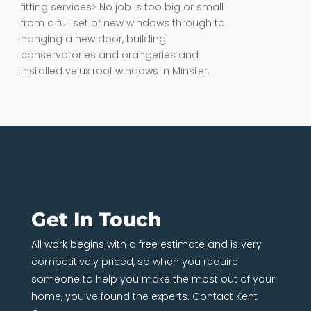
fitting services> No job is too big or small
from a full set of new windows through to
hanging a new door, building
conservatories and orangeries and
installed velux roof windows in Minster.
Get In Touch
All work begins with a free estimate and is very
competitively priced, so when you require
someone to help you make the most out of your
home, you’ve found the experts. Contact Kent