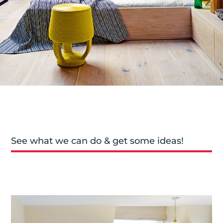
See what we can do & get some ideas!