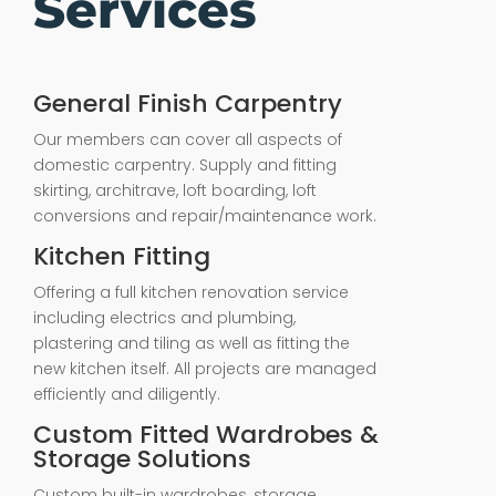
Services
General Finish Carpentry
Our members can cover all aspects of
domestic carpentry. Supply and fitting
skirting, architrave, loft boarding, loft
conversions and repair/maintenance work.
Kitchen Fitting
Offering a full kitchen renovation service
including electrics and plumbing,
plastering and tiling as well as fitting the
new kitchen itself. All projects are managed
efficiently and diligently.
Custom Fitted Wardrobes &
Storage Solutions
Custom built-in wardrobes, storage