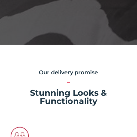
Our delivery promise
Stunning Looks &
Functionality