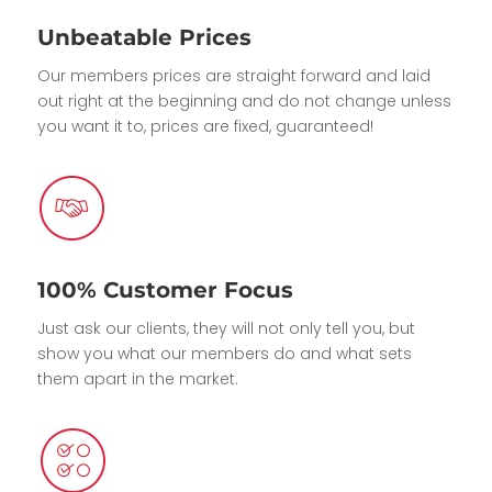
Unbeatable Prices
Our members prices are straight forward and laid
out right at the beginning and do not change unless
you want it to, prices are fixed, guaranteed!
100% Customer Focus
Just ask our clients, they will not only tell you, but
show you what our members do and what sets
them apart in the market.