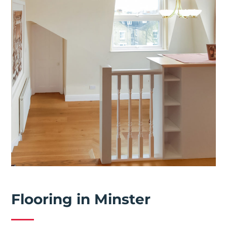
Flooring in Minster