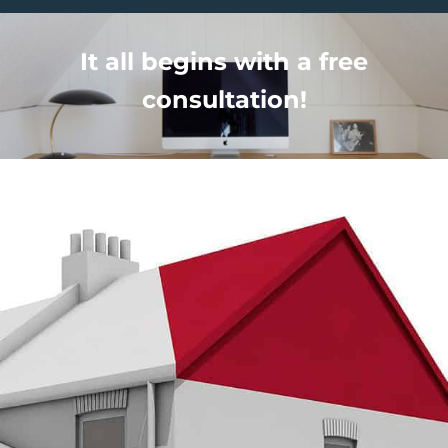
It all begins with a free
consultation!