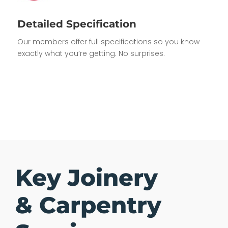
Detailed Specification
Our members offer full specifications so you know
exactly what you’re getting. No surprises.
Key Joinery
& Carpentry