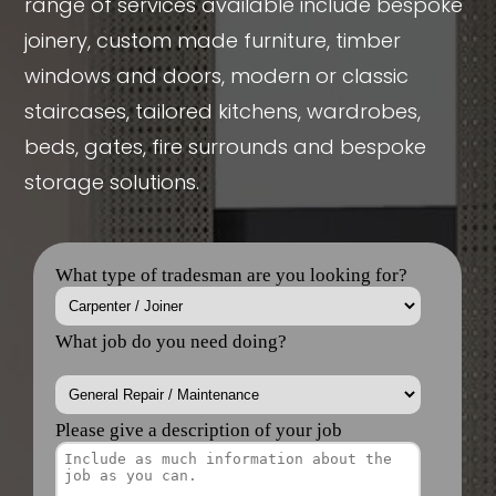
range of services available include bespoke
joinery, custom made furniture, timber
windows and doors, modern or classic
staircases, tailored kitchens, wardrobes,
beds, gates, fire surrounds and bespoke
storage solutions.