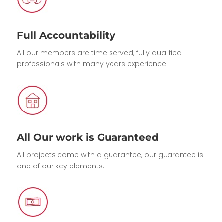
Full Accountability
All our members are time served, fully qualified
professionals with many years experience.
All Our work is Guaranteed
All projects come with a guarantee, our guarantee is
one of our key elements.