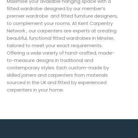
Maximise your available hanging space with a
fitted wardrobe designed by our member’s
premier wardrobe and fitted furniture designers,
to complement your rooms. At Kent Carpentry
Network , our carpenters are experts at creating
beautiful, functional fitted wardrobes in Minster,
tailored to meet your exact requirements.
Offering a wide variety of hand-crafted, made-
to-measure designs in traditional and
contemporary styles. Each custom-made by
skilled joiners and carpenters from materials
sourced in the UK and fitted by experienced
carpenters in your home.