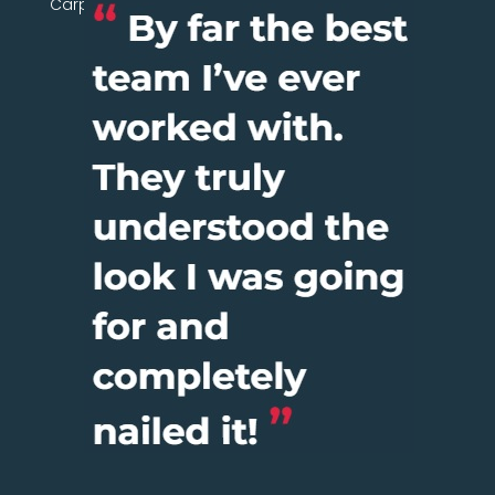
Carpentry Network today.