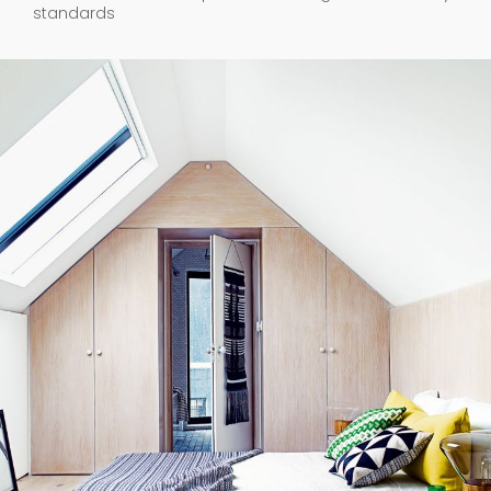
standards