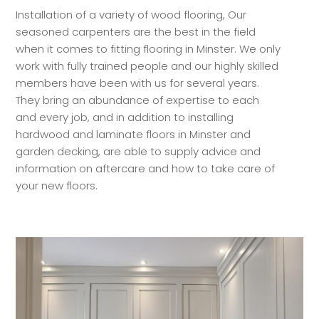
Installation of a variety of wood flooring, Our
seasoned carpenters are the best in the field
when it comes to fitting flooring in Minster. We only
work with fully trained people and our highly skilled
members have been with us for several years.
They bring an abundance of expertise to each
and every job, and in addition to installing
hardwood and laminate floors in Minster and
garden decking, are able to supply advice and
information on aftercare and how to take care of
your new floors.