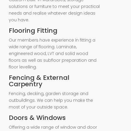
solutions or furniture to meet your practical
needs and realise whatever design ideas
you have.
Flooring Fitting
Our members have experience in fitting a
wide range of flooring. Laminate,
engineered wood, LVT and solid wood
floors as well as subfloor preparation and
floor levelling.
Fencing & External
Carpentry
Fencing, decking, garden storage and
outbuildings. We can help you make the
most of your outside space.
Doors & Windows
Offering a wide range of window and door