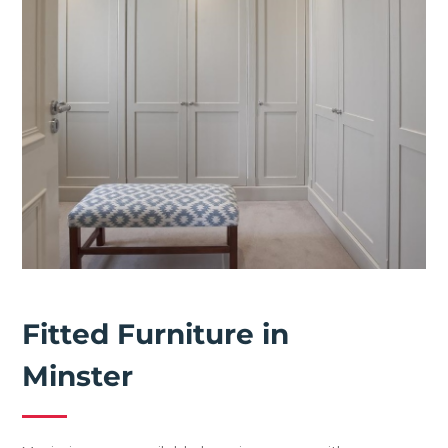
Fitted Furniture in
Minster