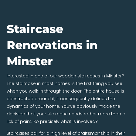
Staircase
Renovations in
Minster
Interested in one of our wooden staircases in Minster?
The staircase in most homes is the first thing you see
when you walk in through the door. The entire house is
constructed around it; it consequently defines the
dynamics of your home. You’ve obviously made the
decision that your staircase needs rather more than a
lick of paint. So precisely what is involved?
Staircases call for a high level of craftsmanship in their