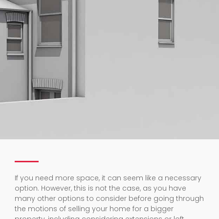
If you need more space, it can seem like a necessary
option. However, this is not the case, as you have
many other options to consider before going through
the motions of selling your home for a bigger