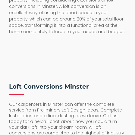
property, including considering extensions or loft
conversions in Minster. A loft conversion is an
excellent way of using the dead space in your
property, which can be around 20% of your total floor
space, transforming it into a functional area of the
home completely tailored to your needs and budget.
Loft Conversions Minster
Our carpenters in Minster can offer the complete
service from Preliminary Loft Design Ideas, Complete
Installation and a final dusting as we leave. Call us
today for a helpful chat about how you could turn
your dark loft into your dream room. All loft
conversions are completed to the highest of industry