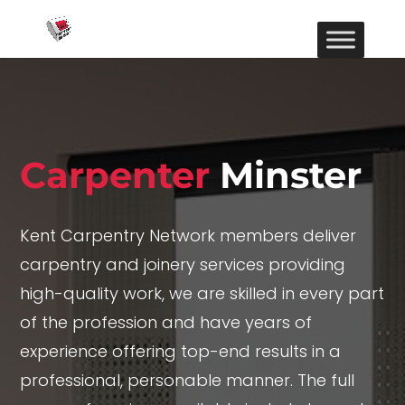
Carpenter
Minster
Kent Carpentry Network members deliver
carpentry and joinery services providing
high-quality work, we are skilled in every part
of the profession and have years of
experience offering top-end results in a
professional, personable manner. The full