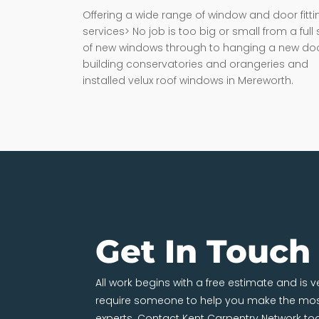
Offering a wide range of window and door fitti
services> No job is too big or small from a full 
of new windows through to hanging a new doo
building conservatories and orangeries and
installed velux roof windows in Mereworth.
Get In Touch
All work begins with a free estimate and is 
require someone to help you make the most
experts. Contact Kent Carpentry Network to