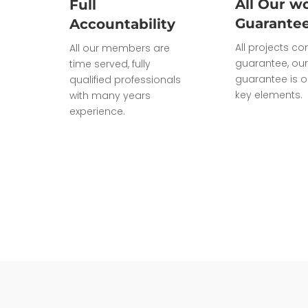
All Our wo
Full
Guarante
Accountability
All projects c
All our members are
guarantee, our
time served, fully
guarantee is o
qualified professionals
key elements.
with many years
experience.