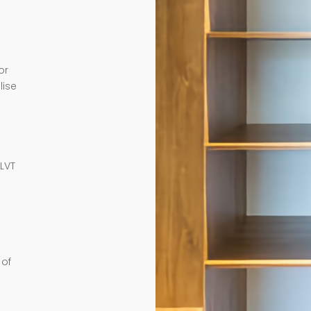
or
lise
e
 LVT
 of