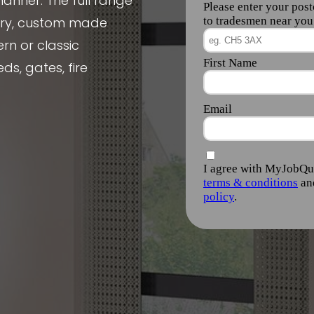
manner. The full range
nery, custom made
rn or classic
ds, gates, fire