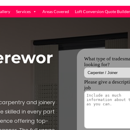
allery
Services
Areas Covered
Loft Conversion Quote Builde
rewor
arpentry and joinery
 skilled in every part
ience offering top-