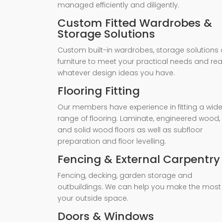
managed efficiently and diligently.
Custom Fitted Wardrobes &
Storage Solutions
Custom built-in wardrobes, storage solutions 
furniture to meet your practical needs and rea
whatever design ideas you have.
Flooring Fitting
Our members have experience in fitting a wid
range of flooring. Laminate, engineered wood,
and solid wood floors as well as subfloor
preparation and floor levelling.
Fencing & External Carpentry
Fencing, decking, garden storage and
outbuildings. We can help you make the most
your outside space.
Doors & Windows