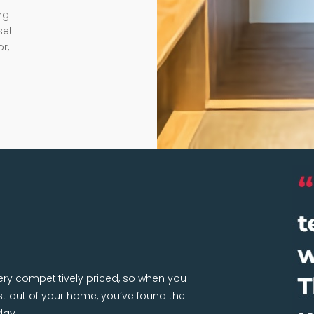
ng
set
r,
very competitively priced, so when you
 out of your home, you’ve found the
day.