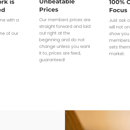
Unbeatable
rk is
100% 
Prices
ed
Focus
Our members prices are
ome with a
Just ask o
straight forward and laid
will not on
out right at the
ne of our
show you 
beginning and do not
members 
change unless you want
sets them
it to, prices are fixed,
market.
guaranteed!