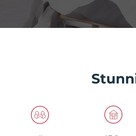
Stunn