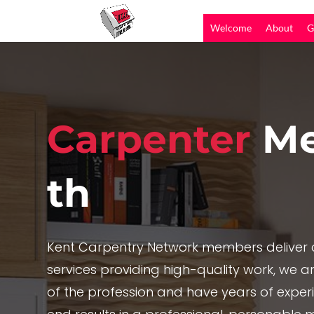
Welcome
About
G
Carpenter
Me
th
Kent Carpentry Network members deliver c
services providing high-quality work, we are
of the profession and have years of exper