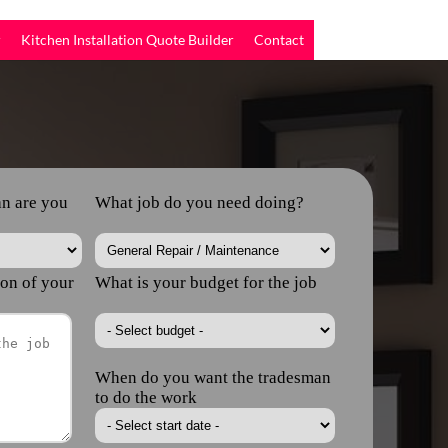
r
Kitchen Installation Quote Builder
Contact