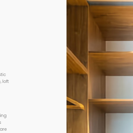
tic
 loft
ding
s
 are