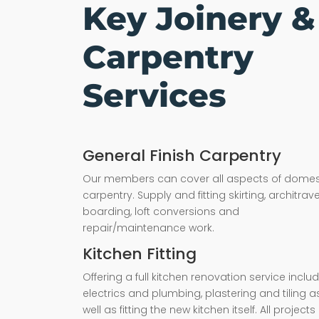
Key Joinery &
Carpentry
Services
General Finish Carpentry
Our members can cover all aspects of domes
carpentry. Supply and fitting skirting, architrave,
boarding, loft conversions and
repair/maintenance work.
Kitchen Fitting
Offering a full kitchen renovation service inclu
electrics and plumbing, plastering and tiling a
well as fitting the new kitchen itself. All projects