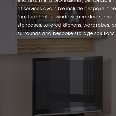
end results in a professional, personable 
of services available include bespoke joi
furniture, timber windows and doors, mode
staircases, tailored kitchens, wardrobes, be
surrounds and bespoke storage solutions.