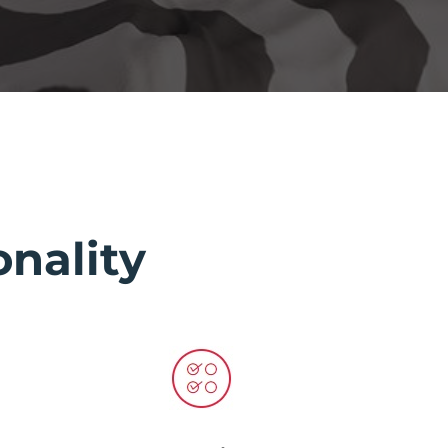
nality