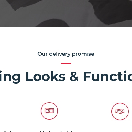
Our delivery promise
ing Looks & Functio