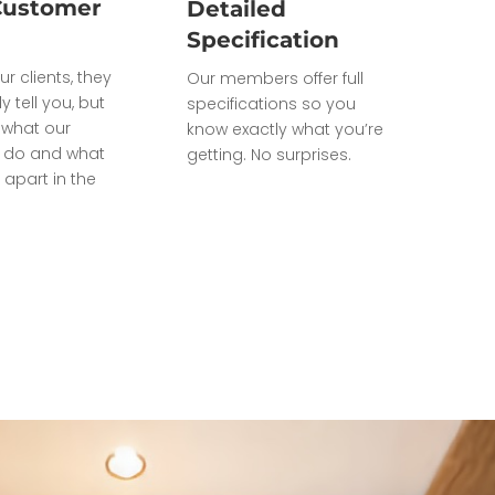
Customer
Detailed
Specification
ur clients, they
Our members offer full
ly tell you, but
specifications so you
what our
know exactly what you’re
do and what
getting. No surprises.
 apart in the