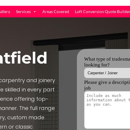
allery
Services
Areas Covered
Loft Conversion Quote Builde
tfield
arpentry and joinery
 skilled in every part
ience offering top-
manner. The full range
nery, custom made
rn or classic