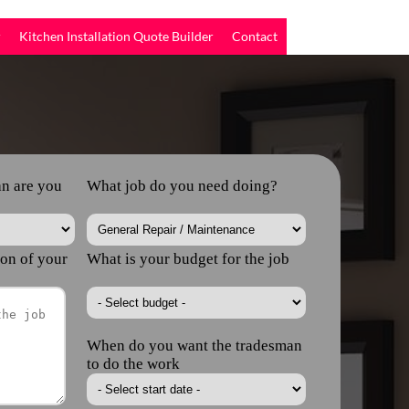
r
Kitchen Installation Quote Builder
Contact