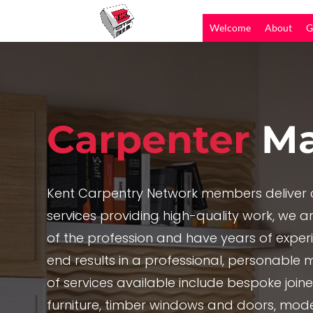
Welcome
About
G
Carpenter
Ma
Kent Carpentry Network members deliver c
services providing high-quality work, we are
of the profession and have years of exper
end results in a professional, personable 
of services available include bespoke joi
furniture, timber windows and doors, mode