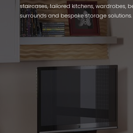
staircases, tailored kitchens, wardrobes, be
surrounds and bespoke storage solutions.