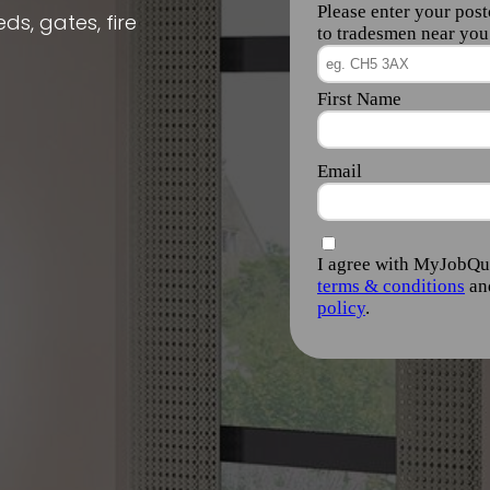
ds, gates, fire