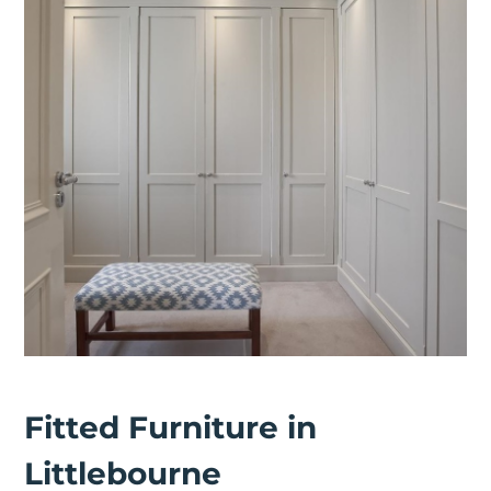
Fitted Furniture in
Littlebourne