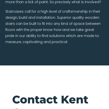
more than a lick of paint. So precisely what is involved?
Staircases call for a high level of craftsmanship in their
design, build and installation. Superior quality wooden
stairs can be built to fit into any kind of space between
floors with the proper know-how and we take great
pride in our ability to find solutions which are made to
measure, captivating and practical.
Contact Kent