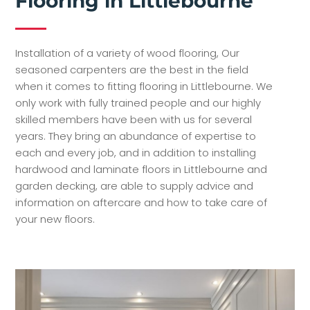
Flooring in Littlebourne
Installation of a variety of wood flooring, Our
seasoned carpenters are the best in the field
when it comes to fitting flooring in Littlebourne. We
only work with fully trained people and our highly
skilled members have been with us for several
years. They bring an abundance of expertise to
each and every job, and in addition to installing
hardwood and laminate floors in Littlebourne and
garden decking, are able to supply advice and
information on aftercare and how to take care of
your new floors.