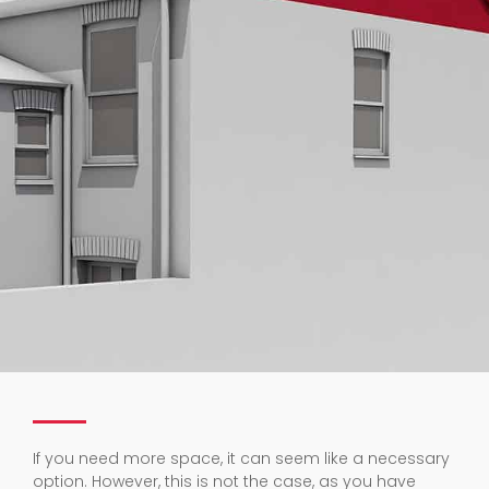
If you need more space, it can seem like a necessary
option. However, this is not the case, as you have