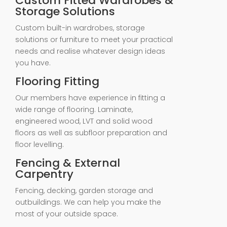
Custom Fitted Wardrobes &
Storage Solutions
Custom built-in wardrobes, storage
solutions or furniture to meet your practical
needs and realise whatever design ideas
you have.
Flooring Fitting
Our members have experience in fitting a
wide range of flooring. Laminate,
engineered wood, LVT and solid wood
floors as well as subfloor preparation and
floor levelling.
Fencing & External
Carpentry
Fencing, decking, garden storage and
outbuildings. We can help you make the
most of your outside space.