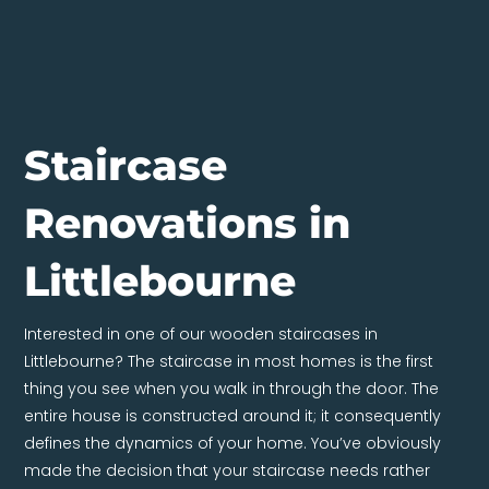
Staircase
Renovations in
Littlebourne
Interested in one of our wooden staircases in
Littlebourne? The staircase in most homes is the first
thing you see when you walk in through the door. The
entire house is constructed around it; it consequently
defines the dynamics of your home. You’ve obviously
made the decision that your staircase needs rather