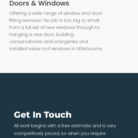
Doors & Windows
Offering a wide range of window and door
fitting services> No job is too big or small
from a full set of new windows through to
hanging a new door, building
conservatories and orangeries and
installed velux roof windows in Littlebourne.
Get In Touch
All work begins with a free estimate and is very
competitively priced, so when you require