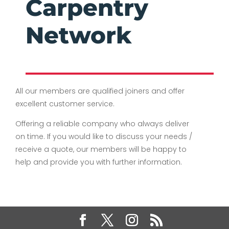
Carpentry
Network
All our members are qualified joiners and offer
excellent customer service.
Offering a reliable company who always deliver
on time. If you would like to discuss your needs /
receive a quote, our members will be happy to
help and provide you with further information.