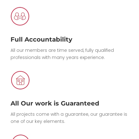
Full Accountability
All our members are time served, fully qualified
professionals with many years experience.
All Our work is Guaranteed
All projects come with a guarantee, our guarantee is
one of our key elements.