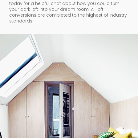
today for a helpful chat about how you could turn
your dark loft into your dream room. All loft
conversions are completed to the highest of industry
standards