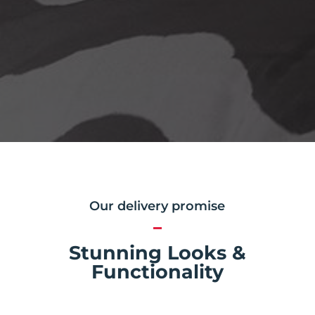
Our delivery promise
Stunning Looks &
Functionality