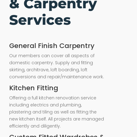
& Carpentry
Services
General Finish Carpentry
Our members can cover all aspects of
domestic carpentry. Supply and fitting
skirting, architrave, loft boarding, loft
conversions and repair/maintenance work.
Kitchen Fitting
Offering a full kitchen renovation service
including electrics and plumbing,
plastering and tiling as well as fitting the
new kitchen itself. All projects are managed
efficiently and diligently.