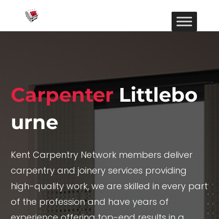
Carpenter
Littlebo
urne
Kent Carpentry Network members deliver
carpentry and joinery services providing
high-quality work, we are skilled in every part
of the profession and have years of
experience offering top-end results in a