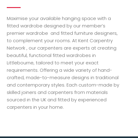
Maximise your available hanging space with a
fitted wardrobe designed by our member’s
premier wardrobe and fitted furniture designers,
to complement your rooms. At Kent Carpentry
Network , our carpenters are experts at creating
beautiful, functional fitted wardrobes in
Littlebourne, tailored to meet your exact
requirements. Offering a wide variety of hand-
crafted, made-to-measure designs in traditional
and contemporary styles. Each custom-made by
skilled joiners and carpenters from materials
sourced in the UK and fitted by experienced
carpenters in your home.