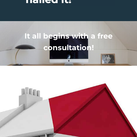
It all begins with a free
consultation!