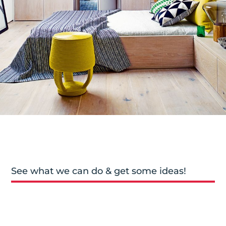
See what we can do & get some ideas!