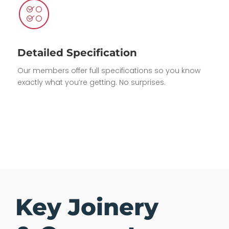
Detailed Specification
Our members offer full specifications so you know
exactly what you’re getting. No surprises.
Key Joinery