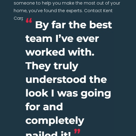
someone to help you make the most out of your
home, you’ve found the experts. Contact Kent
Carpentry Network today.