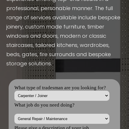
professional, personable manner. The full
range of services available include bespoke
joinery, custom made furniture, timber
windows and doors, modern or classic
staircases, tailored kitchens, wardrobes,
beds, gates, fire surrounds and bespoke
storage solutions.