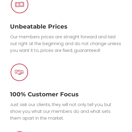
Unbeatable Prices
Our members prices are straight forward and laid
out right at the beginning and do not change unless
you want it to, prices are fixed, guaranteed!
100% Customer Focus
Just ask our clients, they will not only tell you, but
show you what our members do and what sets
them apart in the market.