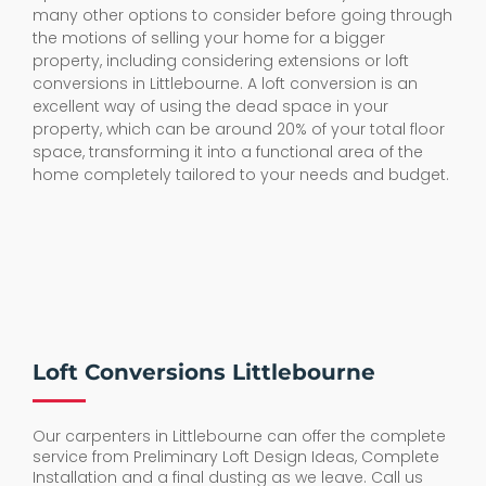
many other options to consider before going through
the motions of selling your home for a bigger
property, including considering extensions or loft
conversions in Littlebourne. A loft conversion is an
excellent way of using the dead space in your
property, which can be around 20% of your total floor
space, transforming it into a functional area of the
home completely tailored to your needs and budget.
Loft Conversions Littlebourne
Our carpenters in Littlebourne can offer the complete
service from Preliminary Loft Design Ideas, Complete
Installation and a final dusting as we leave. Call us