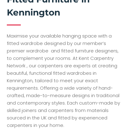
Kennington
Maximise your available hanging space with a
fitted wardrobe designed by our member’s
premier wardrobe and fitted furniture designers,
to complement your rooms. At Kent Carpentry
Network , our carpenters are experts at creating
beautiful, functional fitted wardrobes in
Kennington, tailored to meet your exact
requirements. Offering a wide variety of hand-
crafted, made-to-measure designs in traditional
and contemporary styles. Each custom-made by
skilled joiners and carpenters from materials
sourced in the UK and fitted by experienced
carpenters in your home.