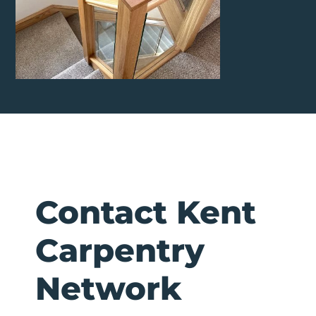
Contact Kent
Carpentry
Network