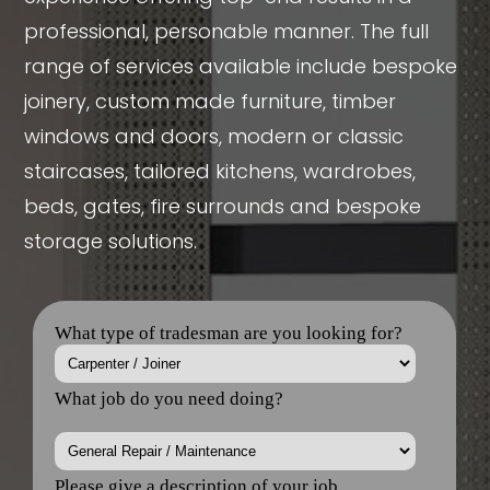
professional, personable manner. The full
range of services available include bespoke
joinery, custom made furniture, timber
windows and doors, modern or classic
staircases, tailored kitchens, wardrobes,
beds, gates, fire surrounds and bespoke
storage solutions.