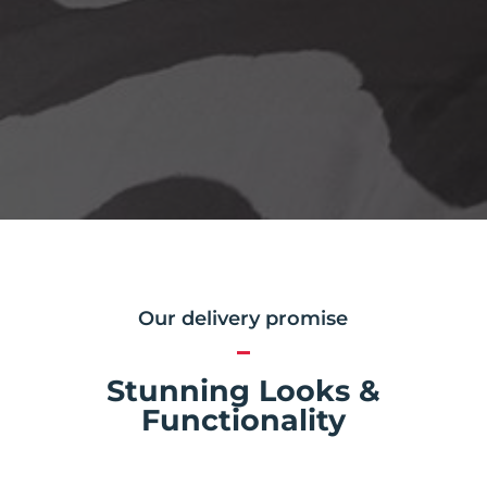
Our delivery promise
Stunning Looks &
Functionality