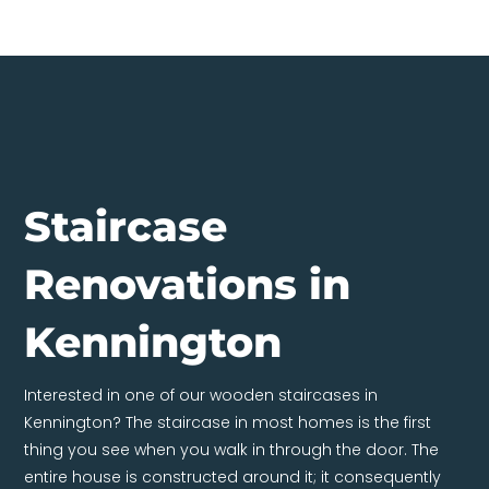
Staircase
Renovations in
Kennington
Interested in one of our wooden staircases in
Kennington? The staircase in most homes is the first
thing you see when you walk in through the door. The
entire house is constructed around it; it consequently