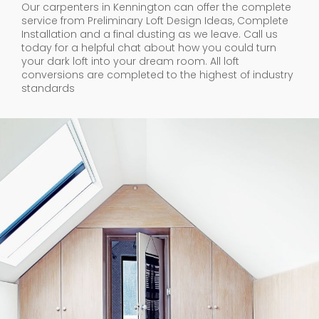
Our carpenters in Kennington can offer the complete
service from Preliminary Loft Design Ideas, Complete
Installation and a final dusting as we leave. Call us
today for a helpful chat about how you could turn
your dark loft into your dream room. All loft
conversions are completed to the highest of industry
standards