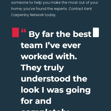
someone to help you make the most out of your
home, you’ve found the experts. Contact Kent
Carpentry Network today.