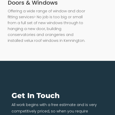
Doors & Windows
Offering a wide range of window and door
fitting services> No job is too big or small
from a full set of new windows through to
hanging a new door, building
conservatories and orangeries and
installed velux roof windows in Kennington.
Get In Touch
All work begins with a free estimate and is very
competitively priced, so when you require