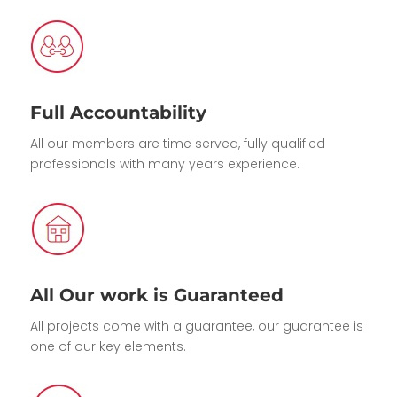
Full Accountability
All our members are time served, fully qualified
professionals with many years experience.
All Our work is Guaranteed
All projects come with a guarantee, our guarantee is
one of our key elements.