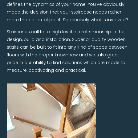
defines the dynamics of your home. You’ve obviously
made the decision that your staircase needs rather
more than a lick of paint. So precisely what is involved?
Staircases call for a high level of craftsmanship in their
design, build and installation. Superior quality wooden
stairs can be built to fit into any kind of space between
floors with the proper know-how and we take great
pride in our ability to find solutions which are made to
measure, captivating and practical.