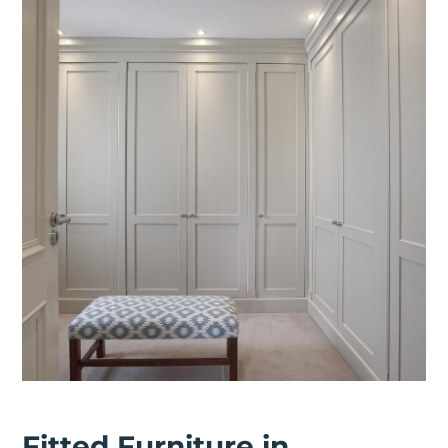
Fitted Furniture in