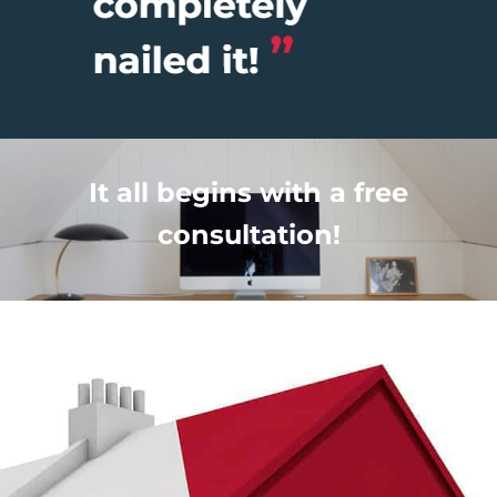
It all begins with a free
consultation!