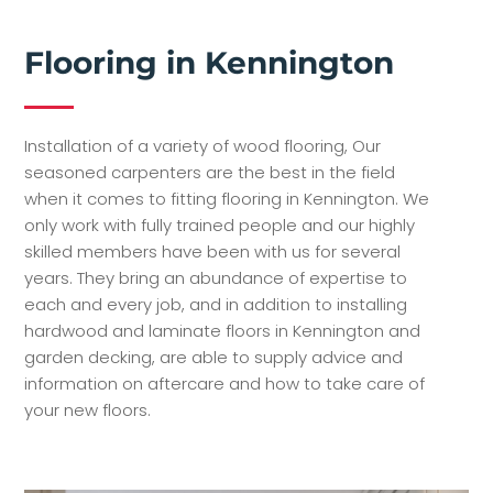
Flooring in Kennington
Installation of a variety of wood flooring, Our
seasoned carpenters are the best in the field
when it comes to fitting flooring in Kennington. We
only work with fully trained people and our highly
skilled members have been with us for several
years. They bring an abundance of expertise to
each and every job, and in addition to installing
hardwood and laminate floors in Kennington and
garden decking, are able to supply advice and
information on aftercare and how to take care of
your new floors.