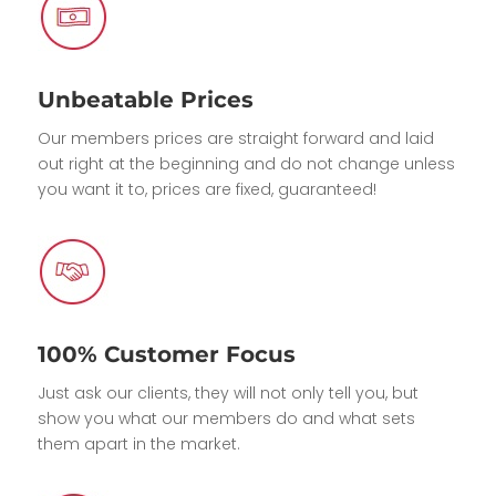
Unbeatable Prices
Our members prices are straight forward and laid
out right at the beginning and do not change unless
you want it to, prices are fixed, guaranteed!
100% Customer Focus
Just ask our clients, they will not only tell you, but
show you what our members do and what sets
them apart in the market.