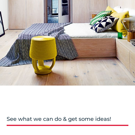
See what we can do & get some ideas!