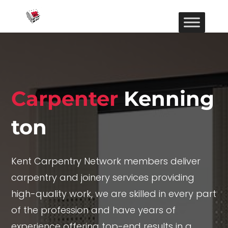
Carpenter
Kenning
ton
Kent Carpentry Network members deliver
carpentry and joinery services providing
high-quality work, we are skilled in every part
of the profession and have years of
experience offering top-end results in a