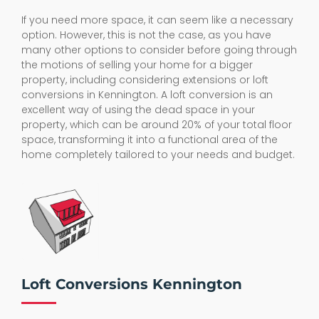
If you need more space, it can seem like a necessary
option. However, this is not the case, as you have
many other options to consider before going through
the motions of selling your home for a bigger
property, including considering extensions or loft
conversions in Kennington. A loft conversion is an
excellent way of using the dead space in your
property, which can be around 20% of your total floor
space, transforming it into a functional area of the
home completely tailored to your needs and budget.
Loft Conversions Kennington