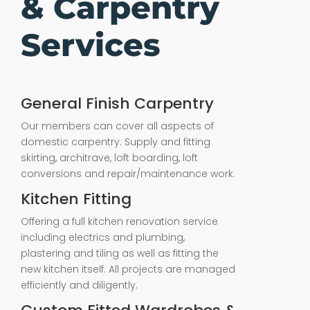
& Carpentry
Services
General Finish Carpentry
Our members can cover all aspects of
domestic carpentry. Supply and fitting
skirting, architrave, loft boarding, loft
conversions and repair/maintenance work.
Kitchen Fitting
Offering a full kitchen renovation service
including electrics and plumbing,
plastering and tiling as well as fitting the
new kitchen itself. All projects are managed
efficiently and diligently.