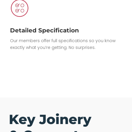
Detailed Specification
Our members offer full specifications so you know
exactly what you’re getting. No surprises.
Key Joinery