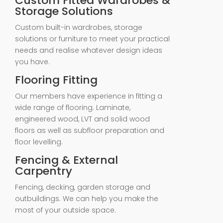
Custom Fitted Wardrobes &
Storage Solutions
Custom built-in wardrobes, storage
solutions or furniture to meet your practical
needs and realise whatever design ideas
you have.
Flooring Fitting
Our members have experience in fitting a
wide range of flooring. Laminate,
engineered wood, LVT and solid wood
floors as well as subfloor preparation and
floor levelling.
Fencing & External
Carpentry
Fencing, decking, garden storage and
outbuildings. We can help you make the
most of your outside space.