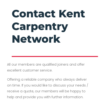
Contact Kent
Carpentry
Network
All our members are qualified joiners and offer
excellent customer service.
Offering a reliable company who always deliver
on time. If you would like to discuss your needs /
receive a quote, our members will be happy to
help and provide you with further information.