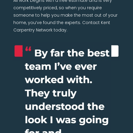
All work begins with a free estimate and is very
competitively priced, so when you require
someone to help you make the most out of your
home, you’ve found the experts. Contact Kent
Carpentry Network today.