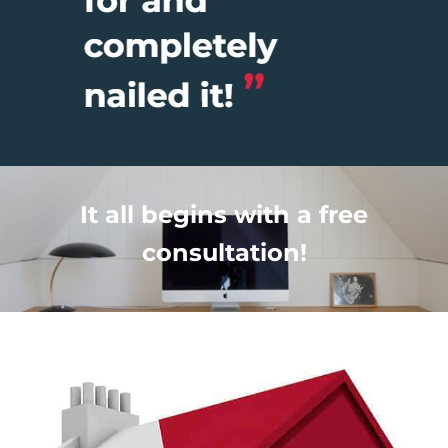
It all begins with a free
consultation!