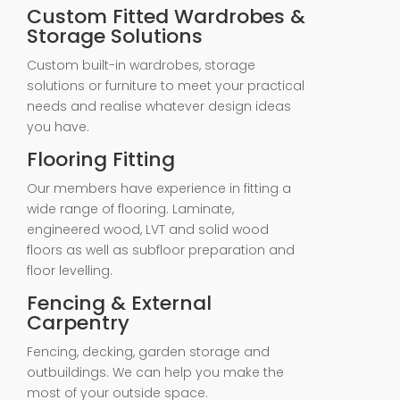
Custom Fitted Wardrobes &
Storage Solutions
Custom built-in wardrobes, storage
solutions or furniture to meet your practical
needs and realise whatever design ideas
you have.
Flooring Fitting
Our members have experience in fitting a
wide range of flooring. Laminate,
engineered wood, LVT and solid wood
floors as well as subfloor preparation and
floor levelling.
Fencing & External
Carpentry
Fencing, decking, garden storage and
outbuildings. We can help you make the
most of your outside space.