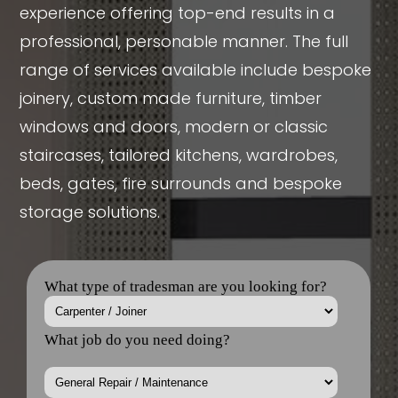
experience offering top-end results in a
professional, personable manner. The full
range of services available include bespoke
joinery, custom made furniture, timber
windows and doors, modern or classic
staircases, tailored kitchens, wardrobes,
beds, gates, fire surrounds and bespoke
storage solutions.