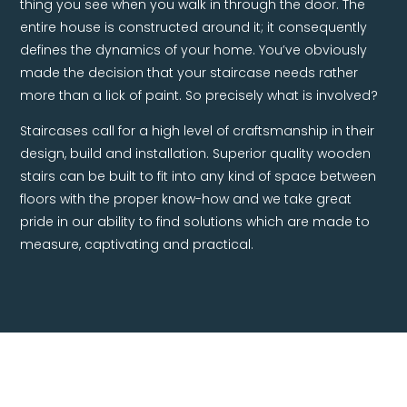
thing you see when you walk in through the door. The
entire house is constructed around it; it consequently
defines the dynamics of your home. You’ve obviously
made the decision that your staircase needs rather
more than a lick of paint. So precisely what is involved?
Staircases call for a high level of craftsmanship in their
design, build and installation. Superior quality wooden
stairs can be built to fit into any kind of space between
floors with the proper know-how and we take great
pride in our ability to find solutions which are made to
measure, captivating and practical.