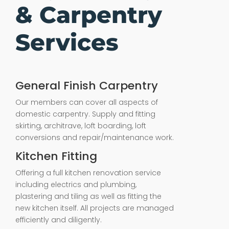
& Carpentry
Services
General Finish Carpentry
Our members can cover all aspects of
domestic carpentry. Supply and fitting
skirting, architrave, loft boarding, loft
conversions and repair/maintenance work.
Kitchen Fitting
Offering a full kitchen renovation service
including electrics and plumbing,
plastering and tiling as well as fitting the
new kitchen itself. All projects are managed
efficiently and diligently.