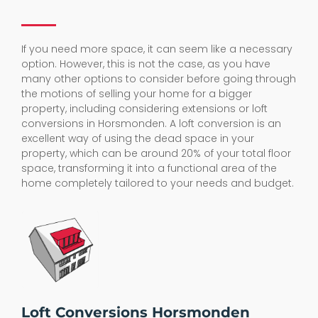
If you need more space, it can seem like a necessary
option. However, this is not the case, as you have
many other options to consider before going through
the motions of selling your home for a bigger
property, including considering extensions or loft
conversions in Horsmonden. A loft conversion is an
excellent way of using the dead space in your
property, which can be around 20% of your total floor
space, transforming it into a functional area of the
home completely tailored to your needs and budget.
Loft Conversions Horsmonden