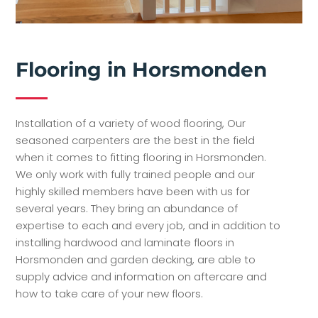
Flooring in Horsmonden
Installation of a variety of wood flooring, Our
seasoned carpenters are the best in the field
when it comes to fitting flooring in Horsmonden.
We only work with fully trained people and our
highly skilled members have been with us for
several years. They bring an abundance of
expertise to each and every job, and in addition to
installing hardwood and laminate floors in
Horsmonden and garden decking, are able to
supply advice and information on aftercare and
how to take care of your new floors.