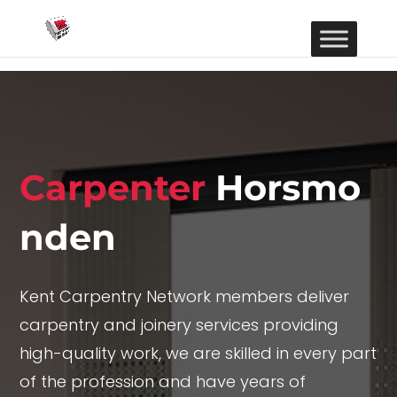
Carpenter
Horsmo
nden
Kent Carpentry Network members deliver
carpentry and joinery services providing
high-quality work, we are skilled in every part
of the profession and have years of