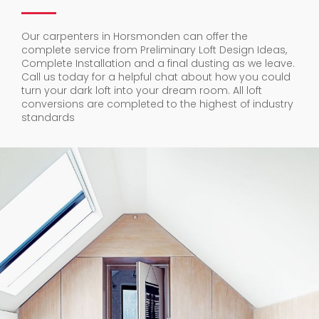
Our carpenters in Horsmonden can offer the
complete service from Preliminary Loft Design Ideas,
Complete Installation and a final dusting as we leave.
Call us today for a helpful chat about how you could
turn your dark loft into your dream room. All loft
conversions are completed to the highest of industry
standards