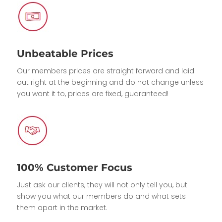
Unbeatable Prices
Our members prices are straight forward and laid
out right at the beginning and do not change unless
you want it to, prices are fixed, guaranteed!
100% Customer Focus
Just ask our clients, they will not only tell you, but
show you what our members do and what sets
them apart in the market.