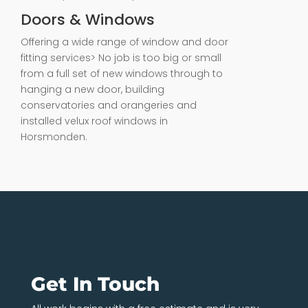
Doors & Windows
Offering a wide range of window and door
fitting services> No job is too big or small
from a full set of new windows through to
hanging a new door, building
conservatories and orangeries and
installed velux roof windows in
Horsmonden.
Get In Touch