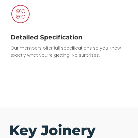
Detailed Specification
Our members offer full specifications so you know
exactly what you’re getting. No surprises.
Key Joinery