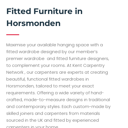
Fitted Furniture in
Horsmonden
Maximise your available hanging space with a
fitted wardrobe designed by our member’s
premier wardrobe and fitted furniture designers,
to complement your rooms. At Kent Carpentry
Network , our carpenters are experts at creating
beautiful, functional fitted wardrobes in
Horsmonden, tailored to meet your exact
requirements. Offering a wide variety of hand-
crafted, made-to-measure designs in traditional
and contemporary styles. Each custom-made by
skilled joiners and carpenters from materials
sourced in the UK and fitted by experienced
carpenters in your home.