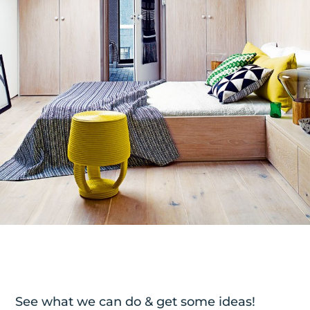
See what we can do & get some ideas!