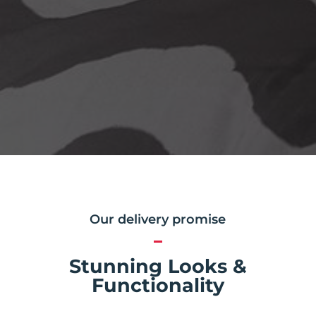
Our delivery promise
Stunning Looks &
Functionality