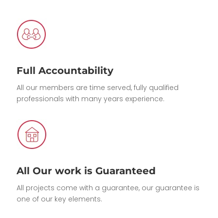
Full Accountability
All our members are time served, fully qualified
professionals with many years experience.
All Our work is Guaranteed
All projects come with a guarantee, our guarantee is
one of our key elements.