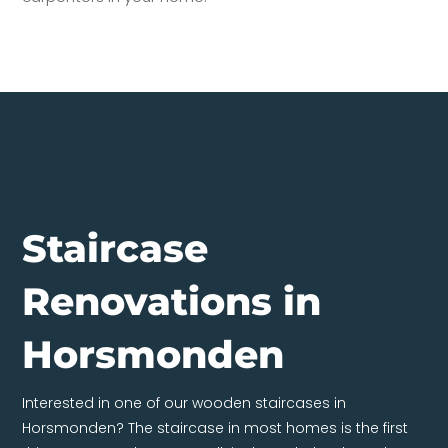
Staircase
Renovations in
Horsmonden
Interested in one of our wooden staircases in
Horsmonden? The staircase in most homes is the first