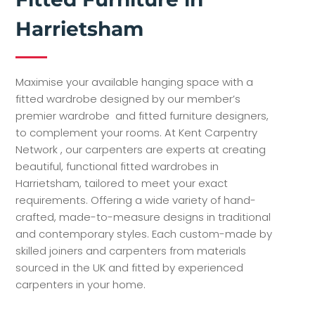
Harrietsham
Maximise your available hanging space with a
fitted wardrobe designed by our member’s
premier wardrobe and fitted furniture designers,
to complement your rooms. At Kent Carpentry
Network , our carpenters are experts at creating
beautiful, functional fitted wardrobes in
Harrietsham, tailored to meet your exact
requirements. Offering a wide variety of hand-
crafted, made-to-measure designs in traditional
and contemporary styles. Each custom-made by
skilled joiners and carpenters from materials
sourced in the UK and fitted by experienced
carpenters in your home.