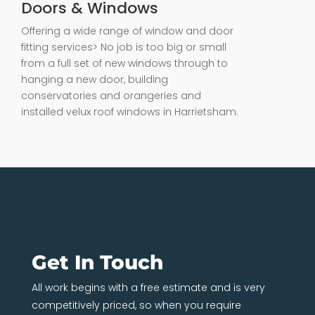
Doors & Windows
Offering a wide range of window and door
fitting services> No job is too big or small
from a full set of new windows through to
hanging a new door, building
conservatories and orangeries and
installed velux roof windows in Harrietsham.
Get In Touch
All work begins with a free estimate and is very
competitively priced, so when you require