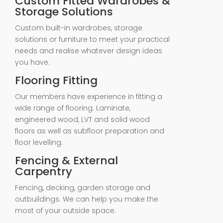
Custom Fitted Wardrobes &
Storage Solutions
Custom built-in wardrobes, storage
solutions or furniture to meet your practical
needs and realise whatever design ideas
you have.
Flooring Fitting
Our members have experience in fitting a
wide range of flooring. Laminate,
engineered wood, LVT and solid wood
floors as well as subfloor preparation and
floor levelling.
Fencing & External
Carpentry
Fencing, decking, garden storage and
outbuildings. We can help you make the
most of your outside space.