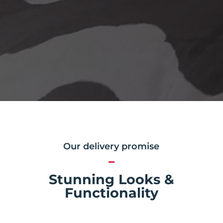
Our delivery promise
Stunning Looks &
Functionality