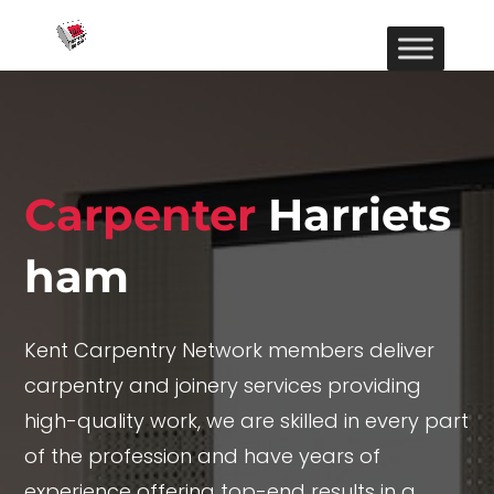
Carpenter
Harriets
ham
Kent Carpentry Network members deliver
carpentry and joinery services providing
high-quality work, we are skilled in every part
of the profession and have years of
experience offering top-end results in a