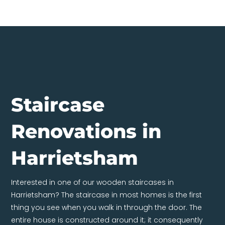
Staircase
Renovations in
Harrietsham
Interested in one of our wooden staircases in
Harrietsham? The staircase in most homes is the first
thing you see when you walk in through the door. The
entire house is constructed around it; it consequently