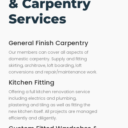
& Carpentry
Services
General Finish Carpentry
Our members can cover all aspects of
domestic carpentry. Supply and fitting
skirting, architrave, loft boarding, loft
conversions and repair/maintenance work.
Kitchen Fitting
Offering a full kitchen renovation service
including electrics and plumbing,
plastering and tiling as well as fitting the
new kitchen itself. All projects are managed
efficiently and diligently.