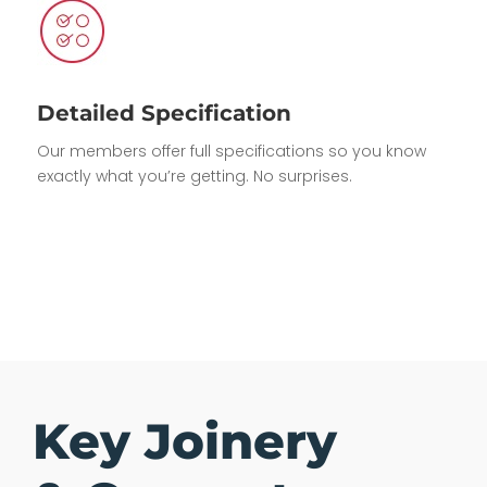
Detailed Specification
Our members offer full specifications so you know
exactly what you’re getting. No surprises.
Key Joinery