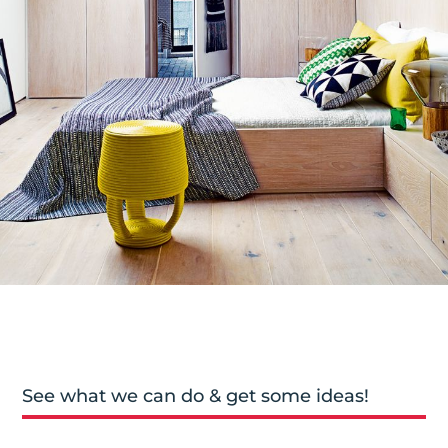
See what we can do & get some ideas!