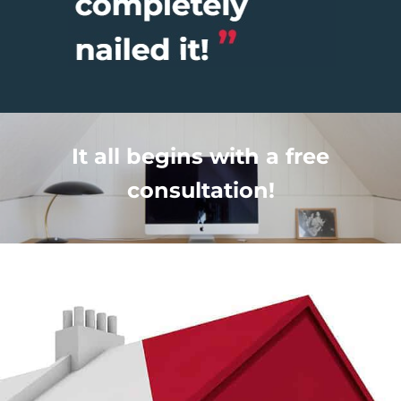
It all begins with a free
consultation!