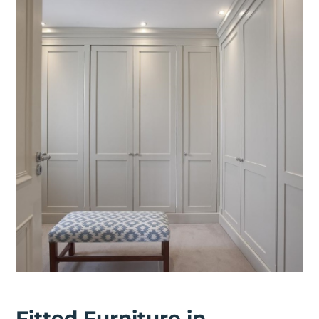
Fitted Furniture in