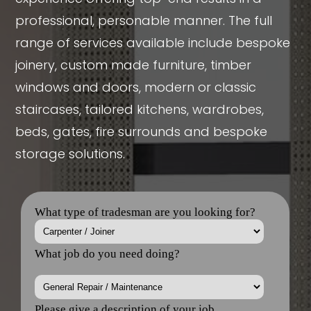
professional, personable manner. The full
range of services available include bespoke
joinery, custom made furniture, timber
windows and doors, modern or classic
staircases, tailored kitchens, wardrobes,
beds, gates, fire surrounds and bespoke
storage solutions.