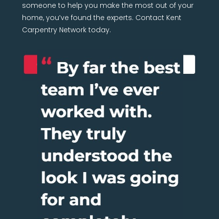
someone to help you make the most out of your
home, you’ve found the experts. Contact Kent
Carpentry Network today.