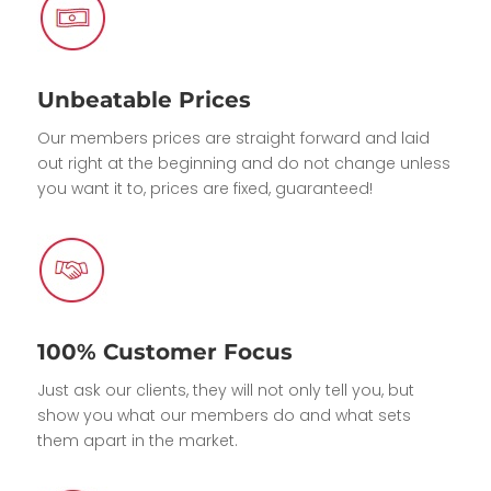
Unbeatable Prices
Our members prices are straight forward and laid
out right at the beginning and do not change unless
you want it to, prices are fixed, guaranteed!
100% Customer Focus
Just ask our clients, they will not only tell you, but
show you what our members do and what sets
them apart in the market.