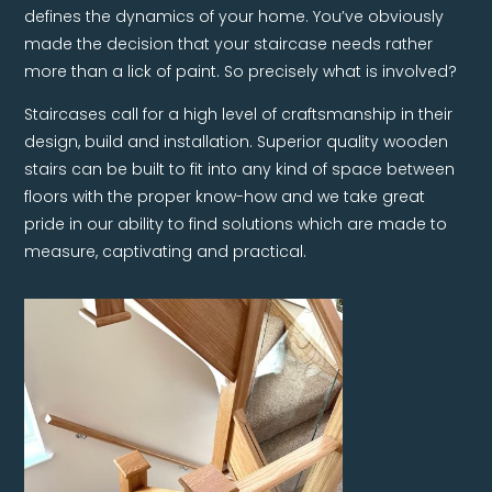
defines the dynamics of your home. You’ve obviously
made the decision that your staircase needs rather
more than a lick of paint. So precisely what is involved?
Staircases call for a high level of craftsmanship in their
design, build and installation. Superior quality wooden
stairs can be built to fit into any kind of space between
floors with the proper know-how and we take great
pride in our ability to find solutions which are made to
measure, captivating and practical.