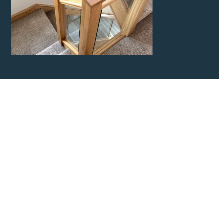
Contact Kent
Carpentry
Network