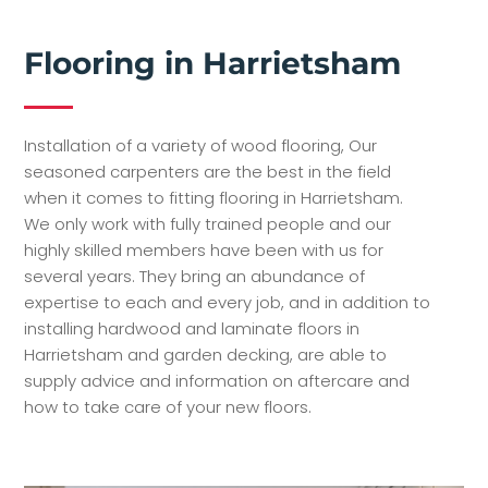
Flooring in Harrietsham
Installation of a variety of wood flooring, Our
seasoned carpenters are the best in the field
when it comes to fitting flooring in Harrietsham.
We only work with fully trained people and our
highly skilled members have been with us for
several years. They bring an abundance of
expertise to each and every job, and in addition to
installing hardwood and laminate floors in
Harrietsham and garden decking, are able to
supply advice and information on aftercare and
how to take care of your new floors.