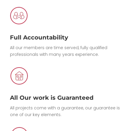
Full Accountability
All our members are time served, fully qualified
professionals with many years experience.
All Our work is Guaranteed
All projects come with a guarantee, our guarantee is
one of our key elements.