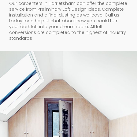
Our carpenters in Harrietsham can offer the complete
service from Preliminary Loft Design Ideas, Complete
Installation and a final dusting as we leave. Call us
today for a helpful chat about how you could turn
your dark loft into your dream room. All loft
conversions are completed to the highest of industry
standards