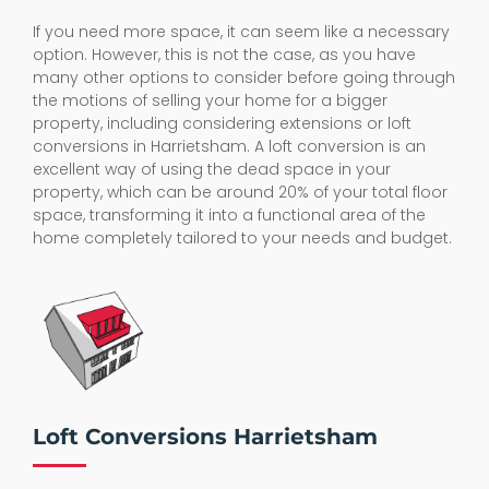
If you need more space, it can seem like a necessary
option. However, this is not the case, as you have
many other options to consider before going through
the motions of selling your home for a bigger
property, including considering extensions or loft
conversions in Harrietsham. A loft conversion is an
excellent way of using the dead space in your
property, which can be around 20% of your total floor
space, transforming it into a functional area of the
home completely tailored to your needs and budget.
Loft Conversions Harrietsham