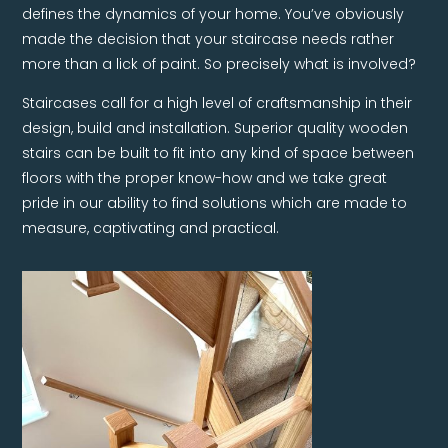
defines the dynamics of your home. You’ve obviously
made the decision that your staircase needs rather
more than a lick of paint. So precisely what is involved?
Staircases call for a high level of craftsmanship in their
design, build and installation. Superior quality wooden
stairs can be built to fit into any kind of space between
floors with the proper know-how and we take great
pride in our ability to find solutions which are made to
measure, captivating and practical.