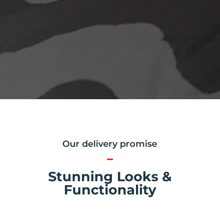
Our delivery promise
Stunning Looks &
Functionality