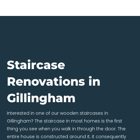
Staircase
Renovations in
Gillingham
Interested in one of our wooden staircases in
Gillingham? The staircase in most homes is the first
thing you see when you walk in through the door. The
entire house is constructed around it; it consequently