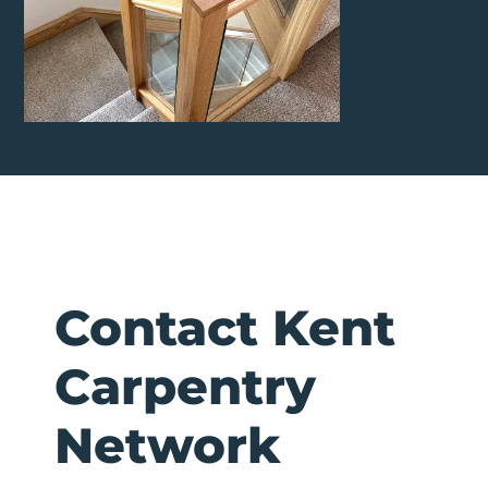
Contact Kent
Carpentry
Network