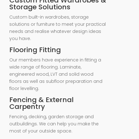
Custom Fitted Wardrobes &
Storage Solutions
Custom built-in wardrobes, storage
solutions or furniture to meet your practical
needs and realise whatever design ideas
you have.
Flooring Fitting
Our members have experience in fitting a
wide range of flooring. Laminate,
engineered wood, LVT and solid wood
floors as well as subfloor preparation and
floor levelling.
Fencing & External
Carpentry
Fencing, decking, garden storage and
outbuildings. We can help you make the
most of your outside space.