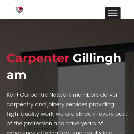
Carpenter
Gillingh
am
Kent Carpentry Network members deliver
carpentry and joinery services providing
high-quality work, we are skilled in every part
of the profession and have years of
experience offering top-end results in a