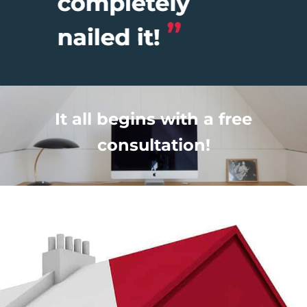
It all begins with a free
consultation!