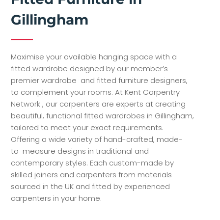
Gillingham
Maximise your available hanging space with a
fitted wardrobe designed by our member’s
premier wardrobe and fitted furniture designers,
to complement your rooms. At Kent Carpentry
Network , our carpenters are experts at creating
beautiful, functional fitted wardrobes in Gillingham,
tailored to meet your exact requirements.
Offering a wide variety of hand-crafted, made-
to-measure designs in traditional and
contemporary styles. Each custom-made by
skilled joiners and carpenters from materials
sourced in the UK and fitted by experienced
carpenters in your home.