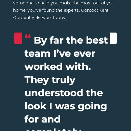
someone to help you make the most out of your
home, you’ve found the experts. Contact Kent
Carpentry Network today.