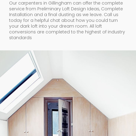
Our carpenters in Gillingham can offer the complete
service from Preliminary Loft Design Ideas, Complete
Installation and a final dusting as we leave. Call us
today for a helpful chat about how you could turn
your dark loft into your dream room. All loft
conversions are completed to the highest of industry
standards