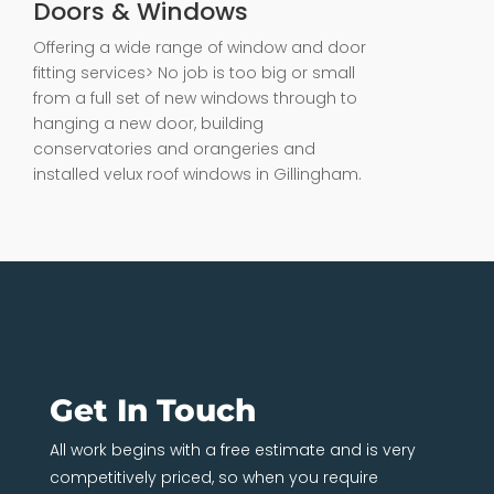
Doors & Windows
Offering a wide range of window and door
fitting services> No job is too big or small
from a full set of new windows through to
hanging a new door, building
conservatories and orangeries and
installed velux roof windows in Gillingham.
Get In Touch
All work begins with a free estimate and is very
competitively priced, so when you require