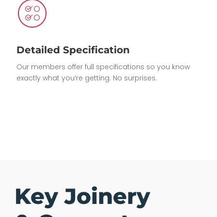
Detailed Specification
Our members offer full specifications so you know
exactly what you’re getting. No surprises.
Key Joinery