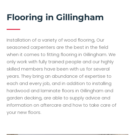
Flooring in Gillingham
Installation of a variety of wood flooring, Our
seasoned carpenters are the best in the field
when it comes to fitting flooring in Gillingham. We
only work with fully trained people and our highly
skilled members have been with us for several
years. They bring an abundance of expertise to
each and every job, and in addition to installing
hardwood and laminate floors in Gillingham and
garden decking, are able to supply advice and
information on aftercare and how to take care of
your new floors.