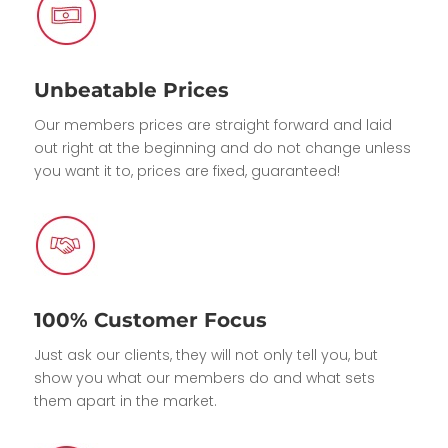
Unbeatable Prices
Our members prices are straight forward and laid
out right at the beginning and do not change unless
you want it to, prices are fixed, guaranteed!
100% Customer Focus
Just ask our clients, they will not only tell you, but
show you what our members do and what sets
them apart in the market.