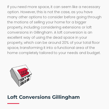
If you need more space, it can seem like a necessary
option. However, this is not the case, as you have
many other options to consider before going through
the motions of selling your home for a bigger
property, including considering extensions or loft
conversions in Gillingham. A loft conversion is an
excellent way of using the dead space in your
property, which can be around 20% of your total floor
space, transforming it into a functional area of the
home completely tailored to your needs and budget.
Loft Conversions Gillingham