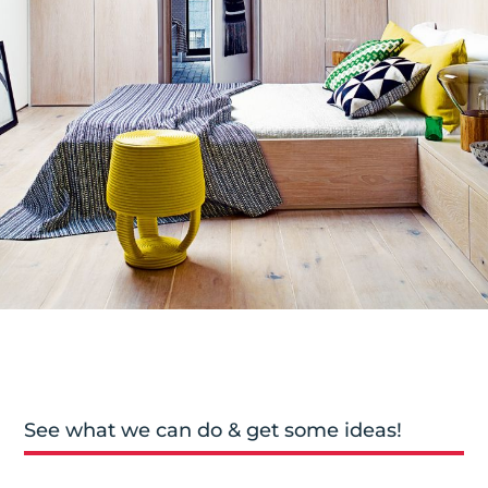
See what we can do & get some ideas!