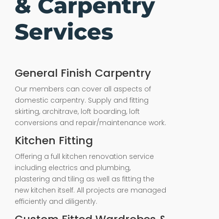
& Carpentry
Services
General Finish Carpentry
Our members can cover all aspects of
domestic carpentry. Supply and fitting
skirting, architrave, loft boarding, loft
conversions and repair/maintenance work.
Kitchen Fitting
Offering a full kitchen renovation service
including electrics and plumbing,
plastering and tiling as well as fitting the
new kitchen itself. All projects are managed
efficiently and diligently.