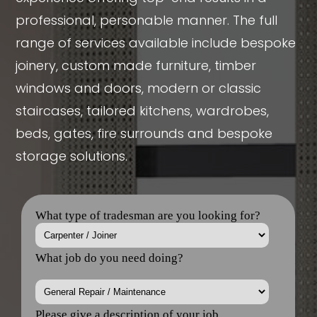
professional, personable manner. The full
range of services available include bespoke
joinery, custom made furniture, timber
windows and doors, modern or classic
staircases, tailored kitchens, wardrobes,
beds, gates, fire surrounds and bespoke
storage solutions.