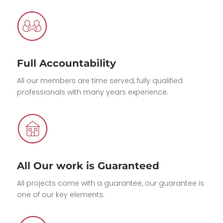
Full Accountability
All our members are time served, fully qualified
professionals with many years experience.
All Our work is Guaranteed
All projects come with a guarantee, our guarantee is
one of our key elements.