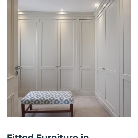
Fitted Furniture in