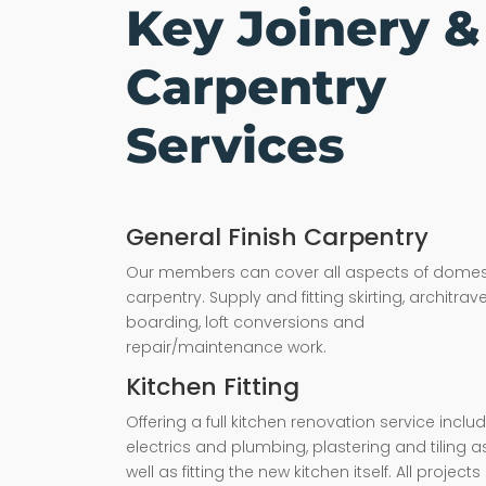
Key Joinery &
Carpentry
Services
General Finish Carpentry
Our members can cover all aspects of domes
carpentry. Supply and fitting skirting, architrave,
boarding, loft conversions and
repair/maintenance work.
Kitchen Fitting
Offering a full kitchen renovation service inclu
electrics and plumbing, plastering and tiling a
well as fitting the new kitchen itself. All projects