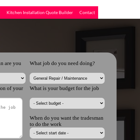
r
Kitchen Installation Quote Builder
Contact