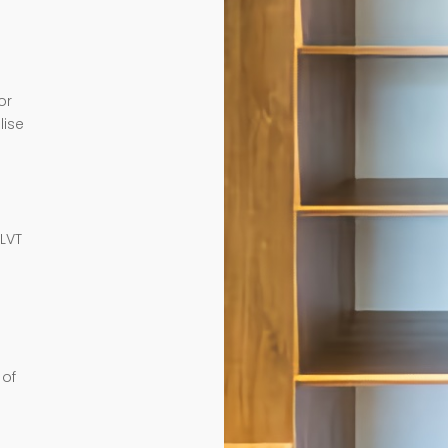
or
lise
e
 LVT
 of