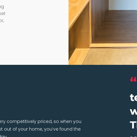
ng
set
r,
very competitively priced, so when you
 out of your home, you’ve found the
day.