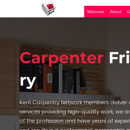
Welcome
About
G
Carpenter
Fr
ry
Kent Carpentry Network members deliver c
services providing high-quality work, we are
of the profession and have years of exper