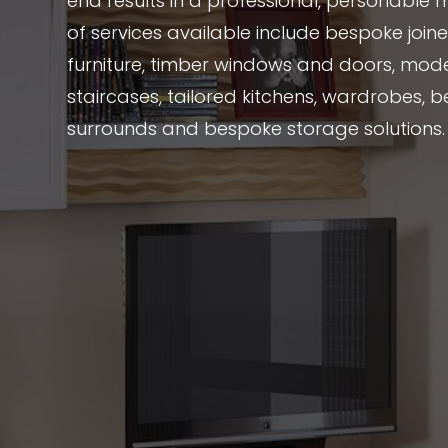
end results in a professional, personable 
of services available include bespoke joi
furniture, timber windows and doors, mode
staircases, tailored kitchens, wardrobes, be
surrounds and bespoke storage solutions.