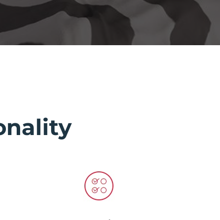
nality