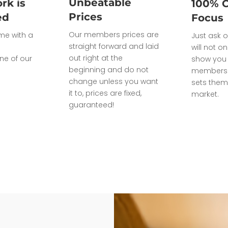
Unbeatable
rk is
100% 
Prices
ed
Focus
Our members prices are
ome with a
Just ask o
straight forward and laid
will not on
out right at the
ne of our
show you 
beginning and do not
members 
change unless you want
sets them
it to, prices are fixed,
market.
guaranteed!