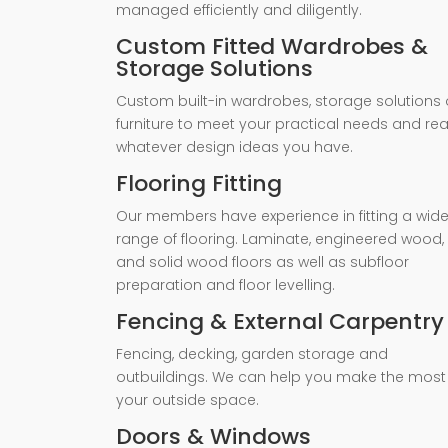
managed efficiently and diligently.
Custom Fitted Wardrobes &
Storage Solutions
Custom built-in wardrobes, storage solutions 
furniture to meet your practical needs and rea
whatever design ideas you have.
Flooring Fitting
Our members have experience in fitting a wid
range of flooring. Laminate, engineered wood,
and solid wood floors as well as subfloor
preparation and floor levelling.
Fencing & External Carpentry
Fencing, decking, garden storage and
outbuildings. We can help you make the most
your outside space.
Doors & Windows