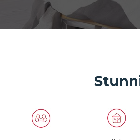
Stunn