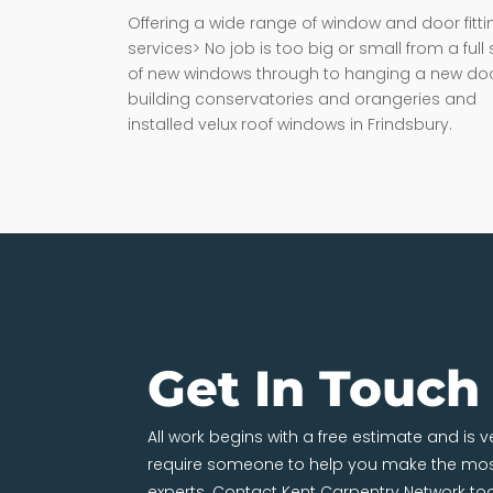
Offering a wide range of window and door fitti
services> No job is too big or small from a full 
of new windows through to hanging a new doo
building conservatories and orangeries and
installed velux roof windows in Frindsbury.
Get In Touch
All work begins with a free estimate and is 
require someone to help you make the most
experts. Contact Kent Carpentry Network to