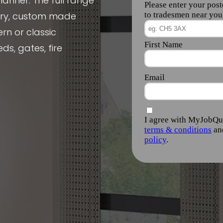
manner. The full range
nery, custom made
rn or classic
ds, gates, fire