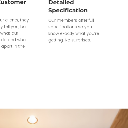
Customer
Detailed
Specification
ur clients, they
Our members offer full
ly tell you, but
specifications so you
what our
know exactly what you’re
do and what
getting. No surprises.
 apart in the