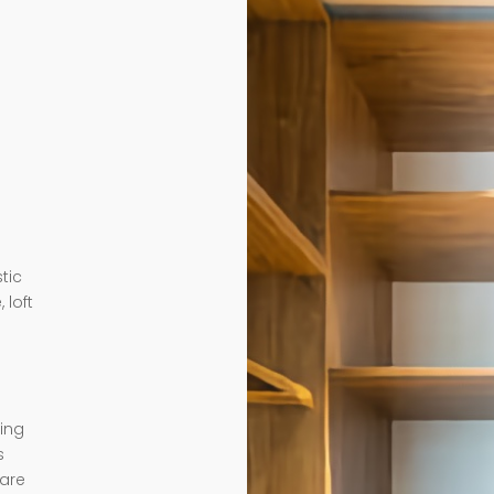
tic
 loft
ding
s
 are