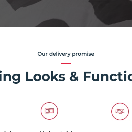
Our delivery promise
ing Looks & Functio