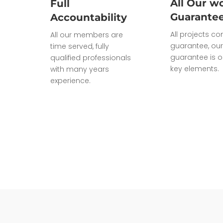
All Our wo
Full
Guarante
Accountability
All projects c
All our members are
guarantee, our
time served, fully
guarantee is o
qualified professionals
key elements.
with many years
experience.