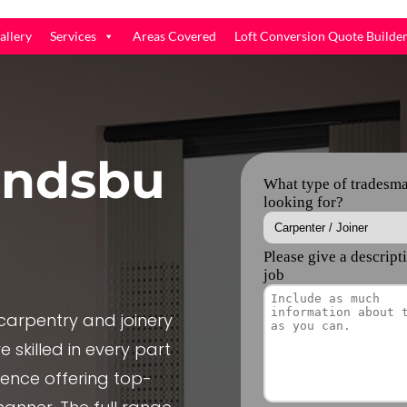
allery
Services
Areas Covered
Loft Conversion Quote Builde
indsbu
arpentry and joinery
 skilled in every part
ience offering top-