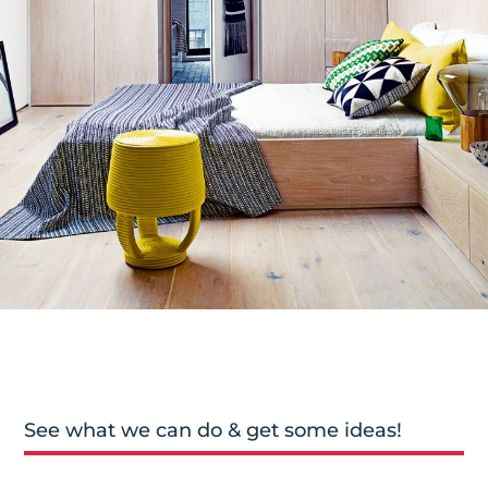
See what we can do & get some ideas!