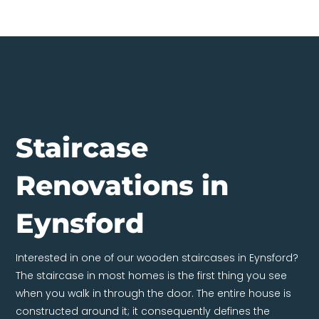
Staircase
Renovations in
Eynsford
Interested in one of our wooden staircases in Eynsford?
The staircase in most homes is the first thing you see
when you walk in through the door. The entire house is
constructed around it; it consequently defines the