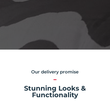
Our delivery promise
Stunning Looks &
Functionality