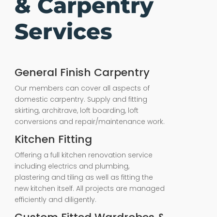
& Carpentry
Services
General Finish Carpentry
Our members can cover all aspects of
domestic carpentry. Supply and fitting
skirting, architrave, loft boarding, loft
conversions and repair/maintenance work.
Kitchen Fitting
Offering a full kitchen renovation service
including electrics and plumbing,
plastering and tiling as well as fitting the
new kitchen itself. All projects are managed
efficiently and diligently.