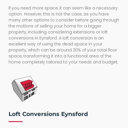
If you need more space, it can seem like a necessary
option. However, this is not the case, as you have
many other options to consider before going through
the motions of selling your home for a bigger
property, including considering extensions or loft
conversions in Eynsford. A loft conversion is an
excellent way of using the dead space in your
property, which can be around 20% of your total floor
space, transforming it into a functional area of the
home completely tailored to your needs and budget.
Loft Conversions Eynsford