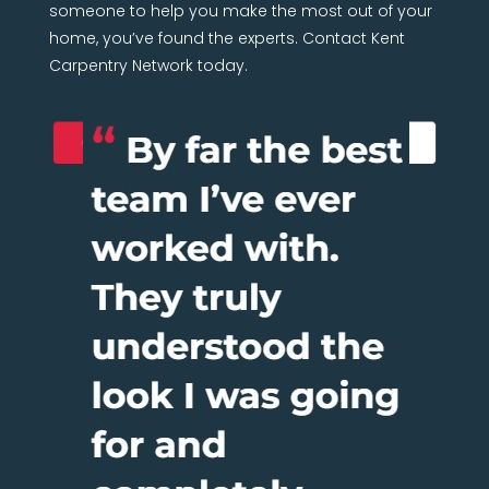
someone to help you make the most out of your
home, you’ve found the experts. Contact Kent
Carpentry Network today.