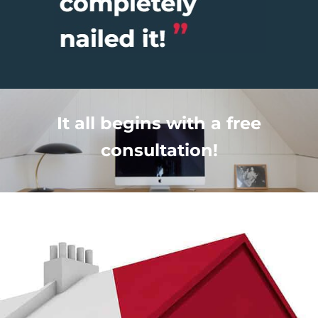
It all begins with a free
consultation!