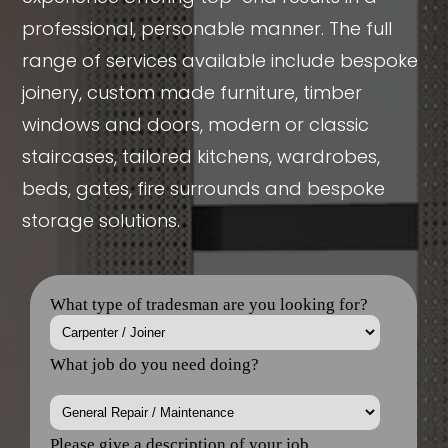
professional, personable manner. The full
range of services available include bespoke
joinery, custom made furniture, timber
windows and doors, modern or classic
staircases, tailored kitchens, wardrobes,
beds, gates, fire surrounds and bespoke
storage solutions.