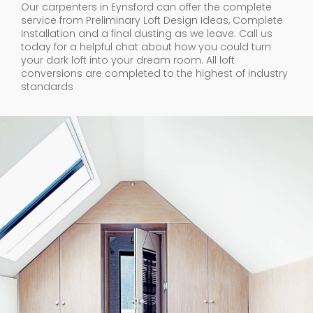
Our carpenters in Eynsford can offer the complete
service from Preliminary Loft Design Ideas, Complete
Installation and a final dusting as we leave. Call us
today for a helpful chat about how you could turn
your dark loft into your dream room. All loft
conversions are completed to the highest of industry
standards