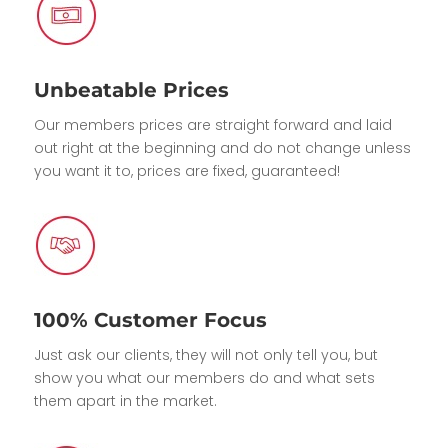
Unbeatable Prices
Our members prices are straight forward and laid
out right at the beginning and do not change unless
you want it to, prices are fixed, guaranteed!
100% Customer Focus
Just ask our clients, they will not only tell you, but
show you what our members do and what sets
them apart in the market.