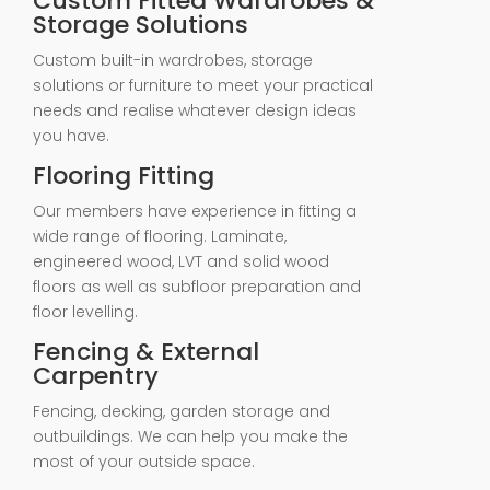
Custom Fitted Wardrobes &
Storage Solutions
Custom built-in wardrobes, storage
solutions or furniture to meet your practical
needs and realise whatever design ideas
you have.
Flooring Fitting
Our members have experience in fitting a
wide range of flooring. Laminate,
engineered wood, LVT and solid wood
floors as well as subfloor preparation and
floor levelling.
Fencing & External
Carpentry
Fencing, decking, garden storage and
outbuildings. We can help you make the
most of your outside space.