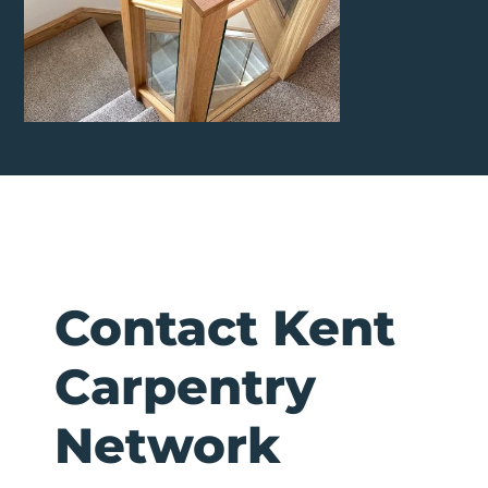
Contact Kent
Carpentry
Network