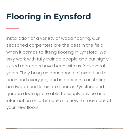
Flooring in Eynsford
Installation of a variety of wood flooring, Our
seasoned carpenters are the best in the field
when it comes to fitting flooring in Eynsford. We
only work with fully trained people and our highly
skilled members have been with us for several
years. They bring an abundance of expertise to
each and every job, and in addition to installing
hardwood and laminate floors in Eynsford and
garden decking, are able to supply advice and
information on aftercare and how to take care of
your new floors.