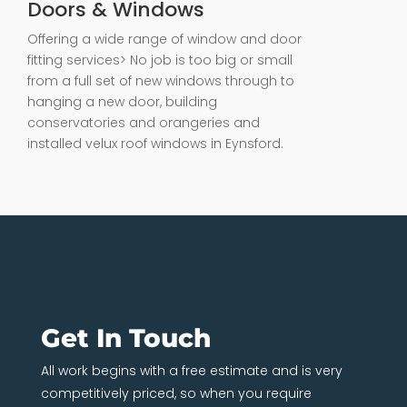
Doors & Windows
Offering a wide range of window and door
fitting services> No job is too big or small
from a full set of new windows through to
hanging a new door, building
conservatories and orangeries and
installed velux roof windows in Eynsford.
Get In Touch
All work begins with a free estimate and is very
competitively priced, so when you require