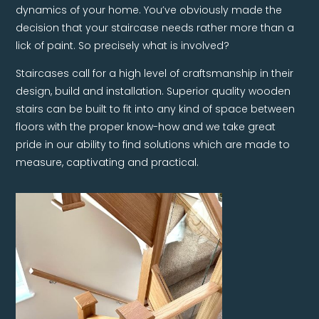
dynamics of your home. You’ve obviously made the
decision that your staircase needs rather more than a
lick of paint. So precisely what is involved?
Staircases call for a high level of craftsmanship in their
design, build and installation. Superior quality wooden
stairs can be built to fit into any kind of space between
floors with the proper know-how and we take great
pride in our ability to find solutions which are made to
measure, captivating and practical.