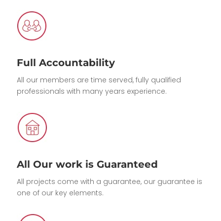
Full Accountability
All our members are time served, fully qualified
professionals with many years experience.
All Our work is Guaranteed
All projects come with a guarantee, our guarantee is
one of our key elements.