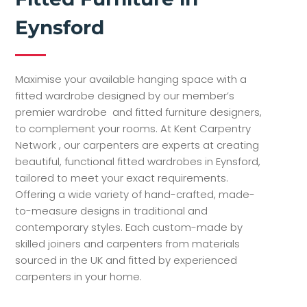
Eynsford
Maximise your available hanging space with a
fitted wardrobe designed by our member’s
premier wardrobe and fitted furniture designers,
to complement your rooms. At Kent Carpentry
Network , our carpenters are experts at creating
beautiful, functional fitted wardrobes in Eynsford,
tailored to meet your exact requirements.
Offering a wide variety of hand-crafted, made-
to-measure designs in traditional and
contemporary styles. Each custom-made by
skilled joiners and carpenters from materials
sourced in the UK and fitted by experienced
carpenters in your home.