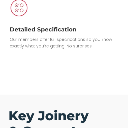
Detailed Specification
Our members offer full specifications so you know
exactly what you’re getting. No surprises.
Key Joinery