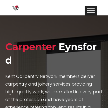
Carpenter
Eynsfor
d
Kent Carpentry Network members deliver
carpentry and joinery services providing
high-quality work, we are skilled in every part
of the profession and have years of
experience offering top-end results in a