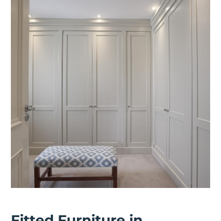
Fitted Furniture in