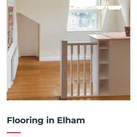
Flooring in Elham