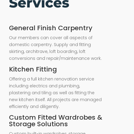
Services
General Finish Carpentry
Our members can cover all aspects of
domestic carpentry. Supply and fitting
skirting, architrave, loft boarding, loft
conversions and repair/maintenance work.
Kitchen Fitting
Offering a full kitchen renovation service
including electrics and plumbing,
plastering and tiling as well as fitting the
new kitchen itself. All projects are managed
efficiently and diligently.
Custom Fitted Wardrobes &
Storage Solutions
Custom built-in wardrobes, storage