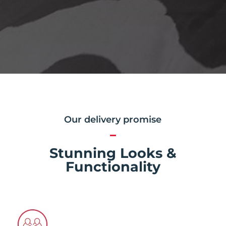
Our delivery promise
Stunning Looks &
Functionality