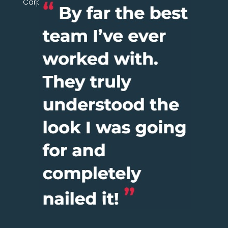
Carpentry Network today.