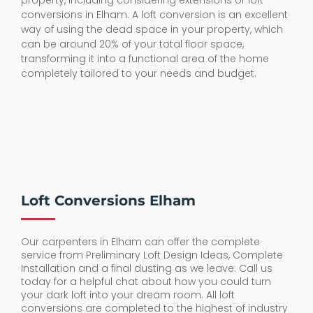
property, including considering extensions or loft
conversions in Elham. A loft conversion is an excellent
way of using the dead space in your property, which
can be around 20% of your total floor space,
transforming it into a functional area of the home
completely tailored to your needs and budget.
Loft Conversions Elham
Our carpenters in Elham can offer the complete
service from Preliminary Loft Design Ideas, Complete
Installation and a final dusting as we leave. Call us
today for a helpful chat about how you could turn
your dark loft into your dream room. All loft
conversions are completed to the highest of industry