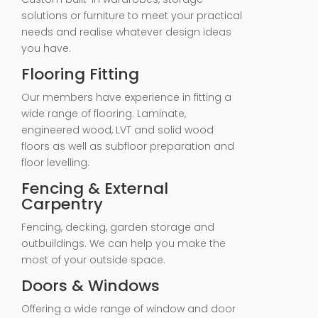
solutions or furniture to meet your practical
needs and realise whatever design ideas
you have.
Flooring Fitting
Our members have experience in fitting a
wide range of flooring. Laminate,
engineered wood, LVT and solid wood
floors as well as subfloor preparation and
floor levelling.
Fencing & External
Carpentry
Fencing, decking, garden storage and
outbuildings. We can help you make the
most of your outside space.
Doors & Windows
Offering a wide range of window and door