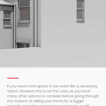
If you need more space, it can seem like a necessary
option. However, this is not the case, as you have
many other options to consider before going through
the motions of selling your home for a bigger