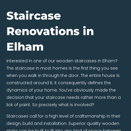
Staircase
Renovations in
Elham
Interested in one of our wooden staircases in Elham?
The staircase in most homes is the first thing you see
when you walk in through the door. The entire house is
constructed around it; it consequently defines the
dynamics of your home. You’ve obviously made the
decision that your staircase needs rather more than a
lick of paint. So precisely what is involved?
Staircases call for a high level of craftsmanship in their
design, build and installation. Superior quality wooden
stairs can be built to fit into any kind of space between