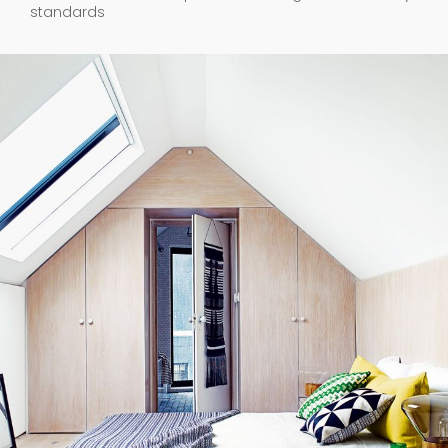
standards