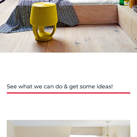
See what we can do & get some ideas!