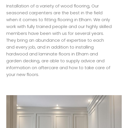
Installation of a variety of wood flooring, Our
seasoned carpenters are the best in the field
when it comes to fitting flooring in Elham. We only
work with fully trained people and our highly skilled
members have been with us for several years.
They bring an abundance of expertise to each
and every job, and in addition to installing
hardwood and laminate floors in Elham and
garden decking, are able to supply advice and
information on aftercare and how to take care of
your new floors.