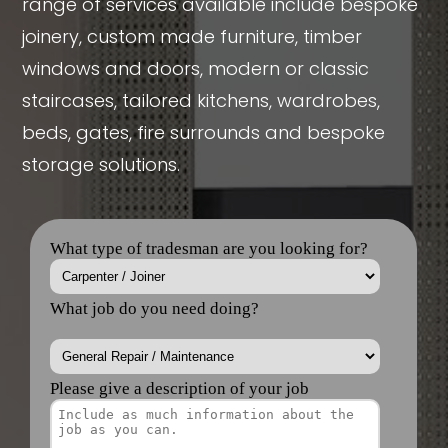
range of services available include bespoke
joinery, custom made furniture, timber
windows and doors, modern or classic
staircases, tailored kitchens, wardrobes,
beds, gates, fire surrounds and bespoke
storage solutions.