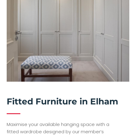
Fitted Furniture in Elham
Maximise your available hanging space with a
fitted wardrobe designed by our member’s