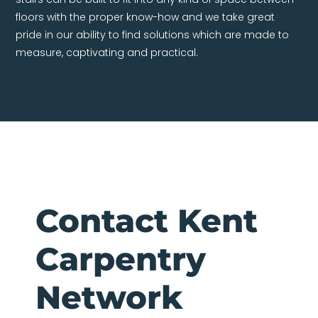
floors with the proper know-how and we take great
pride in our ability to find solutions which are made to
measure, captivating and practical.
Contact Kent
Carpentry
Network