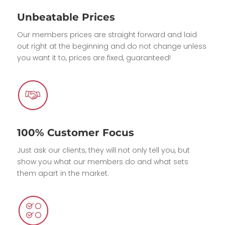
Unbeatable Prices
Our members prices are straight forward and laid
out right at the beginning and do not change unless
you want it to, prices are fixed, guaranteed!
100% Customer Focus
Just ask our clients, they will not only tell you, but
show you what our members do and what sets
them apart in the market.