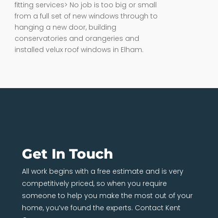
fitting services> No job is too big or small
from a full set of new windows through to
hanging a new door, building
conservatories and orangeries and
installed velux roof windows in Elham.
Get In Touch
All work begins with a free estimate and is very
competitively priced, so when you require
someone to help you make the most out of your
home, you’ve found the experts. Contact Kent