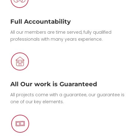
Full Accountability
All our members are time served, fully qualified
professionals with many years experience.
All Our work is Guaranteed
All projects come with a guarantee, our guarantee is
one of our key elements.