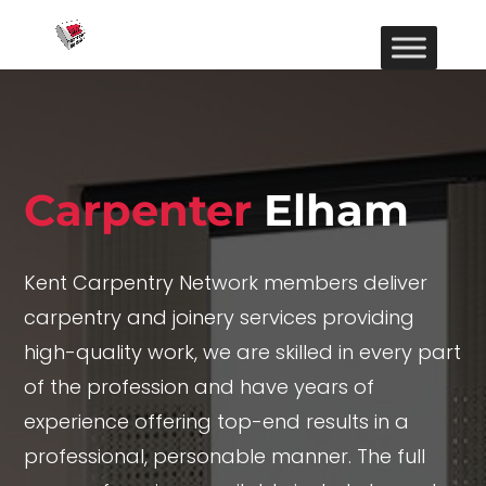
Carpenter
Elham
Kent Carpentry Network members deliver
carpentry and joinery services providing
high-quality work, we are skilled in every part
of the profession and have years of
experience offering top-end results in a
professional, personable manner. The full