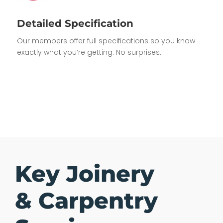
Detailed Specification
Our members offer full specifications so you know
exactly what you’re getting. No surprises.
Key Joinery
& Carpentry