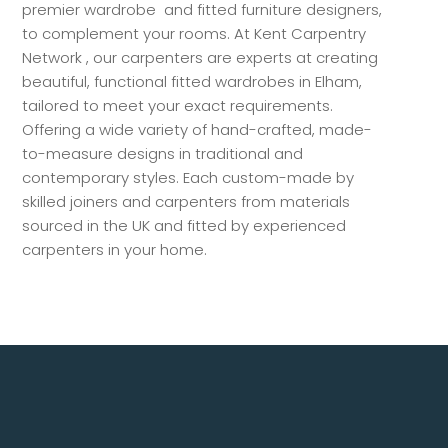
premier wardrobe and fitted furniture designers,
to complement your rooms. At Kent Carpentry
Network , our carpenters are experts at creating
beautiful, functional fitted wardrobes in Elham,
tailored to meet your exact requirements.
Offering a wide variety of hand-crafted, made-
to-measure designs in traditional and
contemporary styles. Each custom-made by
skilled joiners and carpenters from materials
sourced in the UK and fitted by experienced
carpenters in your home.