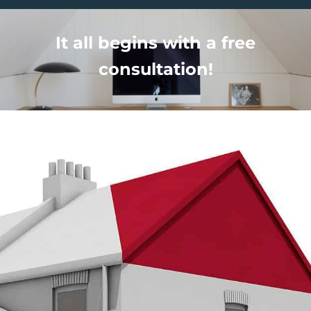
It all begins with a free
consultation!