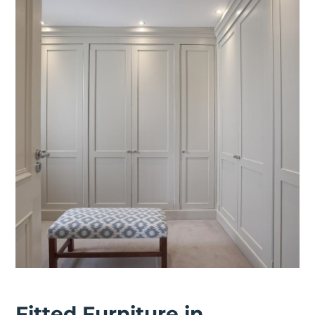
Fitted Furniture in