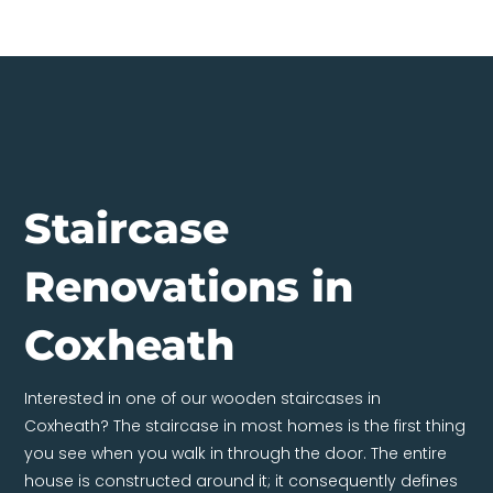
Staircase
Renovations in
Coxheath
Interested in one of our wooden staircases in
Coxheath? The staircase in most homes is the first thing
you see when you walk in through the door. The entire
house is constructed around it; it consequently defines