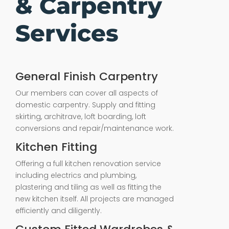
& Carpentry
Services
General Finish Carpentry
Our members can cover all aspects of
domestic carpentry. Supply and fitting
skirting, architrave, loft boarding, loft
conversions and repair/maintenance work.
Kitchen Fitting
Offering a full kitchen renovation service
including electrics and plumbing,
plastering and tiling as well as fitting the
new kitchen itself. All projects are managed
efficiently and diligently.