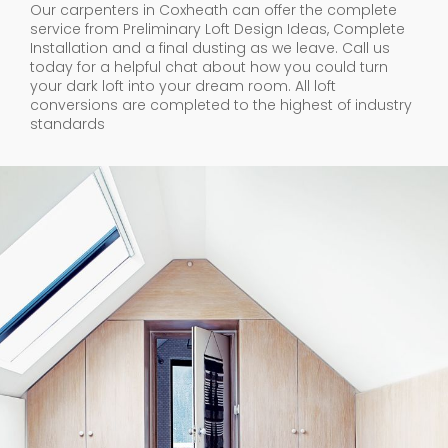
Our carpenters in Coxheath can offer the complete
service from Preliminary Loft Design Ideas, Complete
Installation and a final dusting as we leave. Call us
today for a helpful chat about how you could turn
your dark loft into your dream room. All loft
conversions are completed to the highest of industry
standards