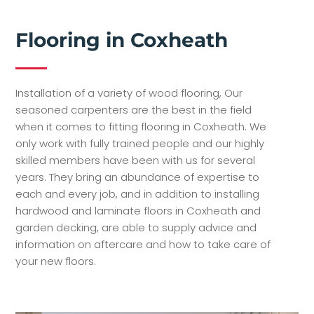
Flooring in Coxheath
Installation of a variety of wood flooring, Our
seasoned carpenters are the best in the field
when it comes to fitting flooring in Coxheath. We
only work with fully trained people and our highly
skilled members have been with us for several
years. They bring an abundance of expertise to
each and every job, and in addition to installing
hardwood and laminate floors in Coxheath and
garden decking, are able to supply advice and
information on aftercare and how to take care of
your new floors.