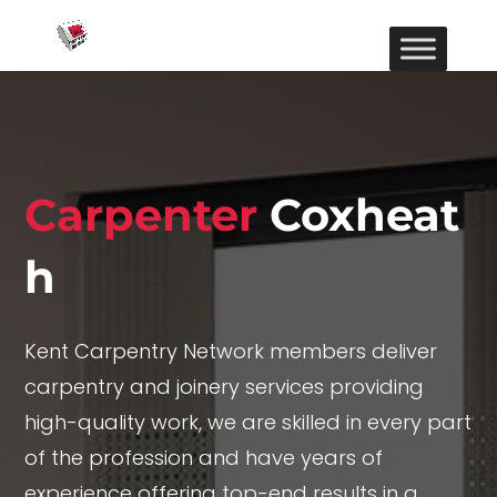
Carpenter
Coxheat
h
Kent Carpentry Network members deliver
carpentry and joinery services providing
high-quality work, we are skilled in every part
of the profession and have years of
experience offering top-end results in a