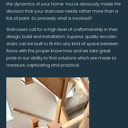
the dynamics of your home. You’ve obviously made the
decision that your staircase needs rather more than a
lick of paint. So precisely what is involved?
Staircases call for a high level of craftsmanship in their
design, build and installation. Superior quality wooden
stairs can be built to fit into any kind of space between
floors with the proper know-how and we take great
pride in our ability to find solutions which are made to
measure, captivating and practical.