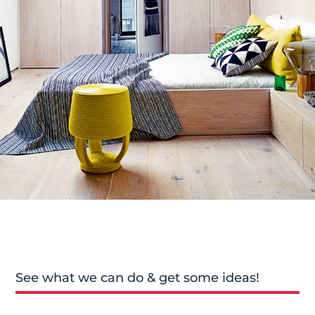
See what we can do & get some ideas!