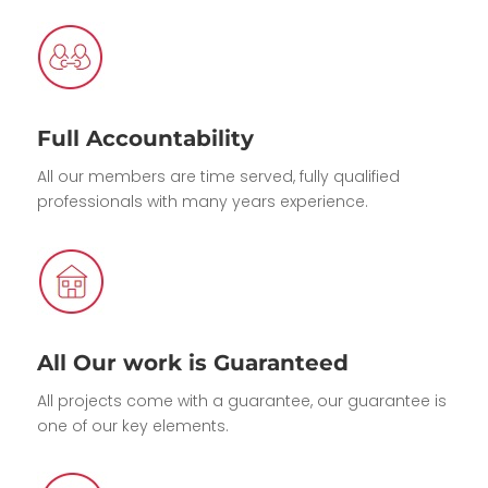
Full Accountability
All our members are time served, fully qualified
professionals with many years experience.
All Our work is Guaranteed
All projects come with a guarantee, our guarantee is
one of our key elements.