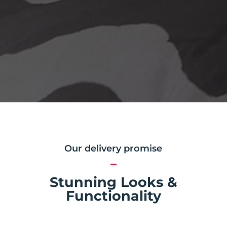
Our delivery promise
Stunning Looks &
Functionality