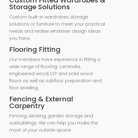
Custom Fitted Wardrobes &
Storage Solutions
Custom built-in wardrobes, storage
solutions or furniture to meet your practical
needs and realise whatever design ideas
you have.
Flooring Fitting
Our members have experience in fitting a
wide range of flooring. Laminate,
engineered wood, LVT and solid wood
floors as well as subfloor preparation and
floor levelling.
Fencing & External
Carpentry
Fencing, decking, garden storage and
outbuildings. We can help you make the
most of your outside space.