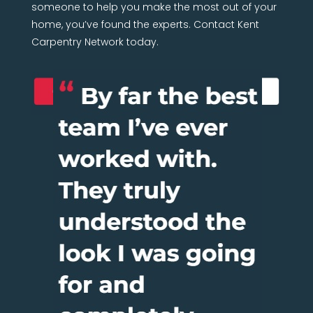
someone to help you make the most out of your
home, you’ve found the experts. Contact Kent
Carpentry Network today.