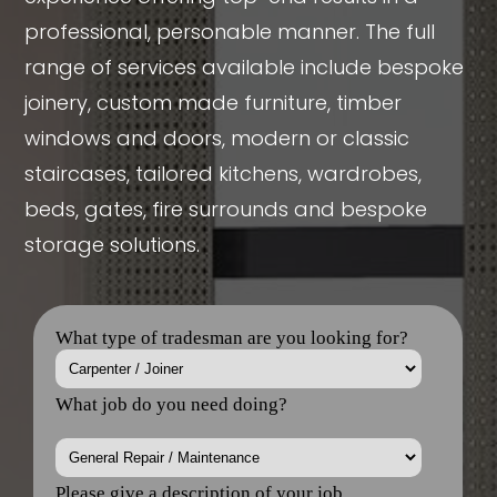
professional, personable manner. The full
range of services available include bespoke
joinery, custom made furniture, timber
windows and doors, modern or classic
staircases, tailored kitchens, wardrobes,
beds, gates, fire surrounds and bespoke
storage solutions.