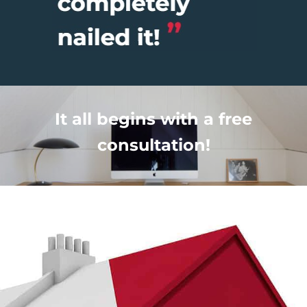
It all begins with a free
consultation!