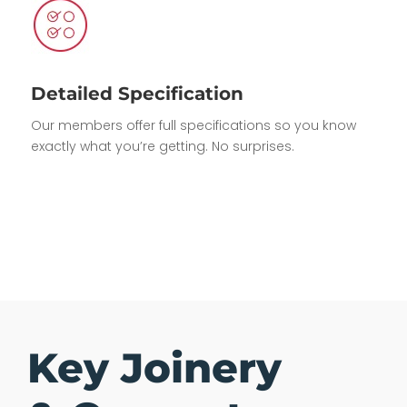
Detailed Specification
Our members offer full specifications so you know
exactly what you’re getting. No surprises.
Key Joinery