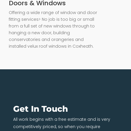
Doors & Windows
Offering a wide range of window and door
fitting services> No job is too big or small
from a full set of new windows through to
hanging a new door, building
conservatories and orangeries and
installed velux roof windows in Coxheath.
Get In Touch
All work begins with a free estimate and is very
competitively priced, so when you require