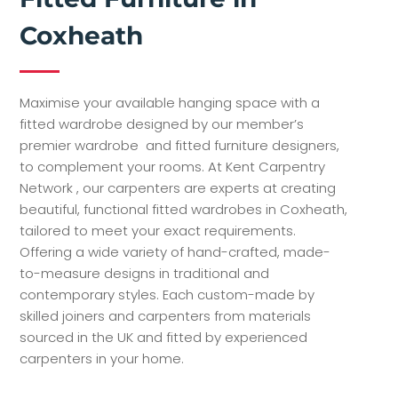
Coxheath
Maximise your available hanging space with a
fitted wardrobe designed by our member’s
premier wardrobe and fitted furniture designers,
to complement your rooms. At Kent Carpentry
Network , our carpenters are experts at creating
beautiful, functional fitted wardrobes in Coxheath,
tailored to meet your exact requirements.
Offering a wide variety of hand-crafted, made-
to-measure designs in traditional and
contemporary styles. Each custom-made by
skilled joiners and carpenters from materials
sourced in the UK and fitted by experienced
carpenters in your home.