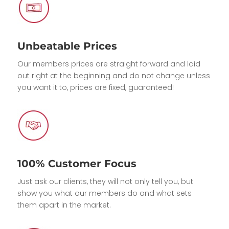
Unbeatable Prices
Our members prices are straight forward and laid
out right at the beginning and do not change unless
you want it to, prices are fixed, guaranteed!
100% Customer Focus
Just ask our clients, they will not only tell you, but
show you what our members do and what sets
them apart in the market.