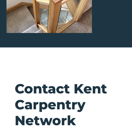
Contact Kent
Carpentry
Network