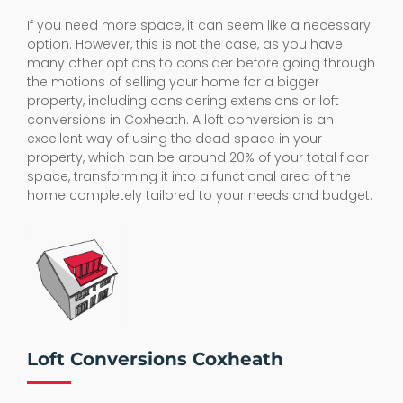
If you need more space, it can seem like a necessary
option. However, this is not the case, as you have
many other options to consider before going through
the motions of selling your home for a bigger
property, including considering extensions or loft
conversions in Coxheath. A loft conversion is an
excellent way of using the dead space in your
property, which can be around 20% of your total floor
space, transforming it into a functional area of the
home completely tailored to your needs and budget.
Loft Conversions Coxheath