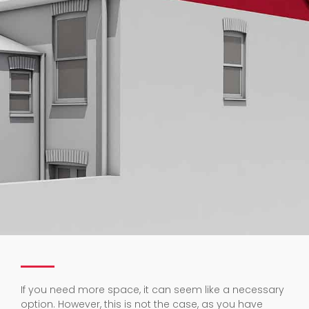
If you need more space, it can seem like a necessary
option. However, this is not the case, as you have