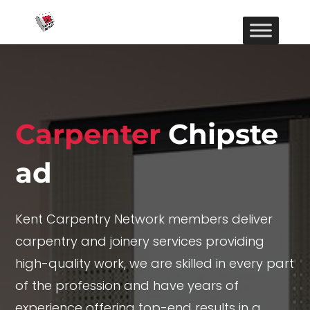
Carpenter
Chipste
ad
Kent Carpentry Network members deliver
carpentry and joinery services providing
high-quality work, we are skilled in every part
of the profession and have years of
experience offering top-end results in a