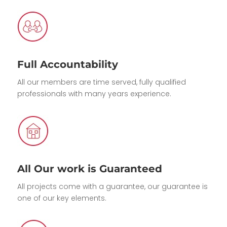
Full Accountability
All our members are time served, fully qualified
professionals with many years experience.
All Our work is Guaranteed
All projects come with a guarantee, our guarantee is
one of our key elements.