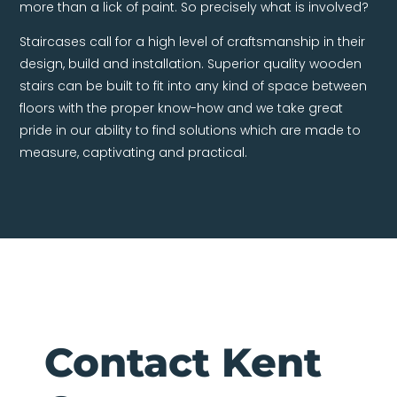
more than a lick of paint. So precisely what is involved?
Staircases call for a high level of craftsmanship in their
design, build and installation. Superior quality wooden
stairs can be built to fit into any kind of space between
floors with the proper know-how and we take great
pride in our ability to find solutions which are made to
measure, captivating and practical.
Contact Kent