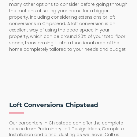
many other options to consider before going through
the motions of selling your home for a bigger
property, including considering extensions or loft
conversions in Chipstead. A loft conversion is an
excellent way of using the dead space in your
property, which can be around 20% of your total floor
space, transforming it into a functional area of the
home completely tailored to your needs and budget.
Loft Conversions Chipstead
Our carpenters in Chipstead can offer the complete
service from Preliminary Loft Design Ideas, Complete
Installation and a final dusting as we leave. Call us