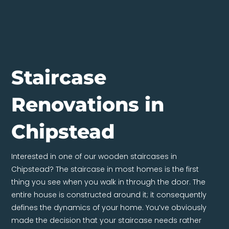
Staircase
Renovations in
Chipstead
Interested in one of our wooden staircases in
Chipstead? The staircase in most homes is the first
thing you see when you walk in through the door. The
entire house is constructed around it; it consequently
defines the dynamics of your home. You’ve obviously
made the decision that your staircase needs rather