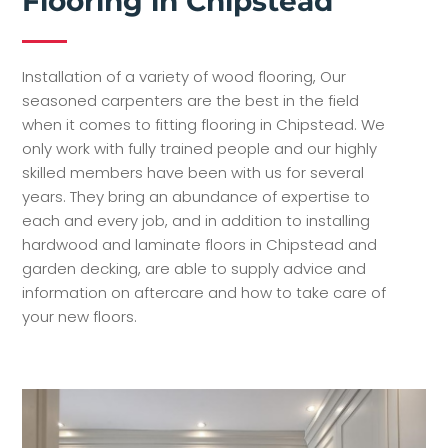
Flooring in Chipstead
Installation of a variety of wood flooring, Our
seasoned carpenters are the best in the field
when it comes to fitting flooring in Chipstead. We
only work with fully trained people and our highly
skilled members have been with us for several
years. They bring an abundance of expertise to
each and every job, and in addition to installing
hardwood and laminate floors in Chipstead and
garden decking, are able to supply advice and
information on aftercare and how to take care of
your new floors.