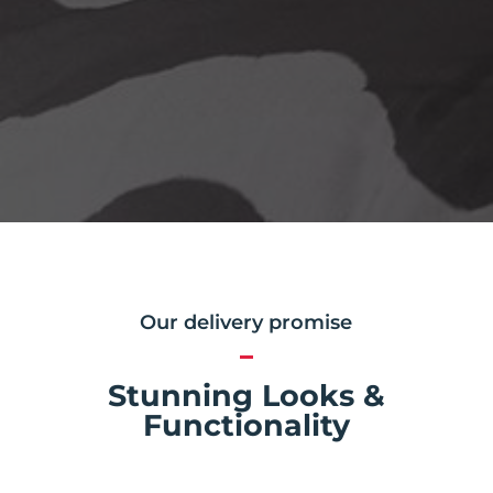
Our delivery promise
Stunning Looks &
Functionality