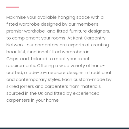
Maximise your available hanging space with a
fitted wardrobe designed by our member’s
premier wardrobe and fitted furniture designers,
to complement your rooms. At Kent Carpentry
Network , our carpenters are experts at creating
beautiful, functional fitted wardrobes in
Chipstead, tailored to meet your exact
requirements. Offering a wide variety of hand-
crafted, made-to-measure designs in traditional
and contemporary styles. Each custom-made by
skilled joiners and carpenters from materials
sourced in the UK and fitted by experienced
carpenters in your home.