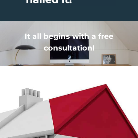
It all begins with a free
consultation!