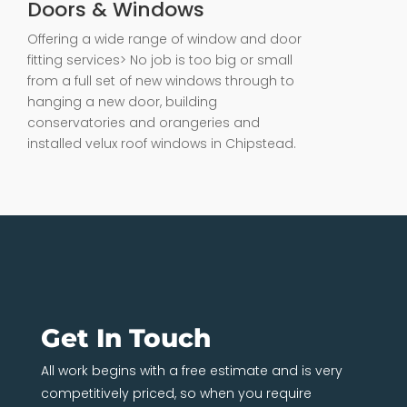
Doors & Windows
Offering a wide range of window and door
fitting services> No job is too big or small
from a full set of new windows through to
hanging a new door, building
conservatories and orangeries and
installed velux roof windows in Chipstead.
Get In Touch
All work begins with a free estimate and is very
competitively priced, so when you require