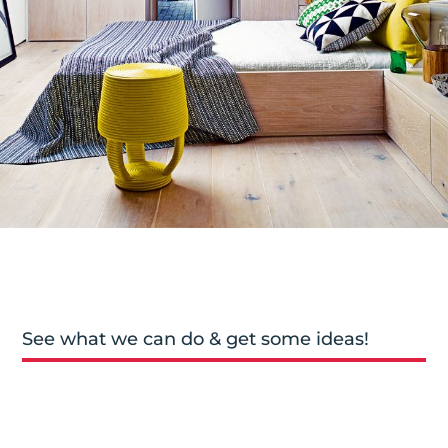
See what we can do & get some ideas!