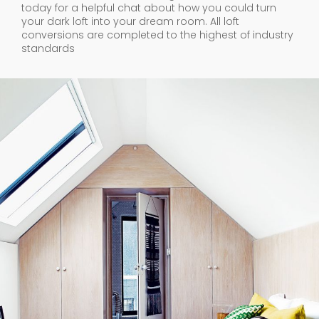
today for a helpful chat about how you could turn
your dark loft into your dream room. All loft
conversions are completed to the highest of industry
standards