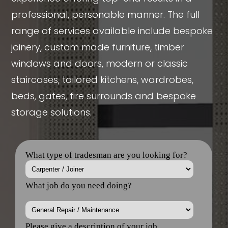
professional, personable manner. The full
range of services available include bespoke
joinery, custom made furniture, timber
windows and doors, modern or classic
staircases, tailored kitchens, wardrobes,
beds, gates, fire surrounds and bespoke
storage solutions.