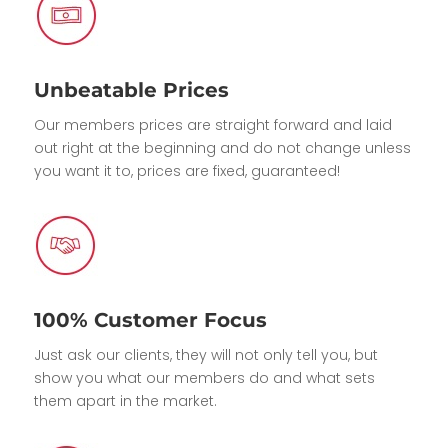
Unbeatable Prices
Our members prices are straight forward and laid
out right at the beginning and do not change unless
you want it to, prices are fixed, guaranteed!
100% Customer Focus
Just ask our clients, they will not only tell you, but
show you what our members do and what sets
them apart in the market.