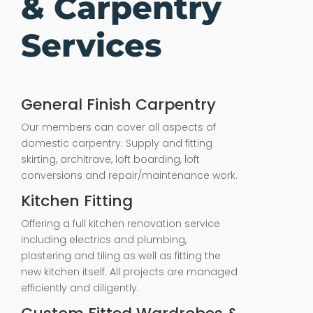
& Carpentry
Services
General Finish Carpentry
Our members can cover all aspects of
domestic carpentry. Supply and fitting
skirting, architrave, loft boarding, loft
conversions and repair/maintenance work.
Kitchen Fitting
Offering a full kitchen renovation service
including electrics and plumbing,
plastering and tiling as well as fitting the
new kitchen itself. All projects are managed
efficiently and diligently.