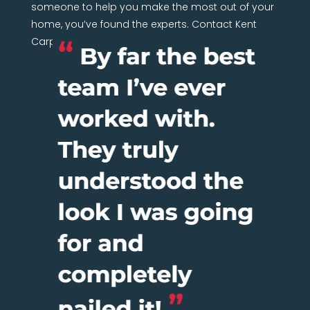
someone to help you make the most out of your
home, you’ve found the experts. Contact Kent
Carpentry Network today.