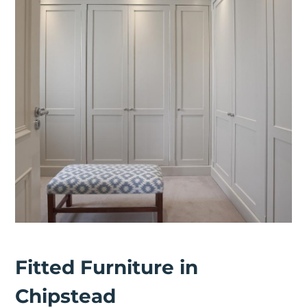
Fitted Furniture in
Chipstead