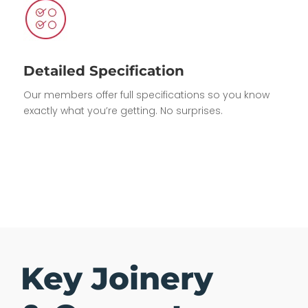
Detailed Specification
Our members offer full specifications so you know
exactly what you’re getting. No surprises.
Key Joinery