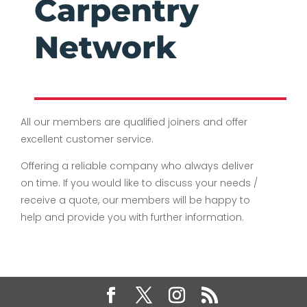
Carpentry
Network
All our members are qualified joiners and offer
excellent customer service.
Offering a reliable company who always deliver
on time. If you would like to discuss your needs /
receive a quote, our members will be happy to
help and provide you with further information.