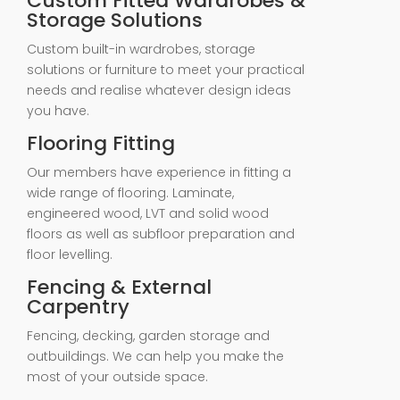
Custom Fitted Wardrobes &
Storage Solutions
Custom built-in wardrobes, storage
solutions or furniture to meet your practical
needs and realise whatever design ideas
you have.
Flooring Fitting
Our members have experience in fitting a
wide range of flooring. Laminate,
engineered wood, LVT and solid wood
floors as well as subfloor preparation and
floor levelling.
Fencing & External
Carpentry
Fencing, decking, garden storage and
outbuildings. We can help you make the
most of your outside space.