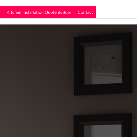
r
Kitchen Installation Quote Builder
Contact