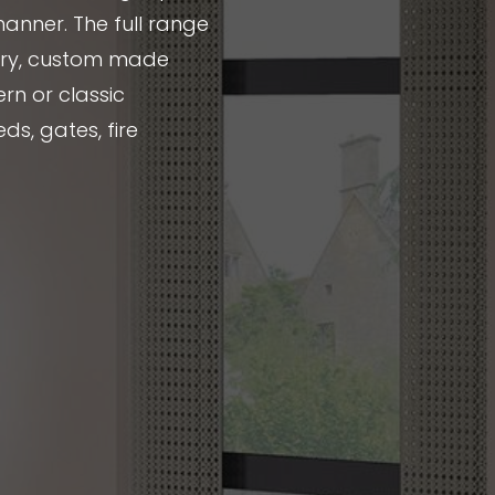
manner. The full range
nery, custom made
rn or classic
ds, gates, fire