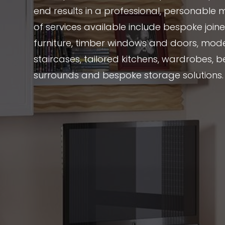
end results in a professional, personable 
of services available include bespoke joi
furniture, timber windows and doors, mode
staircases, tailored kitchens, wardrobes, be
surrounds and bespoke storage solutions.