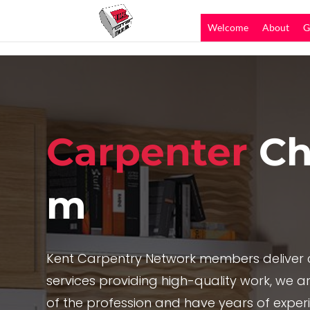
Welcome
About
G
Carpenter
Ch
m
Kent Carpentry Network members deliver c
services providing high-quality work, we are
of the profession and have years of exper