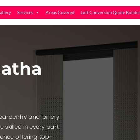
allery
Services
Areas Covered
Loft Conversion Quote Builde
atha
arpentry and joinery
 skilled in every part
ience offering top-