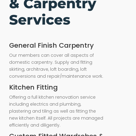
& Carpentry
Services
General Finish Carpentry
Our members can cover all aspects of
domestic carpentry. Supply and fitting
skirting, architrave, loft boarding, loft
conversions and repair/maintenance work.
Kitchen Fitting
Offering a full kitchen renovation service
including electrics and plumbing,
plastering and tiling as well as fitting the
new kitchen itself. All projects are managed
efficiently and diligently.