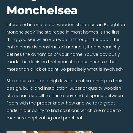
Monchelsea
Interested in one of our wooden staircases in Boughton
Monchelsea? The staircase in most homes is the first
thing you see when you walk in through the door. The
entire house is constructed around it; it consequently
defines the dynamics of your home. You’ve obviously
made the decision that your staircase needs rather
more than a lick of paint. So precisely what is involved?
Staircases call for a high level of craftsmanship in their
design, build and installation. Superior quality wooden
stairs can be built to fit into any kind of space between
floors with the proper know-how and we take great
pride in our ability to find solutions which are made to
measure, captivating and practical.