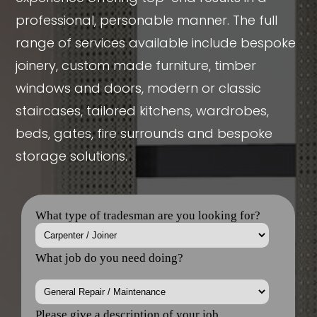
professional, personable manner. The full
range of services available include bespoke
joinery, custom made furniture, timber
windows and doors, modern or classic
staircases, tailored kitchens, wardrobes,
beds, gates, fire surrounds and bespoke
storage solutions.