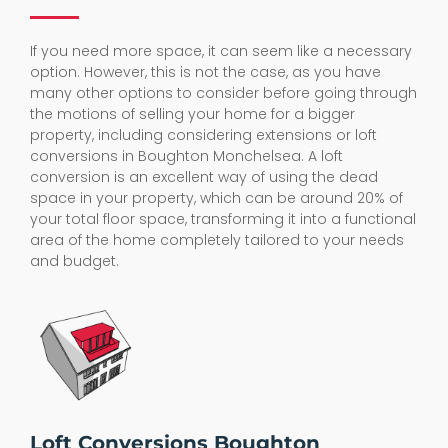
If you need more space, it can seem like a necessary
option. However, this is not the case, as you have
many other options to consider before going through
the motions of selling your home for a bigger
property, including considering extensions or loft
conversions in Boughton Monchelsea. A loft
conversion is an excellent way of using the dead
space in your property, which can be around 20% of
your total floor space, transforming it into a functional
area of the home completely tailored to your needs
and budget.
Loft Conversions Boughton