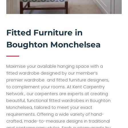
Fitted Furniture in
Boughton Monchelsea
Maximise your available hanging space with a
fitted wardrobe designed by our member’s
premier wardrobe and fitted furniture designers,
to complement your rooms. At Kent Carpentry
Network , our carpenters are experts at creating
beautiful, functional fitted wardrobes in Boughton
Monchelsea, tailored to meet your exact
requirements. Offering a wide variety of hand-
crafted, made-to-measure designs in traditional
and contemporary styles. Each custom-made by