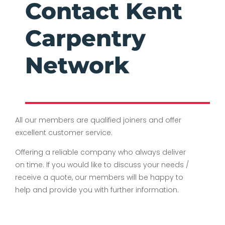
Contact Kent
Carpentry
Network
All our members are qualified joiners and offer
excellent customer service.
Offering a reliable company who always deliver
on time. If you would like to discuss your needs /
receive a quote, our members will be happy to
help and provide you with further information.