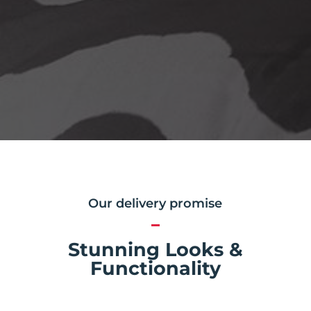
Our delivery promise
Stunning Looks &
Functionality