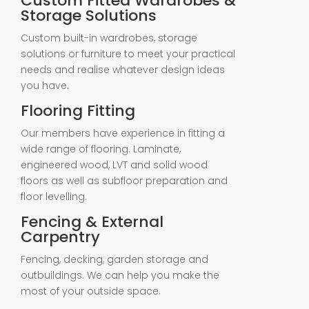
Custom Fitted Wardrobes &
Storage Solutions
Custom built-in wardrobes, storage
solutions or furniture to meet your practical
needs and realise whatever design ideas
you have.
Flooring Fitting
Our members have experience in fitting a
wide range of flooring. Laminate,
engineered wood, LVT and solid wood
floors as well as subfloor preparation and
floor levelling.
Fencing & External
Carpentry
Fencing, decking, garden storage and
outbuildings. We can help you make the
most of your outside space.