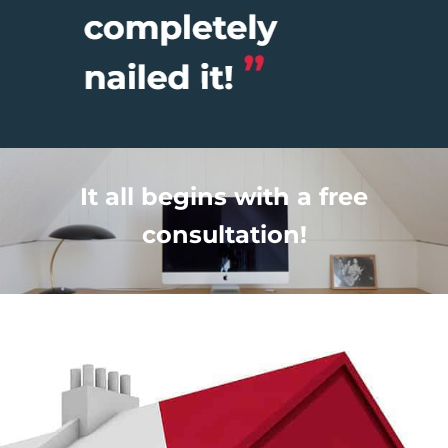
It all begins with a free
consultation!