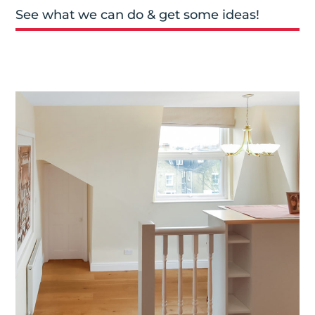
See what we can do & get some ideas!