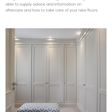
able to supply advice and information on
aftercare and how to take care of your new floors.