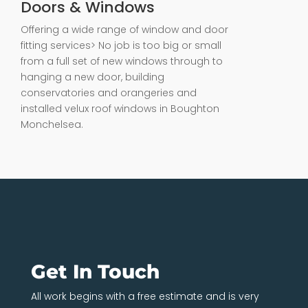
Doors & Windows
Offering a wide range of window and door
fitting services> No job is too big or small
from a full set of new windows through to
hanging a new door, building
conservatories and orangeries and
installed velux roof windows in Boughton
Monchelsea.
Get In Touch
All work begins with a free estimate and is very