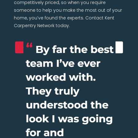
competitively priced, so when you require
someone to help you make the most out of your
home, you’ve found the experts. Contact Kent
Carpentry Network today.