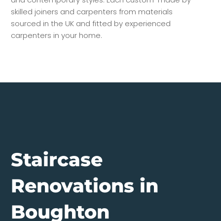
skilled joiners and carpenters from materials
sourced in the UK and fitted by experienced
carpenters in your home.
Staircase
Renovations in
Boughton