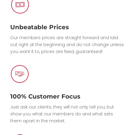
Unbeatable Prices
Our members prices are straight forward and laid
out right at the beginning and do not change unless
you want it to, prices are fixed, guaranteed!
100% Customer Focus
Just ask our clients, they will not only tell you, but
show you what our members do and what sets
them apart in the market.