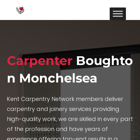
Carpenter
Boughto
n Monchelsea
Kent Carpentry Network members deliver
carpentry and joinery services providing
high-quality work, we are skilled in every part
of the profession and have years of
experience offering top-end results in a