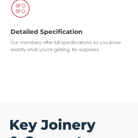
Detailed Specification
Our members offer full specifications so you know
exactly what you’re getting. No surprises.
Key Joinery