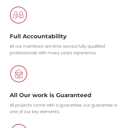
Full Accountability
All our members are time served, fully qualified
professionals with many years experience.
All Our work is Guaranteed
All projects come with a guarantee, our guarantee is
one of our key elements.