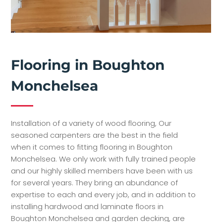
Flooring in Boughton
Monchelsea
Installation of a variety of wood flooring, Our
seasoned carpenters are the best in the field
when it comes to fitting flooring in Boughton
Monchelsea. We only work with fully trained people
and our highly skilled members have been with us
for several years. They bring an abundance of
expertise to each and every job, and in addition to
installing hardwood and laminate floors in
Boughton Monchelsea and garden decking, are