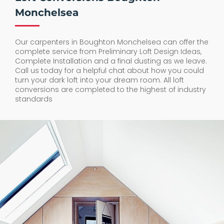
Monchelsea
Our carpenters in Boughton Monchelsea can offer the
complete service from Preliminary Loft Design Ideas,
Complete Installation and a final dusting as we leave.
Call us today for a helpful chat about how you could
turn your dark loft into your dream room. All loft
conversions are completed to the highest of industry
standards