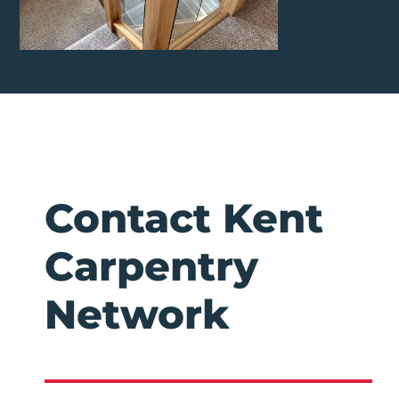
Contact Kent
Carpentry
Network