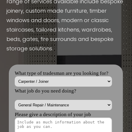
range of services available include bespoke
joinery, custom made furniture, timber
windows and doors, modern or classic
staircases, tailored kitchens, wardrobes,
beds, gates, fire surrounds and bespoke
storage solutions.