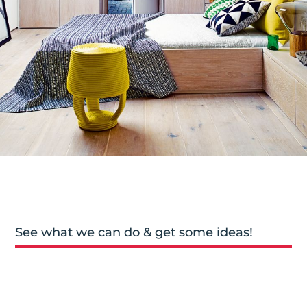
See what we can do & get some ideas!