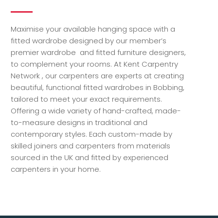
Maximise your available hanging space with a
fitted wardrobe designed by our member’s
premier wardrobe and fitted furniture designers,
to complement your rooms. At Kent Carpentry
Network , our carpenters are experts at creating
beautiful, functional fitted wardrobes in Bobbing,
tailored to meet your exact requirements.
Offering a wide variety of hand-crafted, made-
to-measure designs in traditional and
contemporary styles. Each custom-made by
skilled joiners and carpenters from materials
sourced in the UK and fitted by experienced
carpenters in your home.