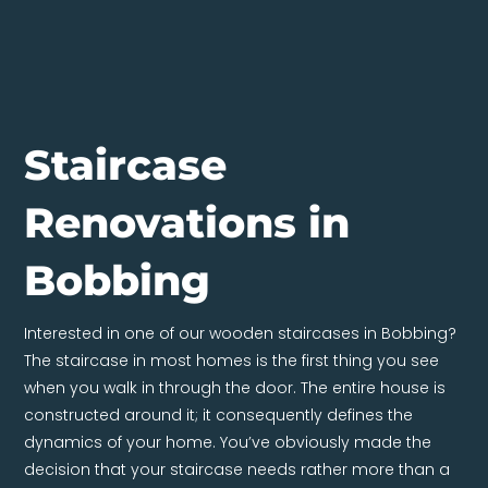
Staircase
Renovations in
Bobbing
Interested in one of our wooden staircases in Bobbing?
The staircase in most homes is the first thing you see
when you walk in through the door. The entire house is
constructed around it; it consequently defines the
dynamics of your home. You’ve obviously made the
decision that your staircase needs rather more than a