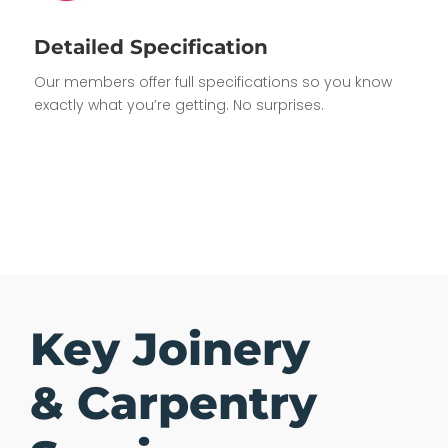
Detailed Specification
Our members offer full specifications so you know
exactly what you’re getting. No surprises.
Key Joinery
& Carpentry