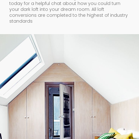
today for a helpful chat about how you could turn
your dark loft into your dream room. All loft
conversions are completed to the highest of industry
standards