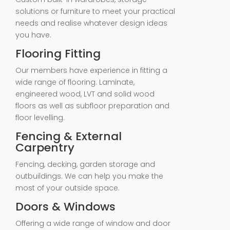
solutions or furniture to meet your practical
needs and realise whatever design ideas
you have.
Flooring Fitting
Our members have experience in fitting a
wide range of flooring. Laminate,
engineered wood, LVT and solid wood
floors as well as subfloor preparation and
floor levelling.
Fencing & External
Carpentry
Fencing, decking, garden storage and
outbuildings. We can help you make the
most of your outside space.
Doors & Windows
Offering a wide range of window and door