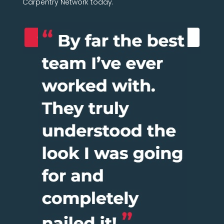
Carpentry Network today.