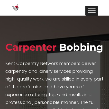
Carpenter
Bobbing
Kent Carpentry Network members deliver
carpentry and joinery services providing
high-quality work, we are skilled in every part
of the profession and have years of
experience offering top-end results in a
professional, personable manner. The full