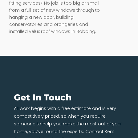
fitting services> No job is too big or small
from a full set of new windows through to
hanging a new door, building
conservatories and orangeries and
installed velux roof windows in Bobbing.
Get In Touch
All work begins with a free estimate and is very
competitively priced, so when you require
someone to help you make the most out of your
home, you’ve found the experts. Contact Kent