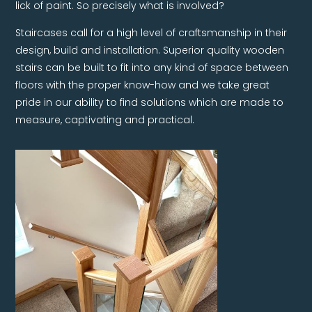
lick of paint. So precisely what is involved?
Staircases call for a high level of craftsmanship in their
design, build and installation. Superior quality wooden
stairs can be built to fit into any kind of space between
floors with the proper know-how and we take great
pride in our ability to find solutions which are made to
measure, captivating and practical.