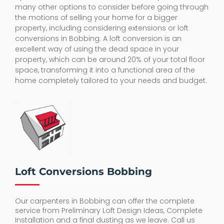
many other options to consider before going through
the motions of selling your home for a bigger
property, including considering extensions or loft
conversions in Bobbing. A loft conversion is an
excellent way of using the dead space in your
property, which can be around 20% of your total floor
space, transforming it into a functional area of the
home completely tailored to your needs and budget.
Loft Conversions Bobbing
Our carpenters in Bobbing can offer the complete
service from Preliminary Loft Design Ideas, Complete
Installation and a final dusting as we leave. Call us