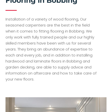
Flooring in Bobbing
Installation of a variety of wood flooring, Our
seasoned carpenters are the best in the field
when it comes to fitting flooring in Bobbing. We
only work with fully trained people and our highly
skilled members have been with us for several
years. They bring an abundance of expertise to
each and every job, and in addition to installing
hardwood and laminate floors in Bobbing and
garden decking, are able to supply advice and
information on aftercare and how to take care of
your new floors.