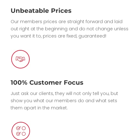
Unbeatable Prices
Our members prices are straight forward and laid
out right at the beginning and do not change unless
you want it to, prices are fixed, guaranteed!
100% Customer Focus
Just ask our clients, they will not only tell you, but
show you what our members do and what sets
them apart in the market.