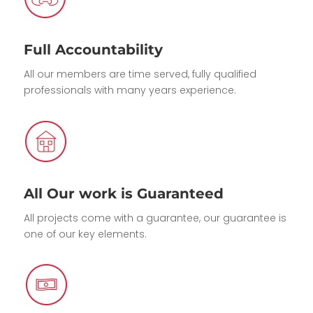
Full Accountability
All our members are time served, fully qualified
professionals with many years experience.
All Our work is Guaranteed
All projects come with a guarantee, our guarantee is
one of our key elements.