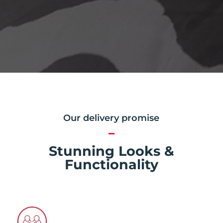
Our delivery promise
Stunning Looks &
Functionality