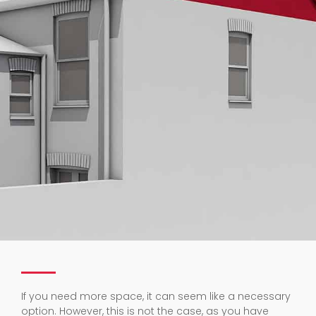
If you need more space, it can seem like a necessary
option. However, this is not the case, as you have