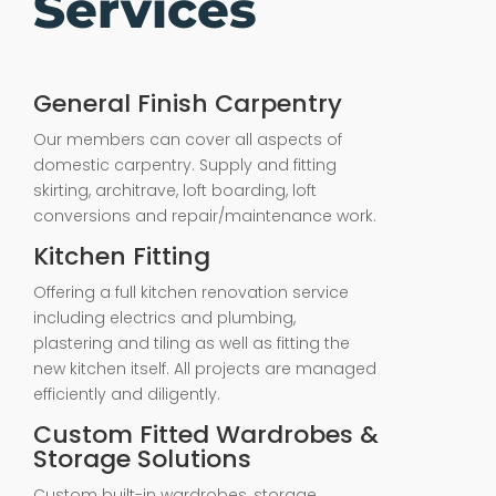
Services
General Finish Carpentry
Our members can cover all aspects of
domestic carpentry. Supply and fitting
skirting, architrave, loft boarding, loft
conversions and repair/maintenance work.
Kitchen Fitting
Offering a full kitchen renovation service
including electrics and plumbing,
plastering and tiling as well as fitting the
new kitchen itself. All projects are managed
efficiently and diligently.
Custom Fitted Wardrobes &
Storage Solutions
Custom built-in wardrobes, storage