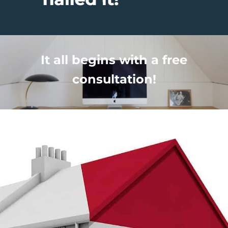
It all begins with a free
consultation!