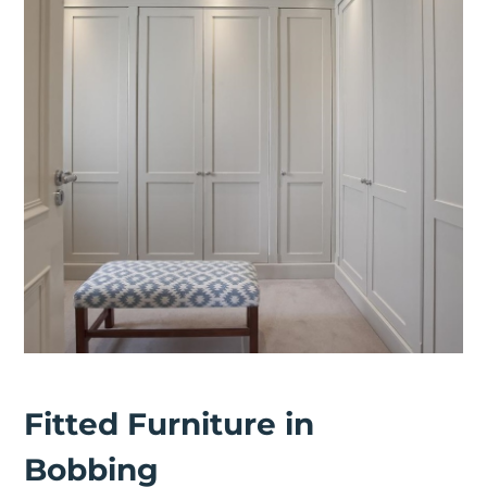
Fitted Furniture in
Bobbing