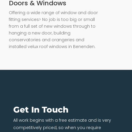
Doors & Windows
Offering a wide range of window and door
fitting services> No job is too big or small
from a full set of new windows through to
hanging a new door, building
conservatories and orangeries and
installed velux roof windows in Benenden.
Get In Touch
All work begins with a free estimate and is very
competitively priced, so when you require