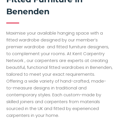
Benenden
Maximise your available hanging space with a
fitted wardrobe designed by our member’s
premier wardrobe and fitted furniture designers,
to complement your rooms. At Kent Carpentry
Network , our carpenters are experts at creating
beautiful, functional fitted wardrobes in Benenden,
tailored to meet your exact requirements.
Offering a wide variety of hand-crafted, made-
to-measure designs in traditional and
contemporary styles. Each custom-made by
skilled joiners and carpenters from materials
sourced in the UK and fitted by experienced
carpenters in your home.