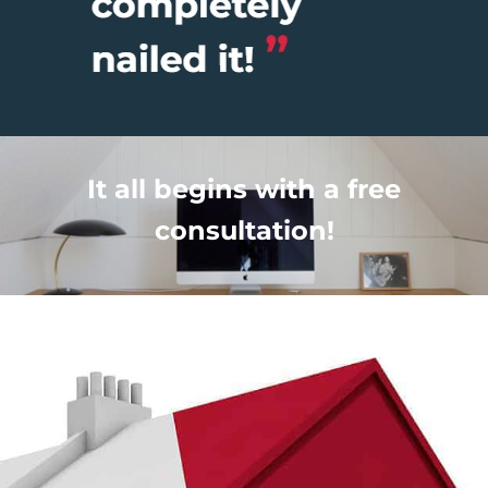
It all begins with a free
consultation!