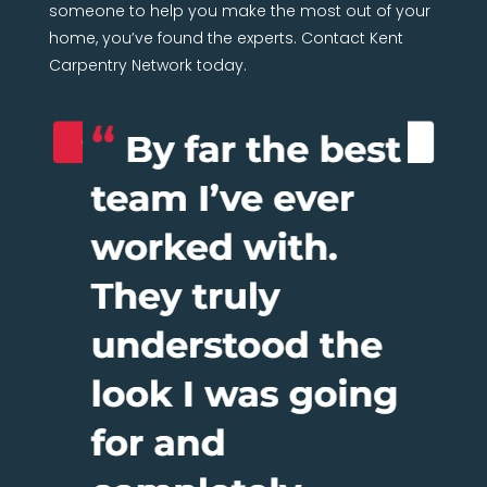
someone to help you make the most out of your
home, you’ve found the experts. Contact Kent
Carpentry Network today.