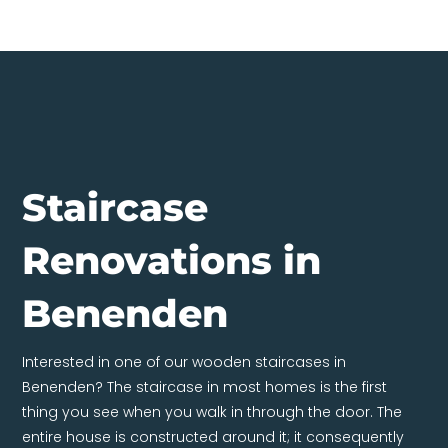
Staircase
Renovations in
Benenden
Interested in one of our wooden staircases in
Benenden? The staircase in most homes is the first
thing you see when you walk in through the door. The
entire house is constructed around it; it consequently