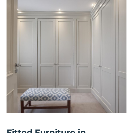
Fitted Furniture in