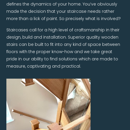
defines the dynamics of your home. You’ve obviously
made the decision that your staircase needs rather
more than a lick of paint. So precisely what is involved?
Staircases call for a high level of craftsmanship in their
design, build and installation. Superior quality wooden
stairs can be built to fit into any kind of space between
floors with the proper know-how and we take great
pride in our ability to find solutions which are made to
measure, captivating and practical.