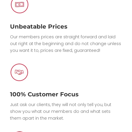
Unbeatable Prices
Our members prices are straight forward and laid
out right at the beginning and do not change unless
you want it to, prices are fixed, guaranteed!
100% Customer Focus
Just ask our clients, they will not only tell you, but
show you what our members do and what sets
them apart in the market.