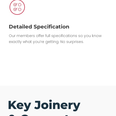
Detailed Specification
Our members offer full specifications so you know
exactly what you’re getting. No surprises.
Key Joinery