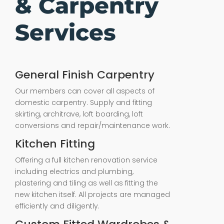
& Carpentry
Services
General Finish Carpentry
Our members can cover all aspects of
domestic carpentry. Supply and fitting
skirting, architrave, loft boarding, loft
conversions and repair/maintenance work.
Kitchen Fitting
Offering a full kitchen renovation service
including electrics and plumbing,
plastering and tiling as well as fitting the
new kitchen itself. All projects are managed
efficiently and diligently.