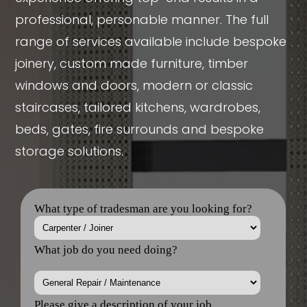
professional, personable manner. The full
range of services available include bespoke
joinery, custom made furniture, timber
windows and doors, modern or classic
staircases, tailored kitchens, wardrobes,
beds, gates, fire surrounds and bespoke
storage solutions.