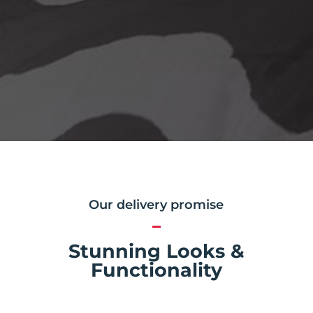
Our delivery promise
Stunning Looks &
Functionality