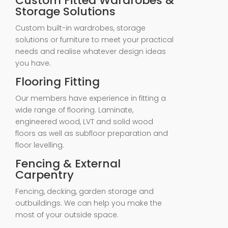
Custom Fitted Wardrobes &
Storage Solutions
Custom built-in wardrobes, storage
solutions or furniture to meet your practical
needs and realise whatever design ideas
you have.
Flooring Fitting
Our members have experience in fitting a
wide range of flooring. Laminate,
engineered wood, LVT and solid wood
floors as well as subfloor preparation and
floor levelling.
Fencing & External
Carpentry
Fencing, decking, garden storage and
outbuildings. We can help you make the
most of your outside space.