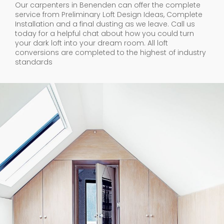
Our carpenters in Benenden can offer the complete
service from Preliminary Loft Design Ideas, Complete
Installation and a final dusting as we leave. Call us
today for a helpful chat about how you could turn
your dark loft into your dream room. All loft
conversions are completed to the highest of industry
standards