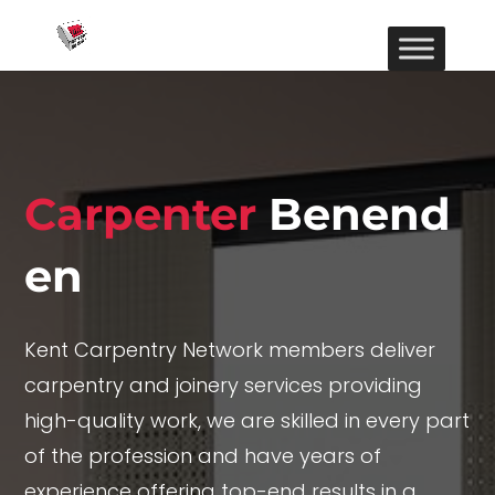
Carpenter
Benend
en
Kent Carpentry Network members deliver
carpentry and joinery services providing
high-quality work, we are skilled in every part
of the profession and have years of
experience offering top-end results in a