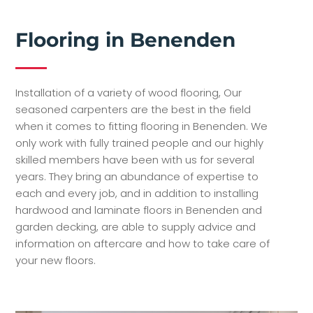
Flooring in Benenden
Installation of a variety of wood flooring, Our
seasoned carpenters are the best in the field
when it comes to fitting flooring in Benenden. We
only work with fully trained people and our highly
skilled members have been with us for several
years. They bring an abundance of expertise to
each and every job, and in addition to installing
hardwood and laminate floors in Benenden and
garden decking, are able to supply advice and
information on aftercare and how to take care of
your new floors.