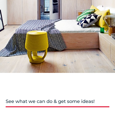
See what we can do & get some ideas!