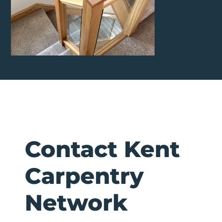
Contact Kent
Carpentry
Network