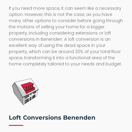
If you need more space, it can seem like a necessary
option. However, this is not the case, as you have
many other options to consider before going through
the motions of selling your home for a bigger
property, including considering extensions or loft
conversions in Benenden. A loft conversion is an
excellent way of using the dead space in your
property, which can be around 20% of your total floor
space, transforming it into a functional area of the
home completely tailored to your needs and budget.
Loft Conversions Benenden