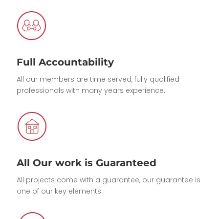
Full Accountability
All our members are time served, fully qualified
professionals with many years experience.
All Our work is Guaranteed
All projects come with a guarantee, our guarantee is
one of our key elements.