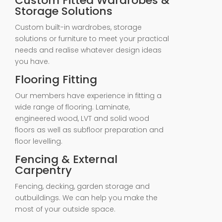
Custom Fitted Wardrobes &
Storage Solutions
Custom built-in wardrobes, storage
solutions or furniture to meet your practical
needs and realise whatever design ideas
you have.
Flooring Fitting
Our members have experience in fitting a
wide range of flooring. Laminate,
engineered wood, LVT and solid wood
floors as well as subfloor preparation and
floor levelling.
Fencing & External
Carpentry
Fencing, decking, garden storage and
outbuildings. We can help you make the
most of your outside space.