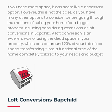
If you need more space, it can seem like a necessary
option. However, this is not the case, as you have
many other options to consider before going through
the motions of selling your home for a bigger
property, including considering extensions or loft
conversions in Bapchild. A loft conversion is an
excellent way of using the dead space in your
property, which can be around 20% of your total floor
space, transforming it into a functional area of the
home completely tailored to your needs and budget.
Loft Conversions Bapchild