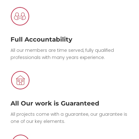
Full Accountability
All our members are time served, fully qualified
professionals with many years experience.
All Our work is Guaranteed
All projects come with a guarantee, our guarantee is
one of our key elements.