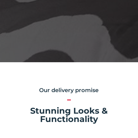
Our delivery promise
Stunning Looks &
Functionality