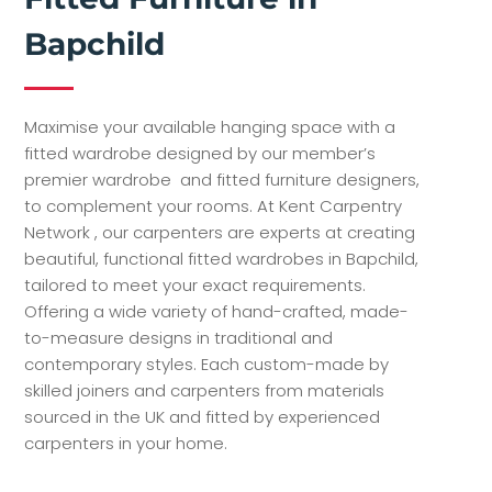
Bapchild
Maximise your available hanging space with a
fitted wardrobe designed by our member’s
premier wardrobe and fitted furniture designers,
to complement your rooms. At Kent Carpentry
Network , our carpenters are experts at creating
beautiful, functional fitted wardrobes in Bapchild,
tailored to meet your exact requirements.
Offering a wide variety of hand-crafted, made-
to-measure designs in traditional and
contemporary styles. Each custom-made by
skilled joiners and carpenters from materials
sourced in the UK and fitted by experienced
carpenters in your home.