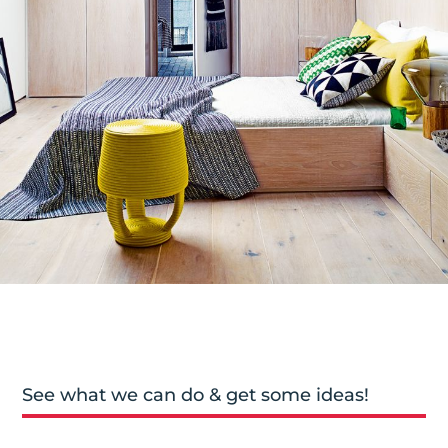
See what we can do & get some ideas!