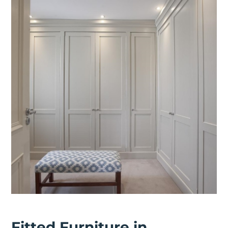
Fitted Furniture in