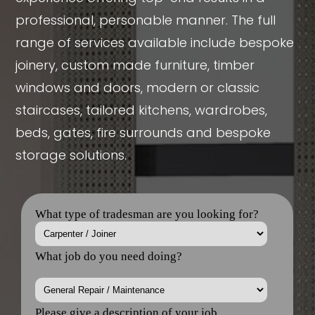
professional, personable manner. The full
range of services available include bespoke
joinery, custom made furniture, timber
windows and doors, modern or classic
staircases, tailored kitchens, wardrobes,
beds, gates, fire surrounds and bespoke
storage solutions.