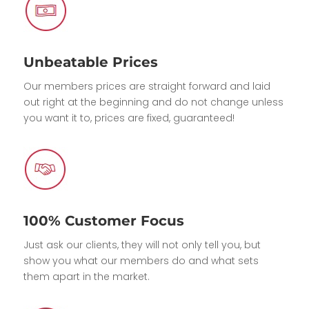
Unbeatable Prices
Our members prices are straight forward and laid
out right at the beginning and do not change unless
you want it to, prices are fixed, guaranteed!
100% Customer Focus
Just ask our clients, they will not only tell you, but
show you what our members do and what sets
them apart in the market.