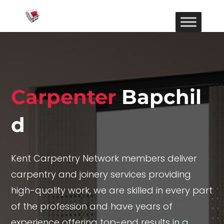
Carpenter
Bapchil
d
Kent Carpentry Network members deliver
carpentry and joinery services providing
high-quality work, we are skilled in every part
of the profession and have years of
experience offering top-end results in a