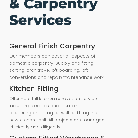
& Carpentry
Services
General Finish Carpentry
Our members can cover all aspects of
domestic carpentry. Supply and fitting
skirting, architrave, loft boarding, loft
conversions and repair/maintenance work.
Kitchen Fitting
Offering a full kitchen renovation service
including electrics and plumbing,
plastering and tiling as well as fitting the
new kitchen itself. All projects are managed
efficiently and diligently.