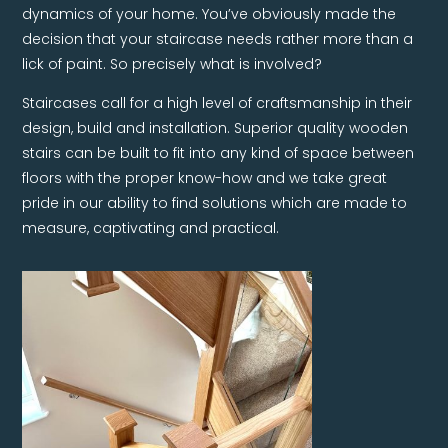
dynamics of your home. You’ve obviously made the
decision that your staircase needs rather more than a
lick of paint. So precisely what is involved?
Staircases call for a high level of craftsmanship in their
design, build and installation. Superior quality wooden
stairs can be built to fit into any kind of space between
floors with the proper know-how and we take great
pride in our ability to find solutions which are made to
measure, captivating and practical.