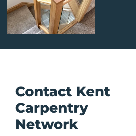
Contact Kent
Carpentry
Network