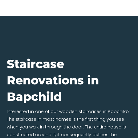
Staircase
Renovations in
Bapchild
Interested in one of our wooden staircases in Bapchild?
The staircase in most homes is the first thing you see
when you walk in through the door. The entire house is
constructed around it; it consequently defines the