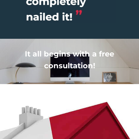
It all begins with a free
consultation!