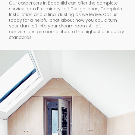
Our carpenters in Bapchild can offer the complete
service from Preliminary Loft Design Ideas, Complete
Installation and a final dusting as we leave. Call us
today for a helpful chat about how you could turn
your dark loft into your dream room. All loft
conversions are completed to the highest of industry
standards