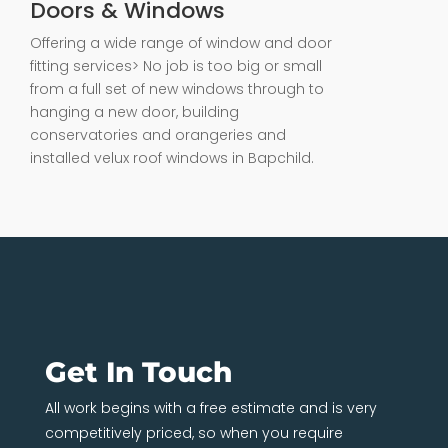
Doors & Windows
Offering a wide range of window and door
fitting services> No job is too big or small
from a full set of new windows through to
hanging a new door, building
conservatories and orangeries and
installed velux roof windows in Bapchild.
Get In Touch
All work begins with a free estimate and is very
competitively priced, so when you require