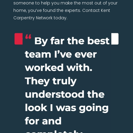
someone to help you make the most out of your
home, you’ve found the experts. Contact Kent
Carpentry Network today.