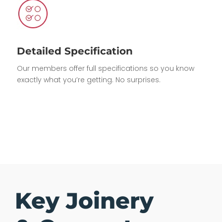
Detailed Specification
Our members offer full specifications so you know
exactly what you’re getting. No surprises.
Key Joinery