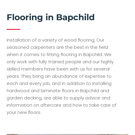
Flooring in Bapchild
Installation of a variety of wood flooring, Our
seasoned carpenters are the best in the field
when it comes to fitting flooring in Bapchild. We
only work with fully trained people and our highly
skilled members have been with us for several
years. They bring an abundance of expertise to
each and every job, and in addition to installing
hardwood and laminate floors in Bapchild and
garden decking, are able to supply advice and
information on aftercare and how to take care of
your new floors.